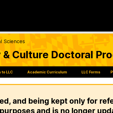
al Sciences
 & Culture Doctoral Pr
 to LLC
Academic Curriculum
LLC Forms
P
ed, and being kept only for ref
purposes and is no longer upd