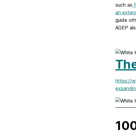
such as
P
an extens
guide ot
AGEP als
Th
https://
expandin
100