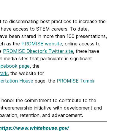
 disseminating best practices to increase the
o have access to STEM careers. To date,
have been shared in more than 100 presentations,
uch as the
PROMISE website
, online access to
he
PROMISE Director’s Twitter site
, there have
media sites that participate in significant
acebook page
, the
Park
, the website for
ertation House
page, the
PROMISE Tumblr
onor the commitment to contribute to the
repreneurship initiative with development and
eparation, retention, and advancement.
https://www.whitehouse.gov/