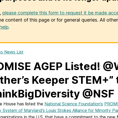
u,
please complete this form to request it be made acce
he content of this page or for general queries. All oth
help
.
o News List
OMISE AGEP Listed! @
ther’s Keeper STEM+” 
inkBigDiversity @NSF
e House has listed the
National Science Foundation’s
PROMI
ty System of Maryland’s Louis Stokes Alliance for Minority 
ganizations in the U.S. that have a commitment to the new