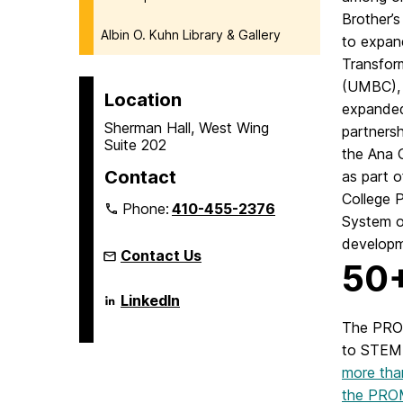
Brother’s
Albin O. Kuhn Library & Gallery
to expan
Transfor
(UMBC), t
Location
expanded 
Sherman Hall, West Wing
partners
Suite 202
the Ana 
Contact
as part 
College 
Phone:
410-455-2376
System of
developm
Contact Us
50+
Language
LinkedIn
Literacy
&
The PROM
Culture
to STEM 
Doctoral
Program
more tha
on
the PROM