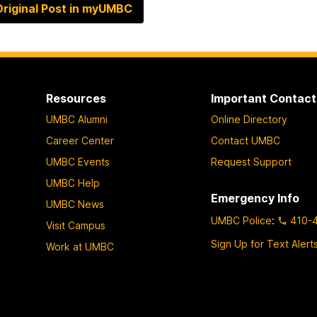
riginal Post in myUMBC
Resources
Important Contact
UMBC Alumni
Online Directory
Career Center
Contact UMBC
UMBC Events
Request Support
UMBC Help
Emergency Info
UMBC News
UMBC Police
:
410-
Visit Campus
Sign Up for Text Alert
Work at UMBC