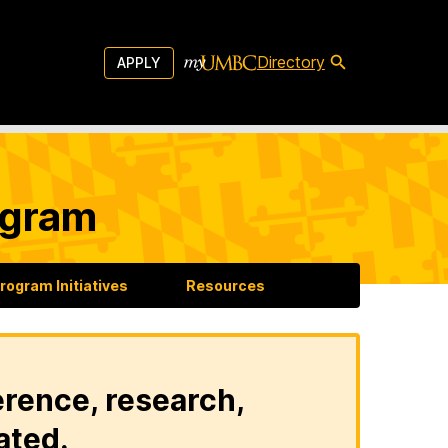
Directory
APPLY
ogram
rogram Initiatives
Resources
erence, research,
ated.