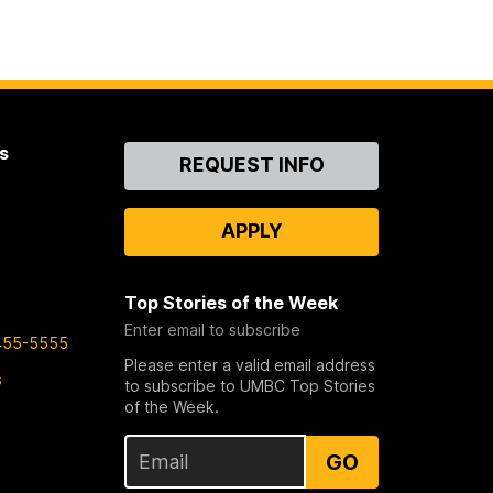
s
Contact
REQUEST INFO
Us
APPLY
Top Stories of the Week
Enter email to subscribe
455-5555
Please enter a valid email address
s
to subscribe to UMBC Top Stories
of the Week.
GO