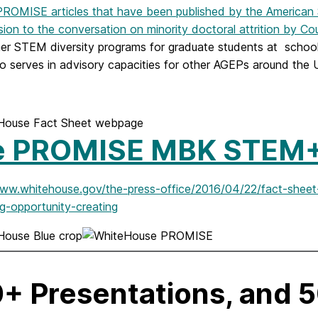
ROMISE articles that have been published by the American S
ion to the conversation on minority doctoral attrition by Co
her STEM diversity programs for graduate students at scho
o serves in advisory capacities for other AGEPs around the U
e PROMISE MBK STEM
www.whitehouse.gov/the-press-office/2016/04/22/fact-sh
g-opportunity-creating
+ Presentations, and 