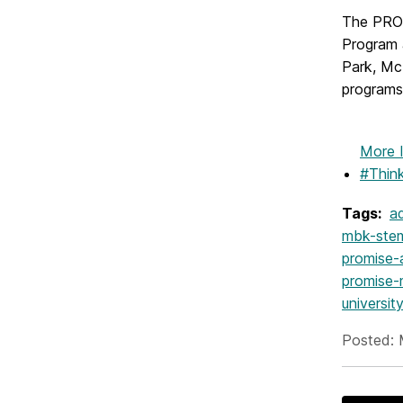
The PROM
Program 
Park, Mc
programs
More 
#Thin
Tags:
ad
mbk-ste
promise-
promise-
universi
Posted: 