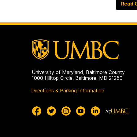
Read O
University of Maryland, Baltimore County
1000 Hilltop Circle, Baltimore, MD 21250
Directions & Parking Information