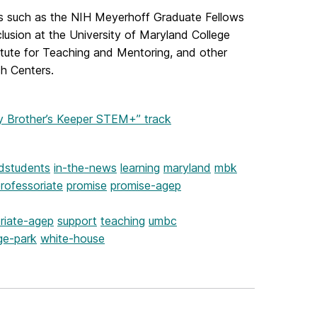
s such as the NIH Meyerhoff Graduate Fellows
usion at the University of Maryland College
itute for Teaching and Mentoring, and other
h Centers.
Brother’s Keeper STEM+” track
dstudents
in-the-news
learning
maryland
mbk
rofessoriate
promise
promise-agep
riate-agep
support
teaching
umbc
ge-park
white-house