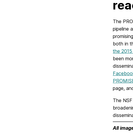
rea
The PROM
pipeline
promisin
both in t
the 201
been more
dissemina
Facebook
PROMISE 
page, a
The NSF 
broadeni
dissemina
All imag