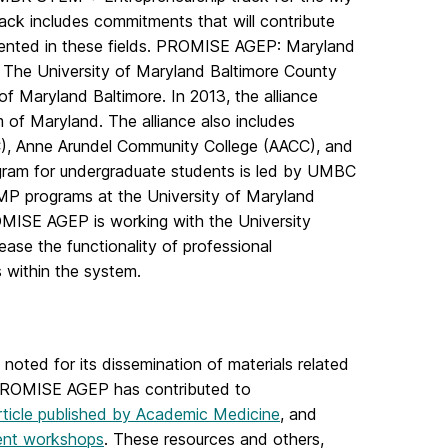
ack includes commitments that will contribute
sented in these fields. PROMISE AGEP: Maryland
 The University of Maryland Baltimore County
f Maryland Baltimore. In 2013, the alliance
m of Maryland. The alliance also includes
C), Anne Arundel Community College (AACC), and
ram for undergraduate students is led by UMBC
MP programs at the University of Maryland
OMISE AGEP is working with the University
rease the functionality of professional
 within the system.
ted for its dissemination of materials related
e PROMISE AGEP has contributed to
ticle published by Academic Medicine
, and
ment workshops
. These resources and others,