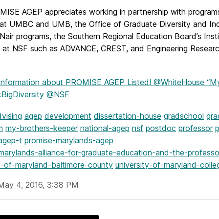
ISE AGEP appreciates working in partnership with program
at UMBC and UMB, the Office of Graduate Diversity and Incl
Nair programs, the Southern Regional Education Board’s Inst
 at NSF such as ADVANCE, CREST, and Engineering Researc
Information
about PROMISE AGEP Listed! @WhiteHouse “My 
kBigDiversity @NSF
vising
agep
development
dissertation-house
gradschool
gra
m
my-brothers-keeper
national-agep
nsf
postdoc
professor
p
agep-t
promise-marylands-agep
marylands-alliance-for-graduate-education-and-the-professo
ty-of-maryland-baltimore-county
university-of-maryland-colle
May 4, 2016, 3:38 PM