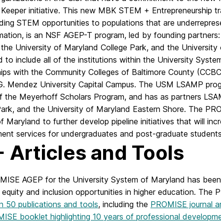
 Keeper initiative. This new MBK STEM + Entrepreneurship tr
ding STEM opportunities to populations that are underrepre
mation, is an NSF AGEP-T program, led by founding partners:
he University of Maryland College Park, and the University o
to include all of the institutions within the University Syste
hips with the Community Colleges of Baltimore County (CCB
G. Mendez University Capital Campus. The USM LSAMP prog
of the Meyerhoff Scholars Program, and has as partners LSA
Park, and the University of Maryland Eastern Shore. The PR
 Maryland to further develop pipeline initiatives that will inc
ent services for undergraduates and post-graduate students
 Articles and Tools
ISE AGEP for the University System of Maryland has been no
equity and inclusion opportunities in higher education. Th
n 50 publications and tools
, including the
PROMISE journal ar
ISE booklet highlighting 10 years of professional develop