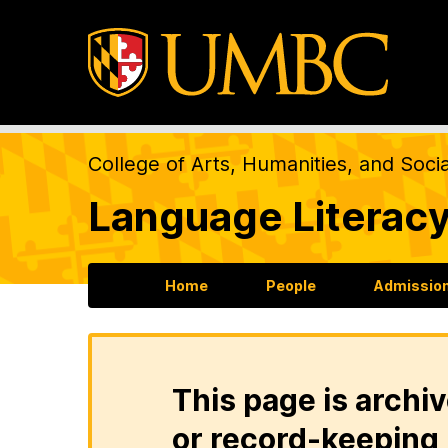
College of Arts, Humanities, and Soci
Language Literacy
Home
People
Admission
This page is archiv
or record-keeping 