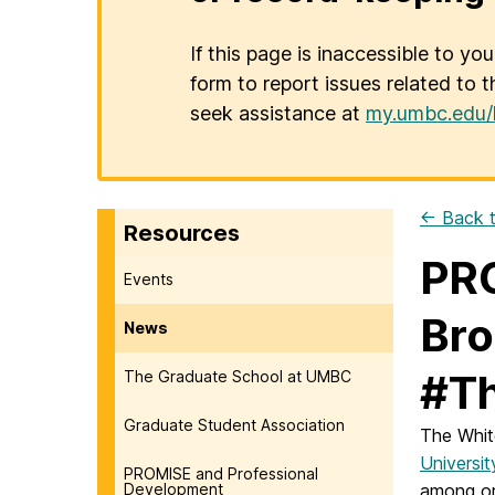
If this page is inaccessible to yo
form to report issues related to t
seek assistance at
my.umbc.edu/
← Back t
Resources
PR
Events
Bro
News
#Th
The Graduate School at UMBC
Graduate Student Association
The Whit
Universi
PROMISE and Professional
Development
among or