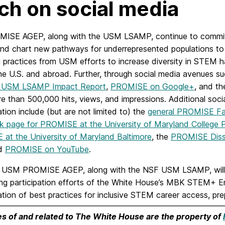
ch on social media
ISE AGEP, along with the USM LSAMP, continue to commit to
 and chart new pathways for underrepresented populations t
g practices from USM efforts to increase diversity in STEM 
he U.S. and abroad. Further, through social media avenues s
5 USM LSAMP Impact Report
,
PROMISE on Google+
, and t
 than 500,000 hits, views, and impressions. Additional social 
tion include (but are not limited to) the
general PROMISE F
 page for PROMISE at the University of Maryland College 
at the University of Maryland Baltimore
, the
PROMISE Diss
nd
PROMISE on YouTube
.
USM PROMISE AGEP, along with the NSF USM LSAMP, will h
ng participation efforts of the White House’s MBK STEM+ Ent
tion of best practices for inclusive STEM career access, pr
es of and related to The White House are the property of