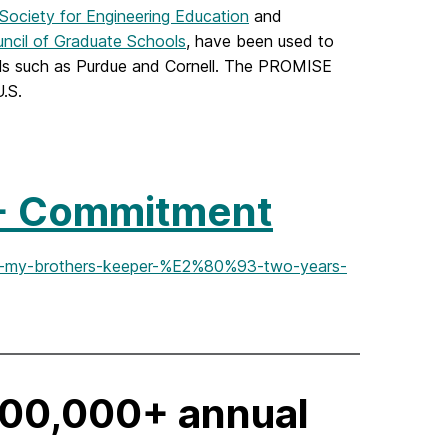
ociety for Engineering Education
and
uncil of Graduate Schools
, have been used to
ols such as Purdue and Cornell. The PROMISE
.S.
+ Commitment
eet-my-brothers-keeper-%E2%80%93-two-years-
500,000+ annual