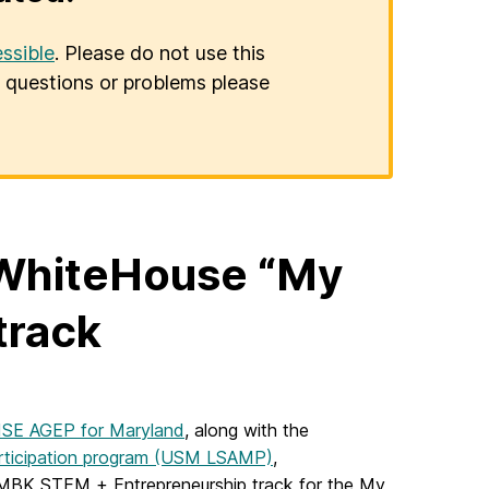
ssible
. Please do not use this
er questions or problems please
WhiteHouse “My
track
SE AGEP for Maryland
, along with the
Participation program (USM LSAMP)
,
 MBK STEM + Entrepreneurship track for the My