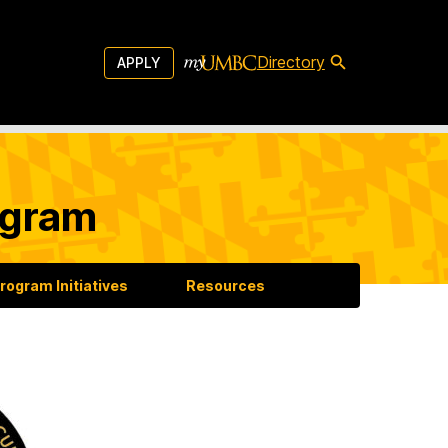
Directory
APPLY
ogram
rogram Initiatives
Resources