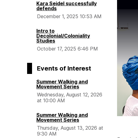
Kara Seidel successfully
defends
December 1, 2025 10:53 AM
Intro to
Decolonial/Coloniality
Studies
October 17, 2025 6:46 PM
Events of Interest
Summer Walking and
Movement Series
Wednesday, August 12, 2026
at 10:00 AM
Summer Walking and
Movement Series
Thursday, August 13, 2026 at
9:30 AM