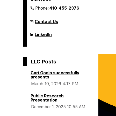
m
Phone:
410-455-2376
e
Contact Us
Language
LinkedIn
Literacy
&
Culture
Doctoral
Program
on
LLC Posts
Cari Godin successfully
presents
March 10, 2026 4:17 PM
Public Research
Presentation
December 1, 2025 10:55 AM