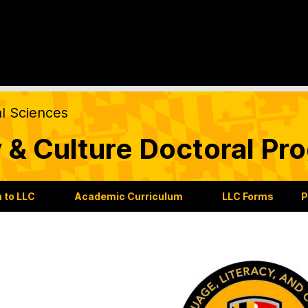
al Sciences
 & Culture Doctoral Pr
 to LLC
Academic Curriculum
LLC Forms
P