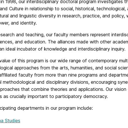
n 1998, our interdisciplinary doctoral program investigates
 and Culture in relationship to social, historical, technologic
tural and linguistic diversity in research, practice, and policy
ower, and identity.
research and teaching, our faculty members represent interdis
ciences, and education. The alliances made with other aca
n ideal incubator of knowledge and interdisciplinary inquiry.
value of this program is our wide range of contemporary mult
ogical approaches from the arts, humanities, and social sci
 affiliated faculty from more than nine programs and depar
al methodological and disciplinary divisions, encouraging syne
roaches that combine theories and applications. Our vision o
 as crucially important to participatory democracy.
cipating departments in our program include:
na Studies