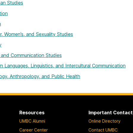
an Studies
tion
h
, Women’s, and Sexuality Studies
y
 and Communication Studies
 Languages, Linguistics, and Intercultural Communication
ogy, Anthropology, and Public Health
Resources
Important Contact
UMBC Alumni
Online Directory
Career Center
Contact UMBC