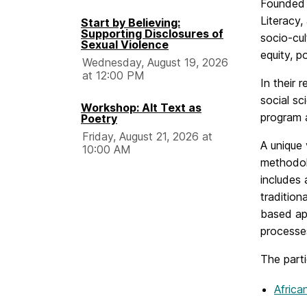
Founded i
Literacy,
Start by Believing:
Supporting Disclosures of
socio-cul
Sexual Violence
equity, p
Wednesday, August 19, 2026
at 12:00 PM
In their 
social s
Workshop: Alt Text as
program a
Poetry
Friday, August 21, 2026 at
A unique 
10:00 AM
methodol
includes
tradition
based app
processes
The parti
Africa