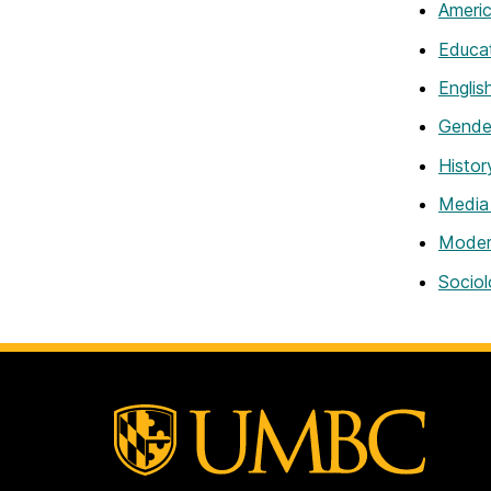
Americ
Educa
Englis
Gender
Histor
Media
Modern
Sociol