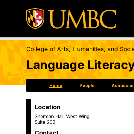
College of Arts, Humanities, and Soci
Language Literacy
Home
People
Admission
Location
H
Sherman Hall, West Wing
Suite 202
o
Contact