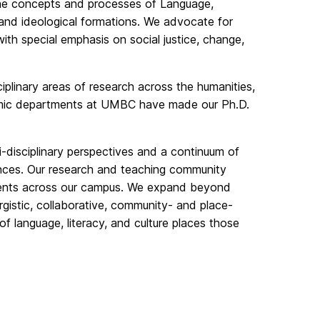
 the concepts and processes of Language,
al, and ideological formations. We advocate for
, with special emphasis on social justice, change,
ciplinary areas of research across the humanities,
demic departments at UMBC have made our Ph.D.
i-disciplinary perspectives and a continuum of
ences. Our research and teaching community
tments across our campus. We expand beyond
rgistic, collaborative, community- and place-
f language, literacy, and culture places those