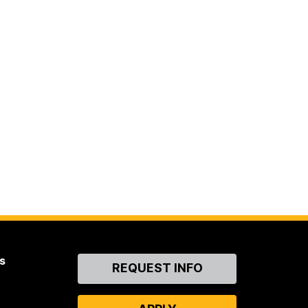
s
Contact
REQUEST INFO
Us