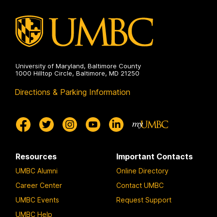
on
University of Maryland, Baltimore County
1000 Hilltop Circle, Baltimore, MD 21250
Directions & Parking Information
Resources
Important Contacts
UMBC Alumni
Online Directory
Career Center
Contact UMBC
UMBC Events
Request Support
UMBC Help