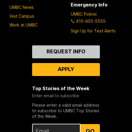
Emergency Info
UMBC News
UMBC Police
:
Visit Campus
410-455-5555
Work at UMBC
Sign Up for Text Alerts
Contact
REQUEST INFO
Us
APPLY
Top Stories of the Week
Enter email to subscribe
Please enter a valid email address
to subscribe to UMBC Top Stories
of the Week.
GO