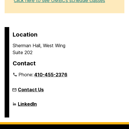
Click here to see UMBC’s schedule classes
Location
Sherman Hall, West Wing
Suite 202
Contact
Phone:
410-455-2376
Contact Us
Language
LinkedIn
Literacy
&
Culture
Doctoral
Program