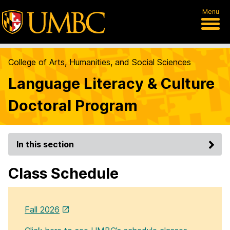
Menu
College of Arts, Humanities, and Social Sciences
Language Literacy & Culture
Doctoral Program
In this section
Class Schedule
Fall 2026