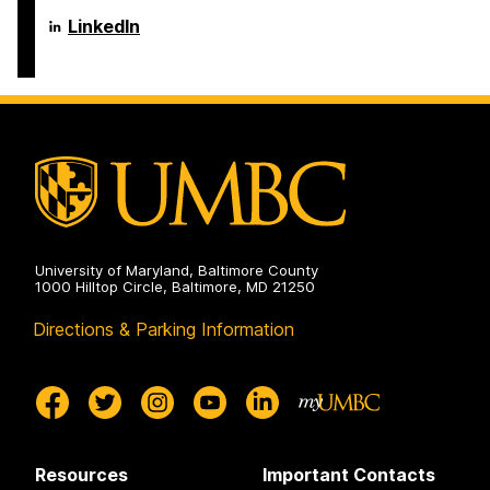
Language
LinkedIn
Literacy
&
Culture
Doctoral
Program
on
University of Maryland, Baltimore County
1000 Hilltop Circle, Baltimore, MD 21250
Directions & Parking Information
Resources
Important Contacts