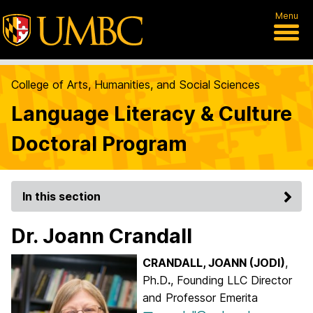
Menu
College of Arts, Humanities, and Social Sciences
Language Literacy & Culture
Doctoral Program
In this section
Dr. Joann Crandall
CRANDALL, JOANN (JODI)
,
Ph.D
.
, Founding LLC Director
and Professor Emerita