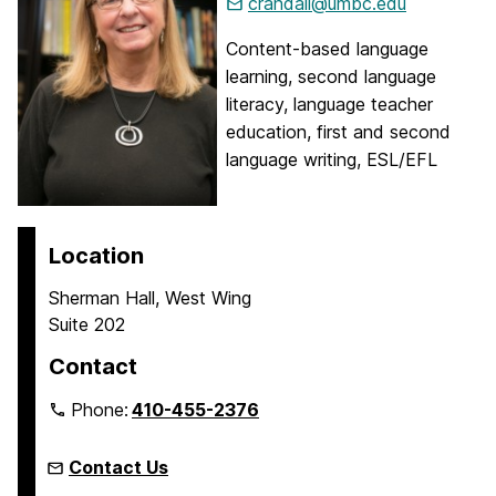
crandall@umbc.edu
Content-based language
learning, second language
literacy, language teacher
education, first and second
language writing, ESL/EFL
Location
Sherman Hall, West Wing
Suite 202
Contact
Phone:
410-455-2376
Contact Us