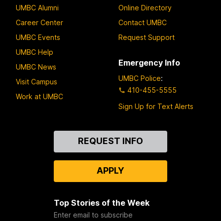
UMBC Alumni
Online Directory
Career Center
Contact UMBC
UMBC Events
Request Support
UMBC Help
Emergency Info
UMBC News
UMBC Police
:
Visit Campus
410-455-5555
Work at UMBC
Sign Up for Text Alerts
Contact
REQUEST INFO
Us
APPLY
Top Stories of the Week
Enter email to subscribe