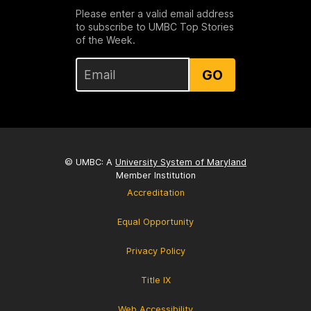
Please enter a valid email address
to subscribe to UMBC Top Stories
of the Week.
GO
© UMBC: A
University System of Maryland
Member Institution
Accreditation
Equal Opportunity
Privacy Policy
Title IX
Web Accessibility