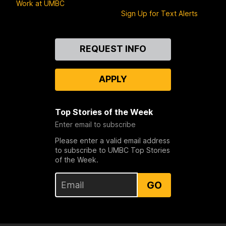
Work at UMBC
Sign Up for Text Alerts
Contact
REQUEST INFO
Us
APPLY
Top Stories of the Week
Enter email to subscribe
Please enter a valid email address
to subscribe to UMBC Top Stories
of the Week.
GO