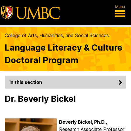
Menu
College of Arts, Humanities, and Social Sciences
Language Literacy & Culture
Doctoral Program
In this section
Dr. Beverly Bickel
Beverly Bickel, Ph.D.,
Research Associate Professor