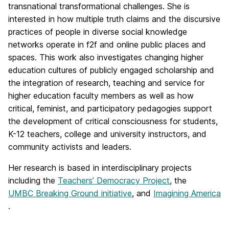
transnational transformational challenges. She is
interested in how multiple truth claims and the discursive
practices of people in diverse social knowledge
networks operate in f2f and online public places and
spaces. This work also investigates changing higher
education cultures of publicly engaged scholarship and
the integration of research, teaching and service for
higher education faculty members as well as how
critical, feminist, and participatory pedagogies support
the development of critical consciousness for students,
K-12 teachers, college and university instructors, and
community activists and leaders.
Her research is based in interdisciplinary projects
including the
Teachers’ Democracy Project
, the
UMBC Breaking Ground initiative
, and
Imagining America
.