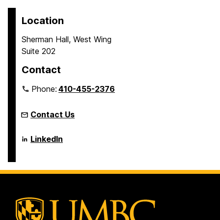
Location
Sherman Hall, West Wing
Suite 202
Contact
Phone:
410-455-2376
Contact Us
Language
LinkedIn
Literacy
&
Culture
Doctoral
Program
on