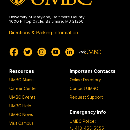
University of Maryland, Baltimore County
1000 Hilltop Circle, Baltimore, MD 21250
Directions & Parking Information
Resources
Important Contacts
UMBC Alumni
Online Directory
Career Center
Contact UMBC
UMBC Events
Request Support
UMBC Help
Emergency Info
UMBC News
UMBC Police
:
Visit Campus
410-455-5555