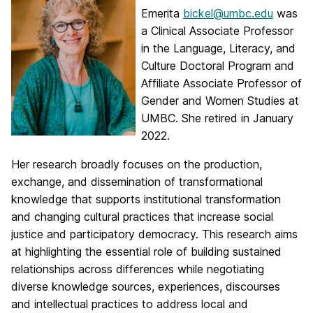
Emerita
bickel@umbc.edu
was
a Clinical Associate Professor
in the Language, Literacy, and
Culture Doctoral Program and
Affiliate Associate Professor of
Gender and Women Studies at
UMBC. She retired in January
2022.
Her research broadly focuses on the production,
exchange, and dissemination of transformational
knowledge that supports institutional transformation
and changing cultural practices that increase social
justice and participatory democracy. This research aims
at highlighting the essential role of building sustained
relationships across differences while negotiating
diverse knowledge sources, experiences, discourses
and intellectual practices to address local and