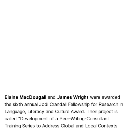
Elaine MacDougall
and
James Wright
were awarded
the sixth annual Jodi Crandall Fellowship for Research in
Language, Literacy and Culture Award. Their project is
called “Development of a Peer-Writing-Consultant
Training Series
to Address Global and Local Contexts