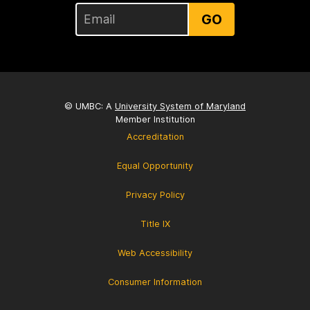
GO
© UMBC: A
University System of Maryland
Member Institution
Accreditation
Equal Opportunity
Privacy Policy
Title IX
Web Accessibility
Consumer Information