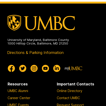
Doctoral
Program
on
University of Maryland, Baltimore County
1000 Hilltop Circle, Baltimore, MD 21250
Directions & Parking Information
Resources
Important Contacts
UMBC Alumni
Online Directory
Career Center
Contact UMBC
UMBC Events
Request Support