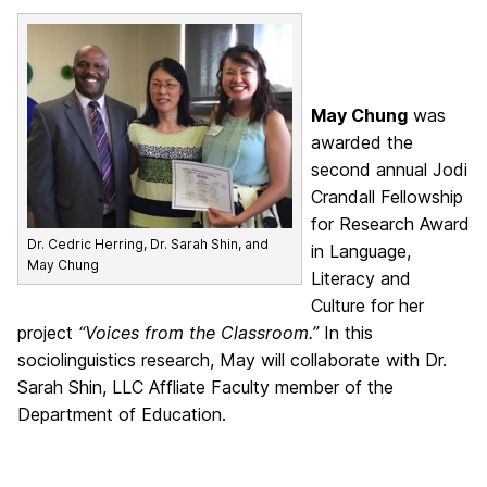
May Chung
was
awarded the
second annual Jodi
Crandall Fellowship
for Research Award
Dr. Cedric Herring, Dr. Sarah Shin, and
in Language,
May Chung
Literacy and
Culture for her
project
“Voices from the Classroom.”
In this
sociolinguistics research, May will collaborate with Dr.
Sarah Shin, LLC Affliate Faculty member of the
Department of Education.