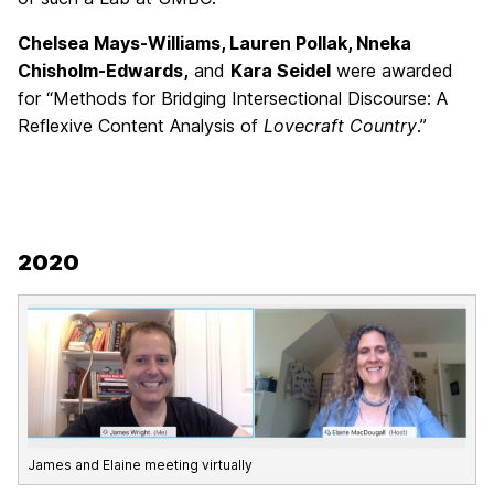
Chelsea Mays-Williams, Lauren Pollak, Nneka
Chisholm-Edwards,
and
Kara Seidel
were awarded
for “Methods for Bridging Intersectional Discourse: A
Reflexive Content Analysis of
Lovecraft Country
.”
2020
James and Elaine meeting virtually