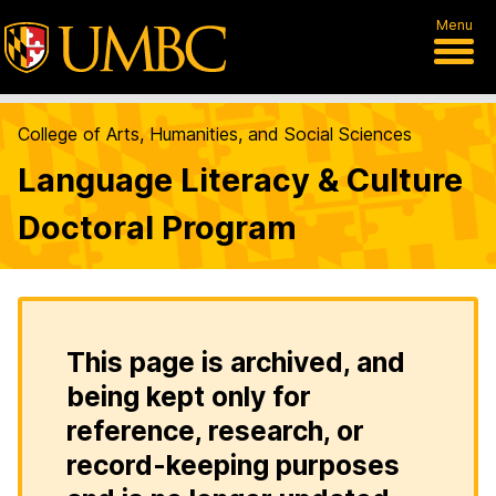
Menu
College of Arts, Humanities, and Social Sciences
Language Literacy & Culture
Doctoral Program
This page is archived, and
being kept only for
reference, research, or
record-keeping purposes