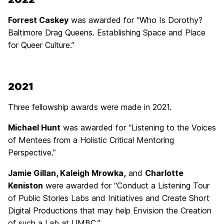
Forrest Caskey
was awarded for “Who Is Dorothy?
Baltimore Drag Queens. Establishing Space and Place
for Queer Culture.”
2021
Three fellowship awards were made in 2021.
Michael Hunt
was awarded for “Listening to the Voices
of Mentees from a Holistic Critical Mentoring
Perspective.”
Jamie Gillan, Kaleigh Mrowka,
and
Charlotte
Keniston
were awarded for “Conduct a Listening Tour
of Public Stories Labs and Initiatives and Create Short
Digital Productions that may help Envision the Creation
of such a Lab at UMBC.”