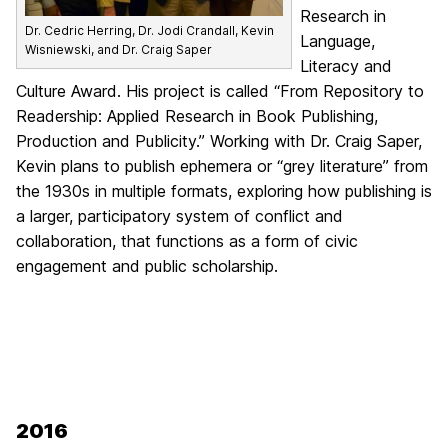
Research in
Dr. Cedric Herring, Dr. Jodi Crandall, Kevin
Language,
Wisniewski, and Dr. Craig Saper
Literacy and
Culture Award. His project is called “From Repository to
Readership: Applied Research in Book Publishing,
Production and Publicity.” Working with Dr. Craig Saper,
Kevin plans to publish ephemera or “grey literature” from
the 1930s in multiple formats, exploring how publishing is
a larger, participatory system of conflict and
collaboration, that functions as a form of civic
engagement and public scholarship.
2016