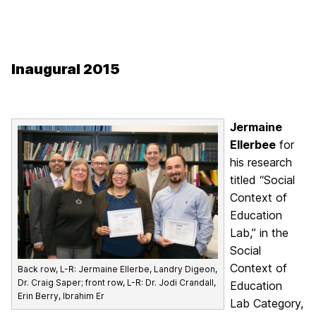
Inaugural 2015
Jermaine
Ellerbee
for
his research
titled “Social
Context of
Education
Lab,” in the
Social
Context of
Back row, L-R: Jermaine Ellerbe, Landry Digeon,
Dr. Craig Saper; front row, L-R: Dr. Jodi Crandall,
Education
Erin Berry, Ibrahim Er
Lab Category,