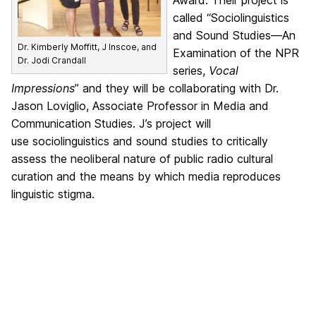
Award. Their project is
called “Sociolinguistics
and Sound Studies—An
Dr. Kimberly Moffitt, J Inscoe, and
Examination of the NPR
Dr. Jodi Crandall
series,
Vocal
Impressions
” and they will be collaborating with Dr.
Jason Loviglio, Associate Professor in Media and
Communication Studies. J’s project will
use sociolinguistics and sound studies to critically
assess the neoliberal nature of public radio cultural
curation and the means by which media reproduces
linguistic stigma.