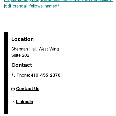
jodi-crandall-fellows-named/
Location
Sherman Hall, West Wing
Suite 202
Contact
Phone:
410-455-2376
Contact Us
Language
LinkedIn
Literacy
&
Culture