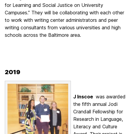
for Learning
and Social Justice on University
Campuses.”
They will be collaborating with each other
to
work with writing center administrators and peer
writing consultants from various universities and high
schools across the Baltimore area.
2019
J Inscoe
was awarded
the fifth annual Jodi
Crandall Fellowship for
Research in Language,
Literacy and Culture