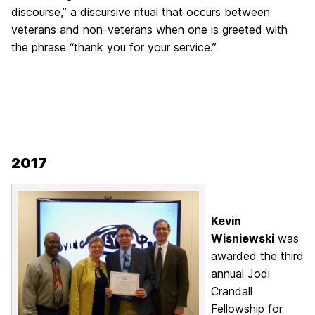
discourse,” a discursive ritual that occurs between
veterans and non-veterans when one is greeted with
the phrase “thank you for your service.”
2017
Kevin
Wisniewski
was
awarded the third
annual Jodi
Crandall
Fellowship for