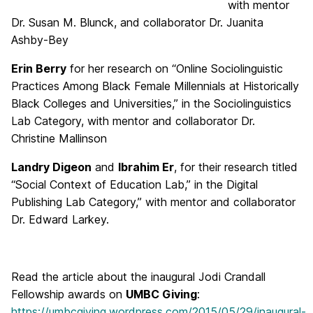
with mentor
Dr. Susan M. Blunck, and collaborator Dr. Juanita
Ashby-Bey
Erin Berry
for her research on “Online Sociolinguistic
Practices Among Black Female Millennials at Historically
Black Colleges and Universities,” in the Sociolinguistics
Lab Category, with mentor and collaborator Dr.
Christine Mallinson
Landry Digeon
and
Ibrahim Er
, for their research titled
“Social Context of Education Lab,” in the Digital
Publishing Lab Category,” with mentor and collaborator
Dr. Edward Larkey.
Read the article about the inaugural Jodi Crandall
Fellowship awards on
UMBC Giving
:
https://umbcgiving.wordpress.com/2015/05/29/inaugural-