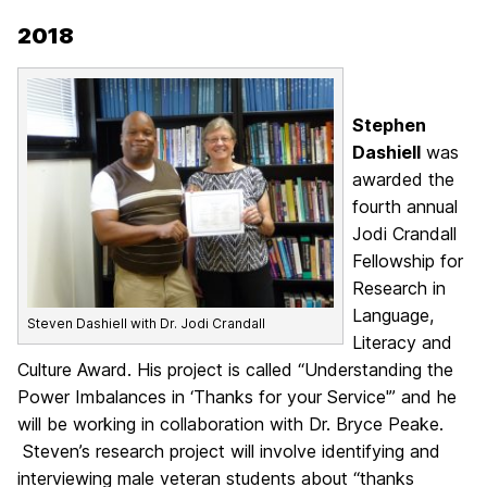
2018
Stephen
Dashiell
was
awarded the
fourth annual
Jodi Crandall
Fellowship for
Research in
Language,
Steven Dashiell with Dr. Jodi Crandall
Literacy and
Culture Award. His project is called “Understanding the
Power Imbalances in ‘Thanks for your Service'” and he
will be working in collaboration with Dr. Bryce Peake.
Steven’s research project will involve identifying and
interviewing male veteran students about “thanks