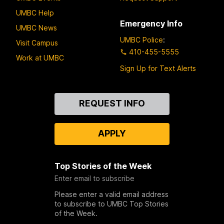
UMBC Help
Emergency Info
UMBC News
UMBC Police
:
Visit Campus
410-455-5555
Work at UMBC
Sign Up for Text Alerts
Contact
REQUEST INFO
Us
APPLY
Top Stories of the Week
Enter email to subscribe
Please enter a valid email address
to subscribe to UMBC Top Stories
of the Week.