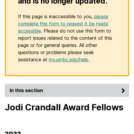
and is no longer updated.
If this page is inaccessible to you,
please
complete this form to request it be made
accessible
. Please do not use this form to
report issues related to the content of this
page or for general queries. All other
questions or problems please seek
assistance at
my.umbc.edu/help
.
In this section
Jodi Crandall Award Fellows
2022