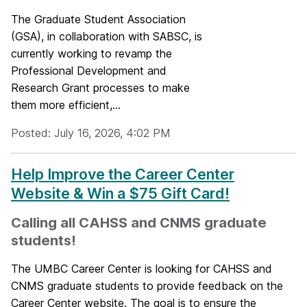
The Graduate Student Association
(GSA), in collaboration with SABSC, is
currently working to revamp the
Professional Development and
Research Grant processes to make
them more efficient,...
Posted: July 16, 2026, 4:02 PM
Help Improve the Career Center
Website & Win a $75 Gift Card!
Calling all CAHSS and CNMS graduate
students!
The UMBC Career Center is looking for CAHSS and
CNMS graduate students to provide feedback on the
Career Center website. The goal is to ensure the