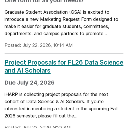
One form for all your needs!
Graduate Student Association (GSA) is excited to
introduce a new Marketing Request Form designed to
make it easier for graduate students, committees,
departments, and campus partners to promote...
Posted: July 22, 2026, 10:14 AM
Project Proposals for FL26 Data Science
and AI Scholars
Due July 24, 2026
iHARP is collecting project proposals for the next
cohort of Data Science & AI Scholars. If you're
interested in mentoring a student in the upcoming Fall
2026 semester, please fill out the...
Posted: July 22, 2026, 9:22 AM