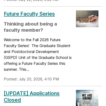
Future Faculty Series
Thinking about being a
faculty member?
Welcome to the Fall 2026 Future
Faculty Series! The Graduate Student
and Postdoctoral Development
(GSPD) Unit of the Graduate School is
offering a Future Faculty Series this
summer. This...
Posted: July 20, 2026, 4:10 PM
[UPDATE] Applications
Closed