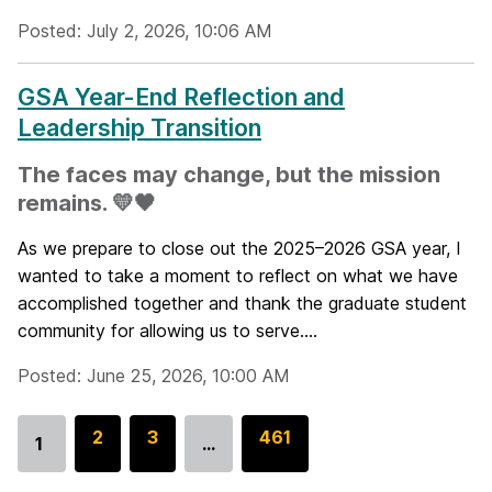
Posted: July 2, 2026, 10:06 AM
GSA Year-End Reflection and
Leadership Transition
The faces may change, but the mission
remains. 💛🖤
As we prepare to close out the 2025–2026 GSA year, I
wanted to take a moment to reflect on what we have
accomplished together and thank the graduate student
community for allowing us to serve....
Posted: June 25, 2026, 10:00 AM
G
2
G
3
G
461
1
…
Go
o
o
o
to