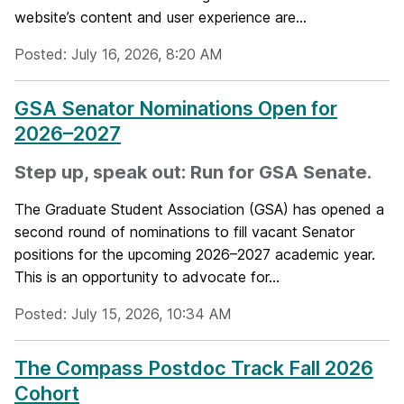
website’s content and user experience are...
Posted: July 16, 2026, 8:20 AM
GSA Senator Nominations Open for
2026–2027
Step up, speak out: Run for GSA Senate.
The Graduate Student Association (GSA) has opened a
second round of nominations to fill vacant Senator
positions for the upcoming 2026–2027 academic year.
This is an opportunity to advocate for...
Posted: July 15, 2026, 10:34 AM
The Compass Postdoc Track Fall 2026
Cohort