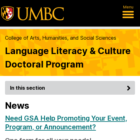
Menu
College of Arts, Humanities, and Social Sciences
Language Literacy & Culture
Doctoral Program
In this section
News
Need GSA Help Promoting Your Event,
Program, or Announcement?