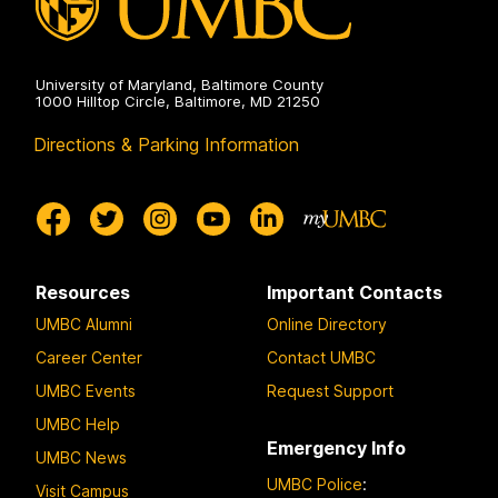
University of Maryland, Baltimore County
1000 Hilltop Circle, Baltimore, MD 21250
Directions & Parking Information
Resources
Important Contacts
UMBC Alumni
Online Directory
Career Center
Contact UMBC
UMBC Events
Request Support
UMBC Help
Emergency Info
UMBC News
UMBC Police
:
Visit Campus