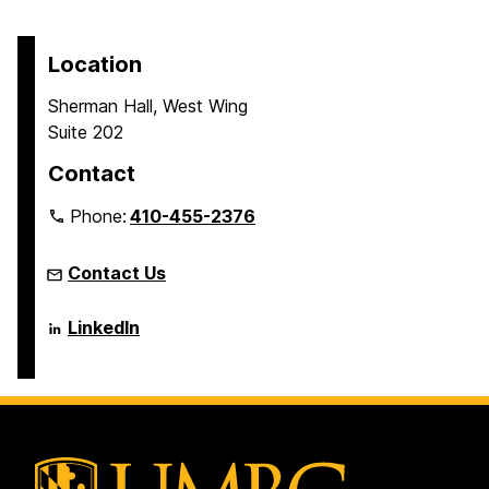
t
t
t
page
o
o
o
p
p
p
Location
a
a
a
Sherman Hall, West Wing
g
g
g
Suite 202
e
e
e
Contact
Phone:
410-455-2376
Contact Us
Language
LinkedIn
Literacy
&
Culture
Doctoral
Program
on