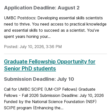
Application Deadline: August 2
UMBC Postdocs: Developing essential skills scientists
need to thrive. You need access to practical knowledge
and essential skills to succeed as a scientist. You’ve
spent years honing your...
Posted: July 10, 2026, 3:36 PM
Graduate Fellowship Opportunity for
Senior PhD students
Submission Deadline: July 10
Call for UMBC SCIPE (UM-CIP Fellows) Graduate
Fellows - Fall 2026 Submission Deadline: July 10, 2026
Funded by the National Science Foundation (NSF)
SCIPE program (Enhancing the...