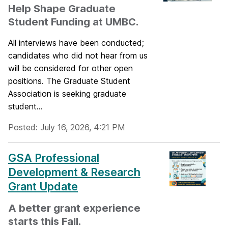
Help Shape Graduate
Student Funding at UMBC.
All interviews have been conducted;
candidates who did not hear from us
will be considered for other open
positions. The Graduate Student
Association is seeking graduate
student...
Posted: July 16, 2026, 4:21 PM
GSA Professional
Development & Research
Grant Update
A better grant experience
starts this Fall.