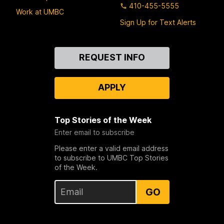
410-455-5555
Work at UMBC
Sign Up for Text Alerts
Contact
REQUEST INFO
Us
APPLY
Top Stories of the Week
Enter email to subscribe
Please enter a valid email address
to subscribe to UMBC Top Stories
of the Week.
GO