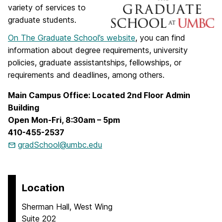
variety of services to
graduate students.
On The Graduate School’s website
, you can find
information about degree requirements, university
policies, graduate assistantships, fellowships, or
requirements and deadlines, among others.
Main Campus Office: Located 2nd Floor Admin
Building
Open Mon-Fri, 8:30am – 5pm
410-455-2537
gradSchool@umbc.edu
Location
Sherman Hall, West Wing
Suite 202