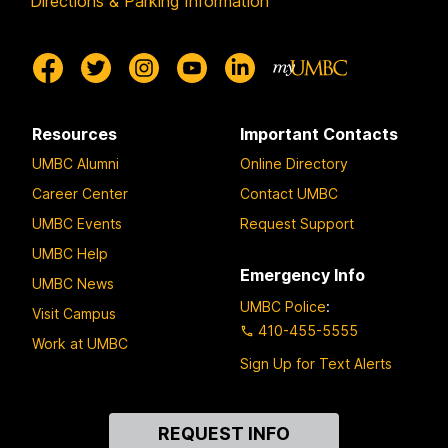
Directions & Parking Information
Resources
Important Contacts
UMBC Alumni
Online Directory
Career Center
Contact UMBC
UMBC Events
Request Support
UMBC Help
Emergency Info
UMBC News
UMBC Police
:
Visit Campus
410-455-5555
Work at UMBC
Sign Up for Text Alerts
Contact
REQUEST INFO
Us