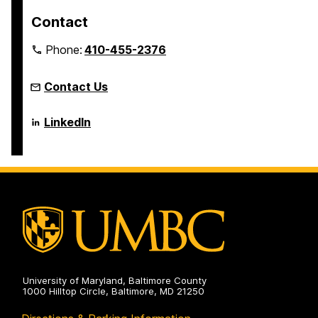
Contact
Phone:
410-455-2376
Contact Us
Language
LinkedIn
Literacy
&
Culture
Doctoral
Program
on
University of Maryland, Baltimore County
1000 Hilltop Circle, Baltimore, MD 21250