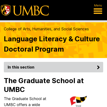
Menu
College of Arts, Humanities, and Social Sciences
Language Literacy & Culture
Doctoral Program
In this section
The Graduate School at
UMBC
The Graduate School at
UMBC offers a wide