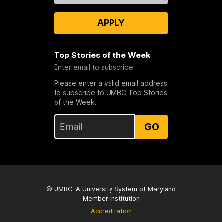
APPLY
Top Stories of the Week
Enter email to subscribe
Please enter a valid email address
to subscribe to UMBC Top Stories
of the Week.
GO
© UMBC: A
University System of Maryland
Member Institution
Accreditation