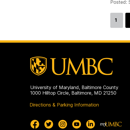
Posted: 
1
Go
to
page
University of Maryland, Baltimore County
1000 Hilltop Circle, Baltimore, MD 21250
Directions & Parking Information