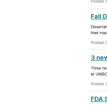
Posted: 
Fall 
Disserta
their mas
Posted: 
3 ne
Three ne
at UMBC-
Posted: 
FDA S