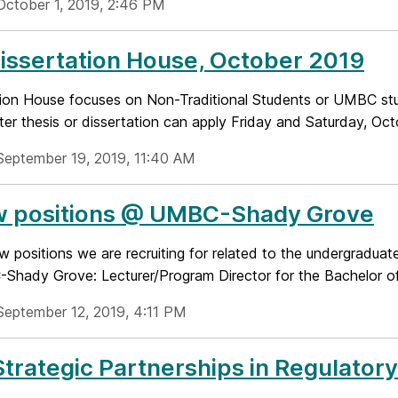
October 1, 2019, 2:46 PM
Dissertation House, October 2019
tion House focuses on Non-Traditional Students or UMBC s
ter thesis or dissertation can apply Friday and Saturday, Octo
September 19, 2019, 11:40 AM
w positions @ UMBC-Shady Grove
w positions we are recruiting for related to the undergradua
Shady Grove: Lecturer/Program Director for the Bachelor of 
September 12, 2019, 4:11 PM
trategic Partnerships in Regulator