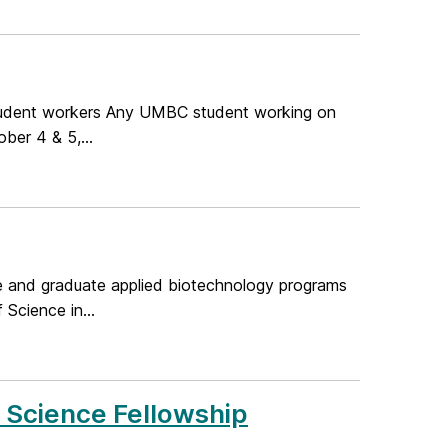
tudent workers Any UMBC student working on
ber 4 & 5,...
te and graduate applied biotechnology programs
Science in...
y Science Fellowship