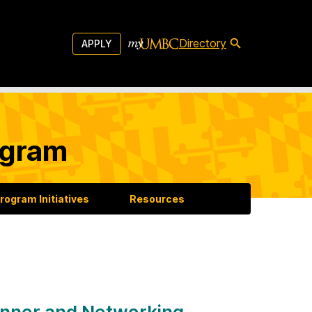
Directory
APPLY
ogram
rogram Initiatives
Resources
nner and Networking