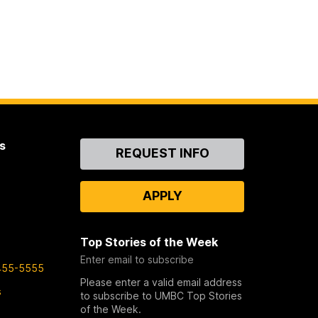
s
Contact
REQUEST INFO
Us
APPLY
Top Stories of the Week
Enter email to subscribe
455-5555
Please enter a valid email address
s
to subscribe to UMBC Top Stories
of the Week.