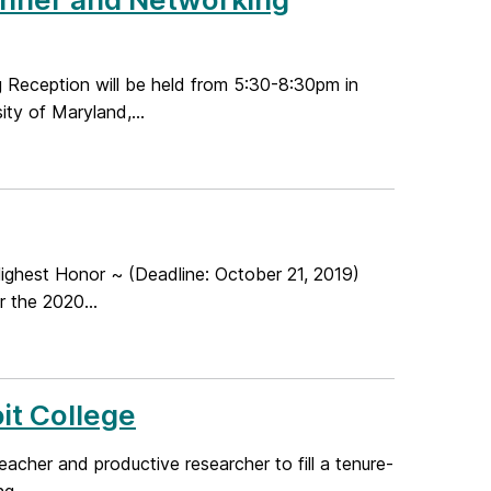
eception will be held from 5:30-8:30pm in
ty of Maryland,...
ghest Honor ~ (Deadline: October 21, 2019)
 the 2020...
it College
acher and productive researcher to fill a tenure-