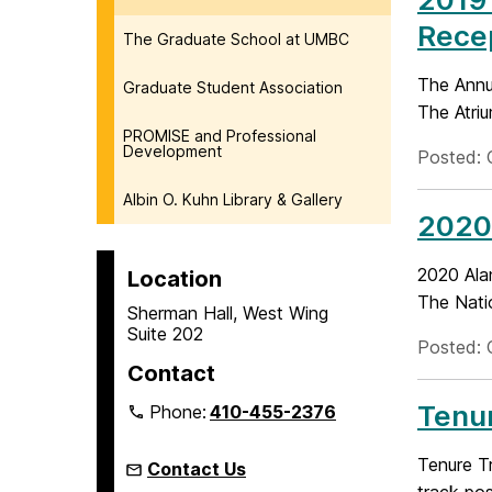
Rece
The Graduate School at UMBC
The Annu
Graduate Student Association
The Atriu
PROMISE and Professional
Development
Posted: 
Albin O. Kuhn Library & Gallery
2020
2020 Ala
Location
The Nati
Sherman Hall, West Wing
Suite 202
Posted: 
Contact
Tenur
Phone:
410-455-2376
Tenure Tr
Contact Us