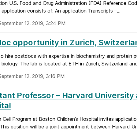
tion U.S. Food and Drug Administration (FDA) Reference 
application consists of: An application Transcripts –...
September 12, 2019, 3:24 PM
oc opportunity in Zurich, Switzerla
o hire postdocs with expertise in biochemistry and protein p
l biology. The lab is located at ETH in Zurich, Switzerland and
September 12, 2019, 3:16 PM
tant Professor – Harvard University
tal
Cell Program at Boston Children’s Hospital invites applicati
 This position will be a joint appointment between Harvard Univ