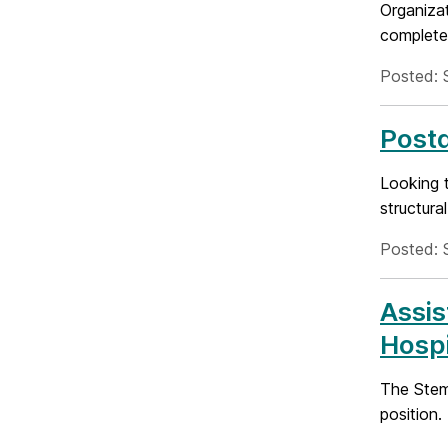
Organiza
complete 
Posted: 
Postd
Looking t
structura
Posted: 
Assis
Hospi
The Stem 
position.