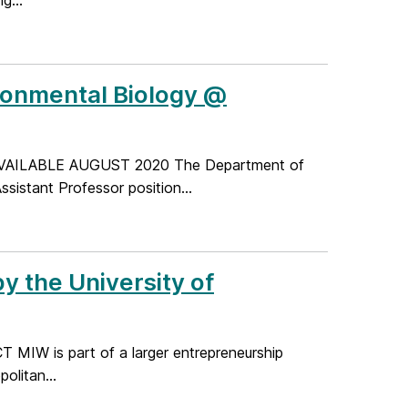
g...
ironmental Biology @
AILABLE AUGUST 2020 The Department of
ssistant Professor position...
y the University of
CT MIW is part of a larger entrepreneurship
olitan...