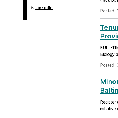
track pos
Language
LinkedIn
Posted: 
Literacy
&
Culture
Doctoral
Tenur
Program
on
Prov
FULL-TI
Biology a
Posted: 
Minor
Balti
Register 
initiativ