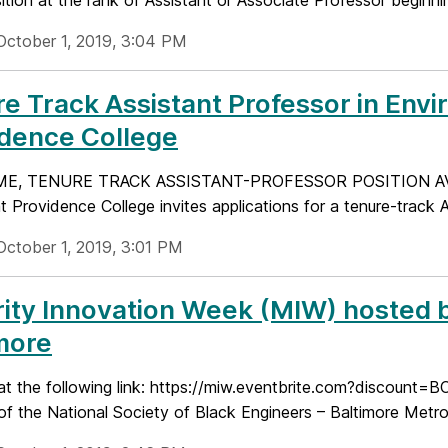
ition at the rank of Assistant or Associate Professor beginnin
October 1, 2019, 3:04 PM
e Track Assistant Professor in Env
idence College
ME, TENURE TRACK ASSISTANT-PROFESSOR POSITION AV
t Providence College invites applications for a tenure-track A
October 1, 2019, 3:01 PM
ity Innovation Week (MIW) hosted b
more
at the following link: https://miw.eventbrite.com?discount=B
e of the National Society of Black Engineers – Baltimore Metrop