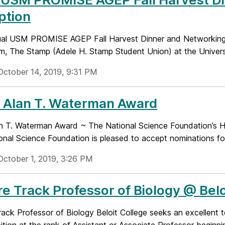
ption
al USM PROMISE AGEP Fall Harvest Dinner and Networking R
m, The Stamp (Adele H. Stamp Student Union) at the Universi
October 14, 2019, 9:31 PM
 Alan T. Waterman Award
n T. Waterman Award ~ The National Science Foundation’s Hi
onal Science Foundation is pleased to accept nominations for
October 1, 2019, 3:26 PM
e Track Professor of Biology @ Belo
ack Professor of Biology Beloit College seeks an excellent te