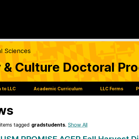
al Sciences
 & Culture Doctoral Pr
 to LLC
Academic Curriculum
LLC Forms
P
ws
items tagged
gradstudents
.
Show All
 USM PROMISE AGEP Fall Harvest Di