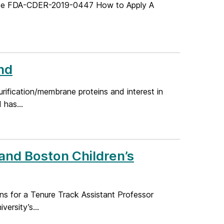
Code FDA-CDER-2019-0447 How to Apply A
nd
urification/membrane proteins and interest in
 has...
 and Boston Children’s
ons for a Tenure Track Assistant Professor
ersity’s...