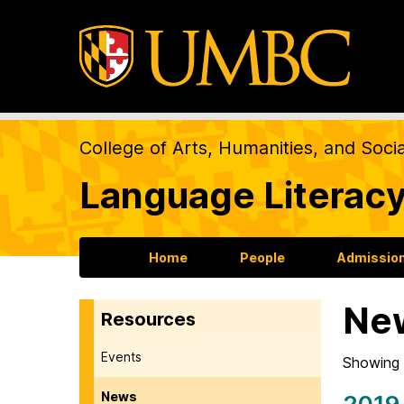
College of Arts, Humanities, and Soci
Language Literacy
Home
People
Admission
Ne
Resources
Events
Showing 
News
2019