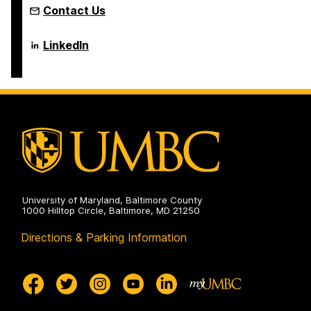
Contact Us
Language
LinkedIn
Literacy
&
Culture
Doctoral
Program
on
University of Maryland, Baltimore County
1000 Hilltop Circle, Baltimore, MD 21250
Directions & Parking Information