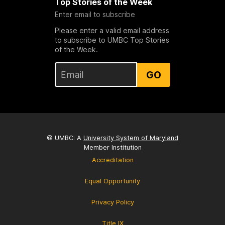
Top Stories of the Week
Enter email to subscribe
Please enter a valid email address
to subscribe to UMBC Top Stories
of the Week.
GO
© UMBC: A
University System of Maryland
Member Institution
Accreditation
Equal Opportunity
Privacy Policy
Title IX