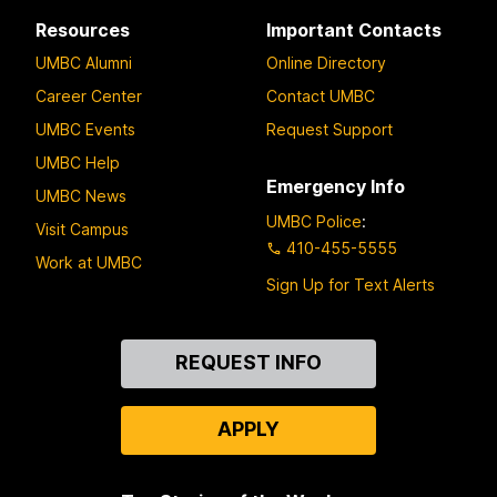
Resources
Important Contacts
UMBC Alumni
Online Directory
Career Center
Contact UMBC
UMBC Events
Request Support
UMBC Help
Emergency Info
UMBC News
UMBC Police
:
Visit Campus
410-455-5555
Work at UMBC
Sign Up for Text Alerts
Contact
REQUEST INFO
Us
APPLY