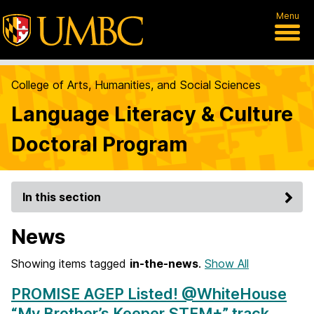
Menu
College of Arts, Humanities, and Social Sciences
Language Literacy & Culture
Doctoral Program
In this section
News
Showing items tagged
in-the-news
.
Show All
PROMISE AGEP Listed! @WhiteHouse
“My Brother’s Keeper STEM+” track