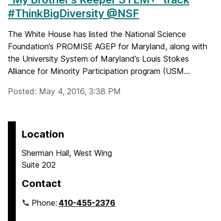
#ThinkBigDiversity @NSF
The White House has listed the National Science
Foundation’s PROMISE AGEP for Maryland, along with
the University System of Maryland’s Louis Stokes
Alliance for Minority Participation program (USM...
Posted: May 4, 2016, 3:38 PM
Location
Sherman Hall, West Wing
Suite 202
Contact
Phone:
410-455-2376