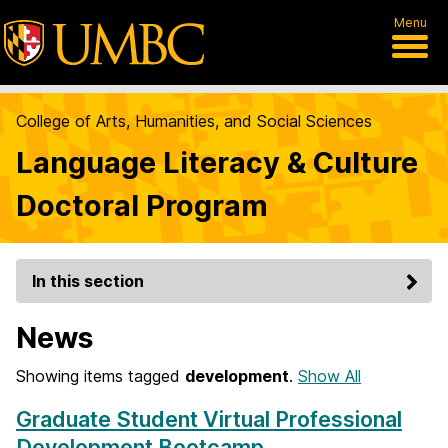
Menu
College of Arts, Humanities, and Social Sciences
Language Literacy & Culture
Doctoral Program
In this section
News
Showing items tagged
development
.
Show All
Graduate Student Virtual Professional
Development Bootcamp