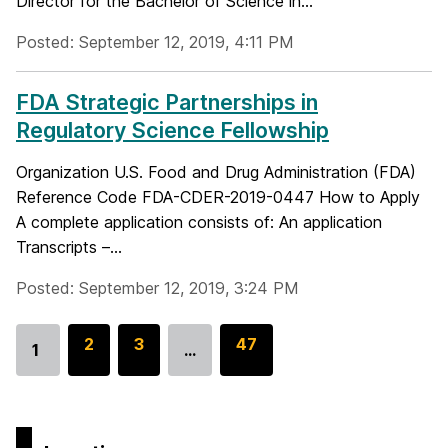
Director for the Bachelor of Science in...
Posted: September 12, 2019, 4:11 PM
FDA Strategic Partnerships in
Regulatory Science Fellowship
Organization U.S. Food and Drug Administration (FDA)
Reference Code FDA-CDER-2019-0447 How to Apply
A complete application consists of: An application
Transcripts –...
Posted: September 12, 2019, 3:24 PM
G
2
G
3
G
47
1
…
Go
o
o
o
to
t
t
t
page
o
o
o
p
p
p