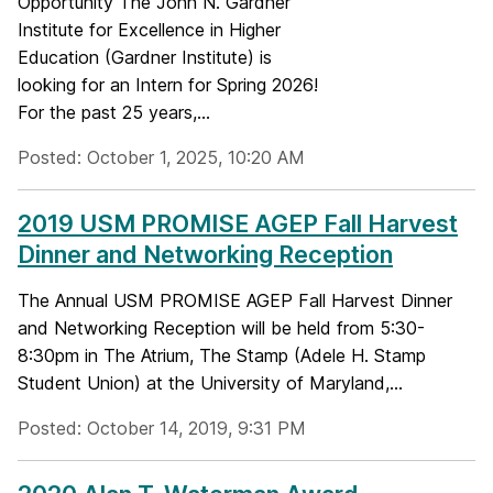
Opportunity The John N. Gardner
Institute for Excellence in Higher
Education (Gardner Institute) is
looking for an Intern for Spring 2026!
For the past 25 years,...
Posted: October 1, 2025, 10:20 AM
2019 USM PROMISE AGEP Fall Harvest
Dinner and Networking Reception
The Annual USM PROMISE AGEP Fall Harvest Dinner
and Networking Reception will be held from 5:30-
8:30pm in The Atrium, The Stamp (Adele H. Stamp
Student Union) at the University of Maryland,...
Posted: October 14, 2019, 9:31 PM