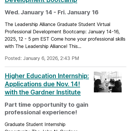
Wed. January 14 - Fri. January 16
The Leadership Alliance Graduate Student Virtual
Professional Development Bootcamp: January 14-16,
2025, 12 - 5 pm EST Come hone your professional skills
with The Leadership Alliance! This...
Posted: January 6, 2026, 2:43 PM
Higher Education Internship:
Applications due Nov. 14!
with the Gardner Institute
Part time opportunity to gain
professional experience!
Graduate Student Internship