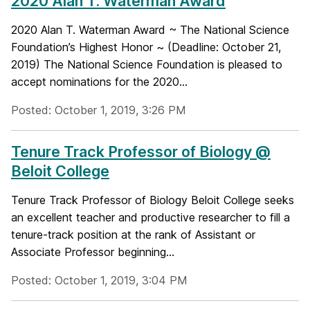
2020 Alan T. Waterman Award
2020 Alan T. Waterman Award ~ The National Science
Foundation’s Highest Honor ~ (Deadline: October 21,
2019) The National Science Foundation is pleased to
accept nominations for the 2020...
Posted: October 1, 2019, 3:26 PM
Tenure Track Professor of Biology @
Beloit College
Tenure Track Professor of Biology Beloit College seeks
an excellent teacher and productive researcher to fill a
tenure-track position at the rank of Assistant or
Associate Professor beginning...
Posted: October 1, 2019, 3:04 PM