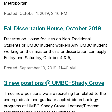
Metropolitan...
Posted: October 1, 2019, 2:46 PM
Fall Dissertation House, October 2019
Dissertation House focuses on Non-Traditional
Students or UMBC student workers Any UMBC student
working on their master thesis or dissertation can apply
Friday and Saturday, October 4 & 5,...
Posted: September 19, 2019, 11:40 AM
3 new positions @ UMBC-Shady Grove
Three new positions we are recruiting for related to the
undergraduate and graduate applied biotechnology
programs at UMBC-Shady Grove: Lecturer/Program