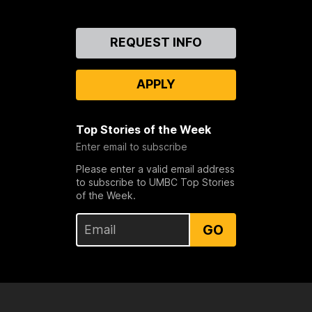
Contact
REQUEST INFO
Us
APPLY
Top Stories of the Week
Enter email to subscribe
Please enter a valid email address
to subscribe to UMBC Top Stories
of the Week.
GO