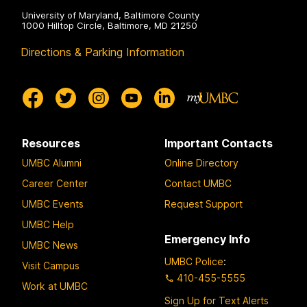
University of Maryland, Baltimore County
1000 Hilltop Circle, Baltimore, MD 21250
Directions & Parking Information
Resources
Important Contacts
UMBC Alumni
Online Directory
Career Center
Contact UMBC
UMBC Events
Request Support
UMBC Help
Emergency Info
UMBC News
UMBC Police
:
Visit Campus
410-455-5555
Work at UMBC
Sign Up for Text Alerts