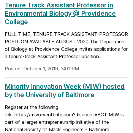
Tenure Track Assistant Professor in
Environmental Biology @ Providence
College
FULL-TIME, TENURE TRACK ASSISTANT-PROFESSOR
POSITION AVAILABLE AUGUST 2020 The Department
of Biology at Providence College invites applications for
a tenure-track Assistant Professor position...
Posted: October 1, 2019, 3:01 PM
Minority Innovation Week (MIW) hosted
by the University of Baltimore
Register at the following
link: https://miw.eventbrite.com?discount=BCT MIW is
part of a larger entrepreneurship initiative of the
National Society of Black Engineers – Baltimore