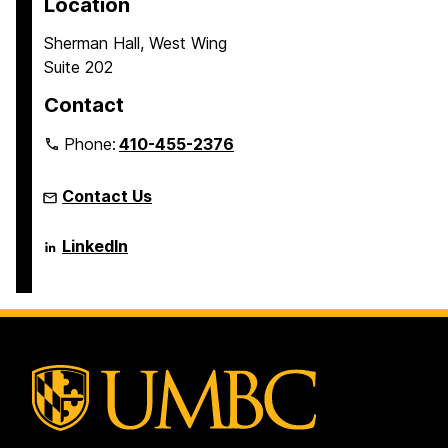
Location
a
a
a
Sherman Hall, West Wing
g
g
g
Suite 202
e
e
e
Contact
Phone:
410-455-2376
Contact Us
Language
LinkedIn
Literacy
&
Culture
Doctoral
Program
on