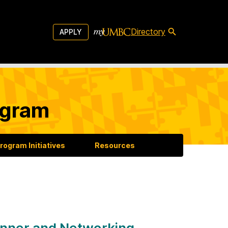
Directory
APPLY
ogram
rogram Initiatives
Resources
nner and Networking