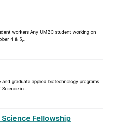
tudent workers Any UMBC student working on
ber 4 & 5,...
te and graduate applied biotechnology programs
Science in...
y Science Fellowship