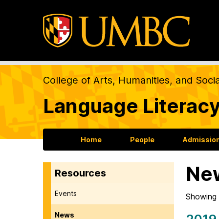
College of Arts, Humanities, and Soci
Language Literacy
Home
People
Admission
Ne
Resources
Events
Showing 
News
2019