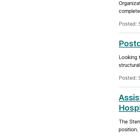
Organiza
complete 
Posted: 
Postd
Looking t
structura
Posted: 
Assis
Hospi
The Stem 
position.