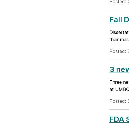
Posted: 
Fall 
Disserta
their mas
Posted: 
3 ne
Three ne
at UMBC-
Posted: 
FDA S