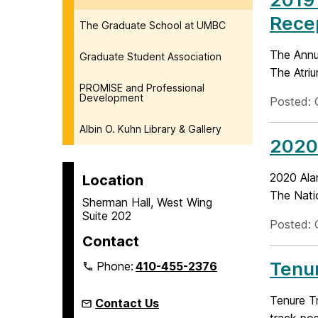
Rece
The Graduate School at UMBC
The Annu
Graduate Student Association
The Atriu
PROMISE and Professional
Development
Posted: 
Albin O. Kuhn Library & Gallery
2020
2020 Ala
Location
The Nati
Sherman Hall, West Wing
Suite 202
Posted: 
Contact
Tenur
Phone:
410-455-2376
Tenure Tr
Contact Us