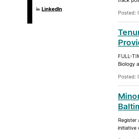
track pos
Language
LinkedIn
Posted: 
Literacy
&
Culture
Doctoral
Tenur
Program
on
Prov
FULL-TI
Biology a
Posted: 
Minor
Balti
Register 
initiativ