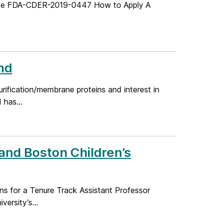
Code FDA-CDER-2019-0447 How to Apply A
nd
urification/membrane proteins and interest in
 has...
 and Boston Children’s
ons for a Tenure Track Assistant Professor
ersity’s...