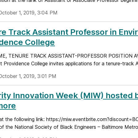
ition at the rank of Assistant or Associate Professor beginnin
October 1, 2019, 3:04 PM
e Track Assistant Professor in Env
idence College
ME, TENURE TRACK ASSISTANT-PROFESSOR POSITION AV
t Providence College invites applications for a tenure-track A
October 1, 2019, 3:01 PM
ity Innovation Week (MIW) hosted b
more
at the following link: https://miw.eventbrite.com?discount=B
e of the National Society of Black Engineers – Baltimore Metrop