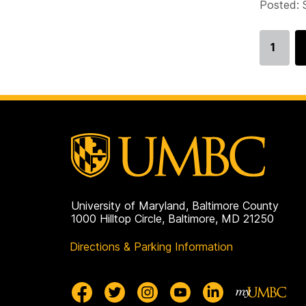
Posted: 
1
Go
to
page
University of Maryland, Baltimore County
1000 Hilltop Circle, Baltimore, MD 21250
Directions & Parking Information