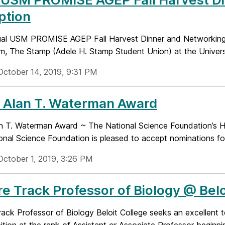
ption
al USM PROMISE AGEP Fall Harvest Dinner and Networking R
m, The Stamp (Adele H. Stamp Student Union) at the Universi
October 14, 2019, 9:31 PM
 Alan T. Waterman Award
n T. Waterman Award ~ The National Science Foundation’s Hi
onal Science Foundation is pleased to accept nominations for
October 1, 2019, 3:26 PM
e Track Professor of Biology @ Belo
ack Professor of Biology Beloit College seeks an excellent te