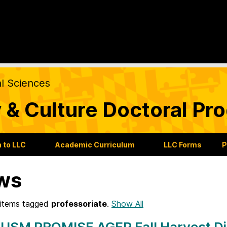
al Sciences
 & Culture Doctoral Pr
 to LLC
Academic Curriculum
LLC Forms
P
ws
items tagged
professoriate
.
Show All
 USM PROMISE AGEP Fall Harvest Di