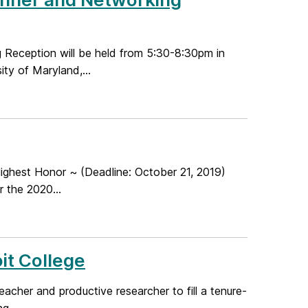
eception will be held from 5:30-8:30pm in
ty of Maryland,...
ghest Honor ~ (Deadline: October 21, 2019)
 the 2020...
it College
acher and productive researcher to fill a tenure-