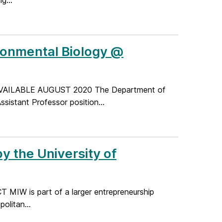
g...
ironmental Biology @
AILABLE AUGUST 2020 The Department of
ssistant Professor position...
y the University of
CT MIW is part of a larger entrepreneurship
olitan...