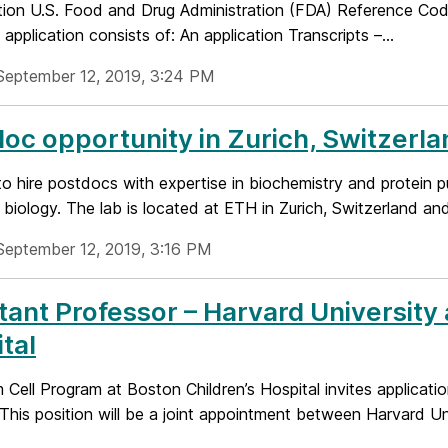
tion U.S. Food and Drug Administration (FDA) Reference 
application consists of: An application Transcripts –...
September 12, 2019, 3:24 PM
oc opportunity in Zurich, Switzerla
o hire postdocs with expertise in biochemistry and protein p
l biology. The lab is located at ETH in Zurich, Switzerland and
September 12, 2019, 3:16 PM
tant Professor – Harvard University
tal
Cell Program at Boston Children’s Hospital invites applicati
 This position will be a joint appointment between Harvard Univ