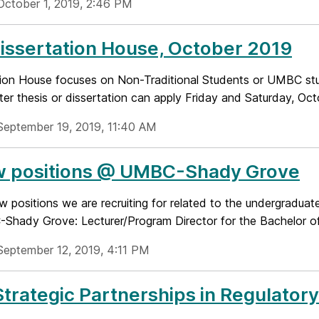
October 1, 2019, 2:46 PM
Dissertation House, October 2019
tion House focuses on Non-Traditional Students or UMBC s
ter thesis or dissertation can apply Friday and Saturday, Octo
September 19, 2019, 11:40 AM
w positions @ UMBC-Shady Grove
w positions we are recruiting for related to the undergradua
Shady Grove: Lecturer/Program Director for the Bachelor of 
September 12, 2019, 4:11 PM
trategic Partnerships in Regulator