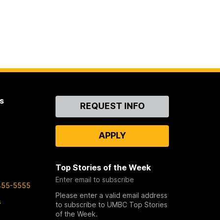
s
Contact
REQUEST INFO
Us
APPLY
Top Stories of the Week
Enter email to subscribe
455-5555
Please enter a valid email address
s
to subscribe to UMBC Top Stories
of the Week.