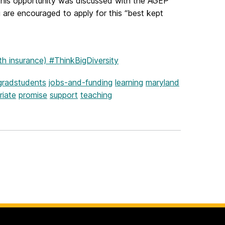
 This opportunity was discussed with the AGEP
are encouraged to apply for this “best kept
th insurance) #ThinkBigDiversity
gradstudents
jobs-and-funding
learning
maryland
riate
promise
support
teaching