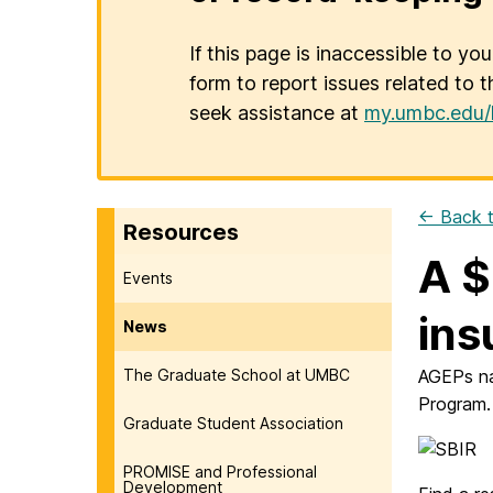
If this page is inaccessible to yo
form to report issues related to t
seek assistance at
my.umbc.edu/
← Back t
Resources
A $
Events
ins
News
The Graduate School at UMBC
AGEPs na
Program.
Graduate Student Association
PROMISE and Professional
Development