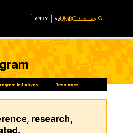
Directory
APPLY
ogram
rogram Initiatives
Resources
erence, research,
ated.