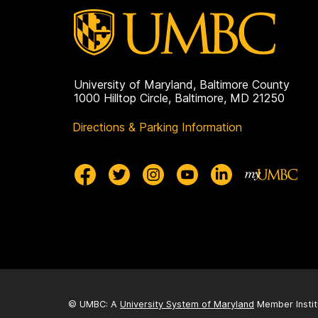
University of Maryland, Baltimore County
1000 Hilltop Circle, Baltimore, MD 21250
Directions & Parking Information
© UMBC: A
University System of Maryland
Member Instit