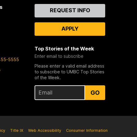
s
Contact
REQUEST INFO
Us
APPLY
Top Stories of the Week
Enter email to subscribe
455-5555
Please enter a valid email address
s
to subscribe to UMBC Top Stories
of the Week.
GO
icy
Title IX
Web Accessibility
Consumer Information