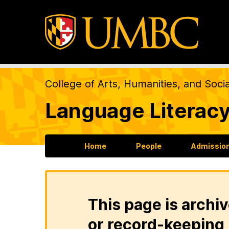
College of Arts, Humanities, and Soci
Language Literacy
Home
People
Admission
This page is archiv
or record-keeping 