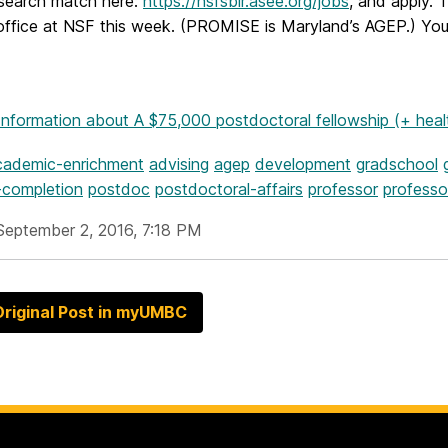
esearch match here:
https://nsfsbir.asee.org/jobs
, and apply.
 office at NSF this week. (PROMISE is Maryland’s AGEP.) You 
Information
about A $75,000 postdoctoral fellowship (+ heal
cademic-enrichment
advising
agep
development
gradschool
-completion
postdoc
postdoctoral-affairs
professor
professo
September 2, 2016, 7:18 PM
riginal Post in myUMBC