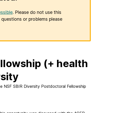
ssible
. Please do not use this
er questions or problems please
llowship (+ health
sity
e NSF SBIR Diversity Postdoctoral Fellowship