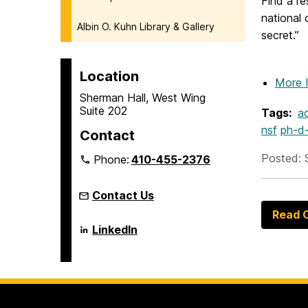
Find a r
national
Albin O. Kuhn Library & Gallery
secret.”
Location
More 
Sherman Hall, West Wing
Suite 202
Tags:
a
nsf
ph-d
Contact
Posted: 
Phone:
410-455-2376
Contact Us
Read O
Language
LinkedIn
Literacy
&
Culture
Doctoral
Program
on