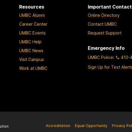
Resources
Important Contact
UMBC Alumni
Online Directory
Career Center
Contact UMBC
UMBC Events
Request Support
UMBC Help
Emergency Info
UMBC News
UMBC Police
:
410-
Visit Campus
Sign Up for Text Alert
Work at UMBC
Accreditation
Equal Opportunity
Privacy Pol
ution