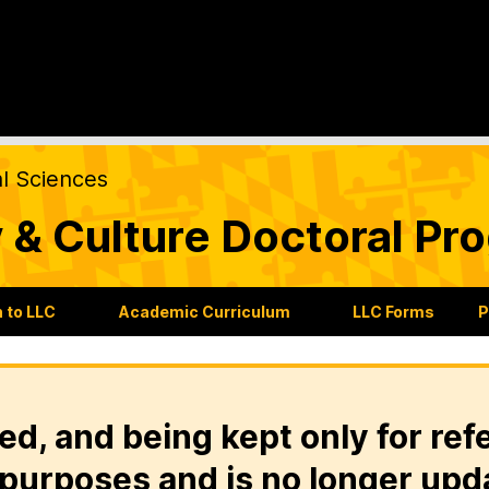
al Sciences
 & Culture Doctoral Pr
 to LLC
Academic Curriculum
LLC Forms
P
ed, and being kept only for ref
purposes and is no longer upd