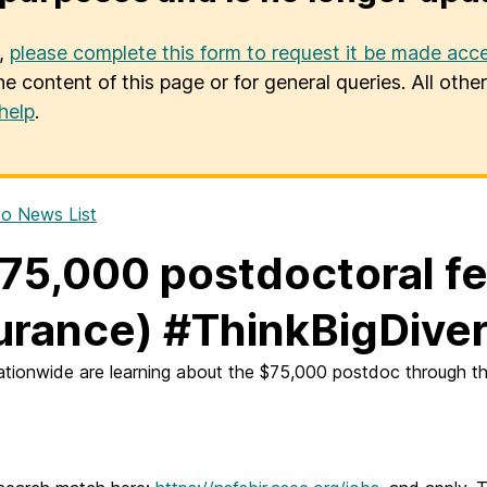
u,
please complete this form to request it be made acce
he content of this page or for general queries. All oth
help
.
o News List
75,000 postdoctoral fe
urance) #ThinkBigDiver
tionwide are learning about the $75,000 postdoc through th