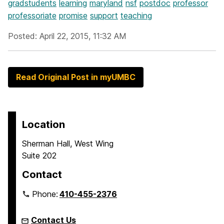
gradstudents
learning
maryland
nsf
postdoc
professor
professoriate
promise
support
teaching
Posted: April 22, 2015, 11:32 AM
Read Original Post in myUMBC
Location
Sherman Hall, West Wing
Suite 202
Contact
Phone:
410-455-2376
Contact Us