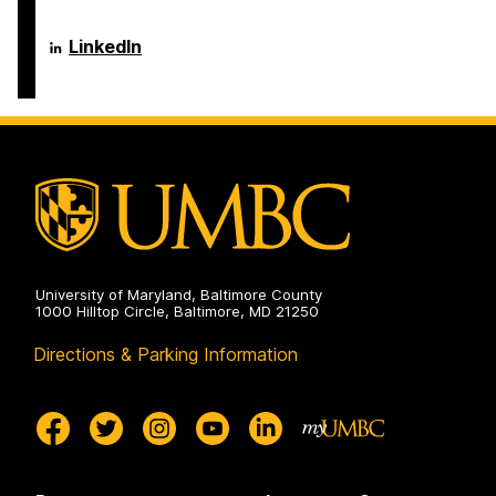
Language
LinkedIn
Literacy
&
Culture
Doctoral
Program
on
University of Maryland, Baltimore County
1000 Hilltop Circle, Baltimore, MD 21250
Directions & Parking Information