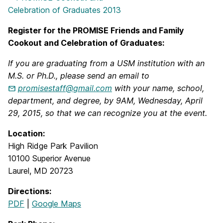
Register for the PROMISE Friends and Family
Cookout and Celebration of Graduates:
If you are graduating from a USM institution with an
M.S. or Ph.D., please send an email to
promisestaff@gmail.com
with your name, school,
department, and degree, by 9AM, Wednesday, April
29, 2015, so that we can recognize you at the event.
Location:
High Ridge Park Pavilion
10100 Superior Avenue
Laurel, MD 20723
Directions:
PDF
|
Google Maps