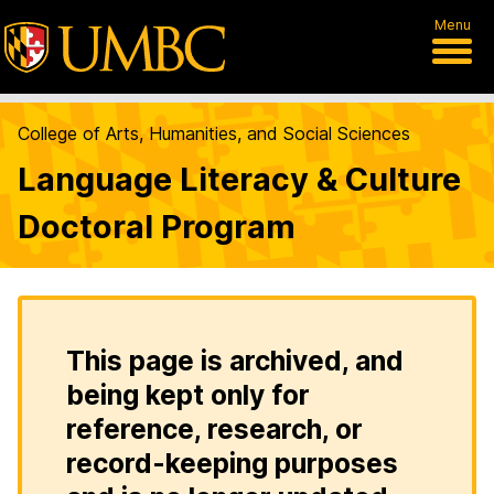
Menu
College of Arts, Humanities, and Social Sciences
Language Literacy & Culture
Doctoral Program
This page is archived, and
being kept only for
reference, research, or
record-keeping purposes