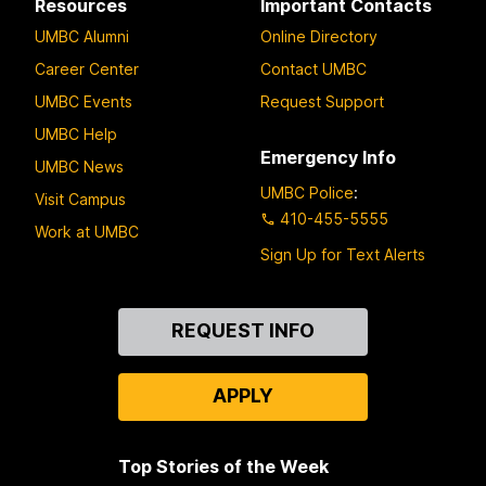
Resources
Important Contacts
UMBC Alumni
Online Directory
Career Center
Contact UMBC
UMBC Events
Request Support
UMBC Help
Emergency Info
UMBC News
UMBC Police
:
Visit Campus
410-455-5555
Work at UMBC
Sign Up for Text Alerts
Contact
REQUEST INFO
Us
APPLY
Top Stories of the Week