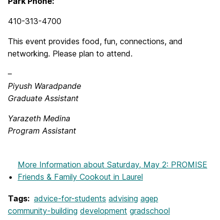
Park Phone:
410-313-4700
This event provides food, fun, connections, and
networking. Please plan to attend.
–
Piyush Waradpande
Graduate Assistant
Yarazeth Medina
Program Assistant
More Information
about Saturday, May 2: PROMISE
Friends & Family Cookout in Laurel
Tags:
advice-for-students
advising
agep
community-building
development
gradschool