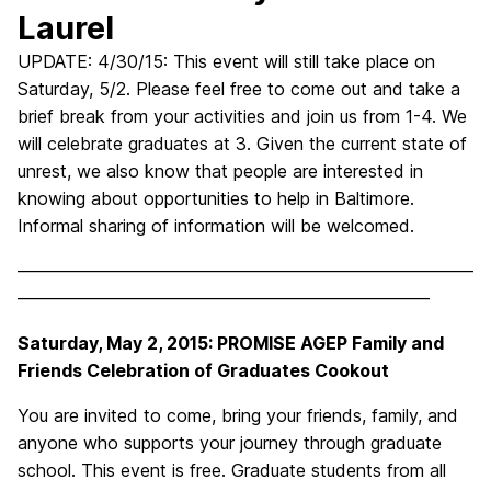
Laurel
UPDATE: 4/30/15: This event will still take place on
Saturday, 5/2. Please feel free to come out and take a
brief break from your activities and join us from 1-4. We
will celebrate graduates at 3. Given the current state of
unrest, we also know that people are interested in
knowing about opportunities to help in
Baltimore
.
Informal sharing of information will be welcomed.
——————————————————————————
———————————————————————–
Saturday, May 2, 2015: PROMISE AGEP Family and
Friends Celebration of Graduates Cookout
You are invited to come, bring your friends, family, and
anyone who supports your journey through graduate
school. This event is free. Graduate students from all