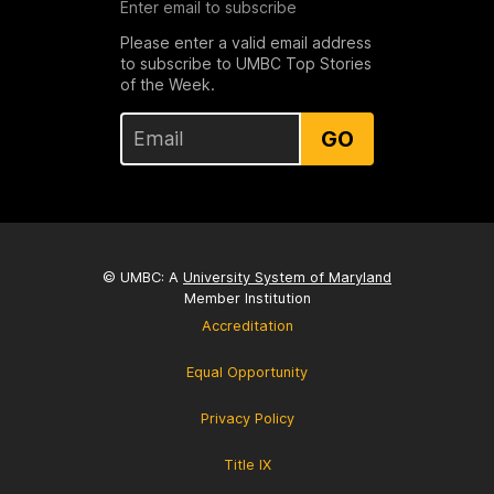
Enter email to subscribe
Please enter a valid email address
to subscribe to UMBC Top Stories
of the Week.
GO
© UMBC: A
University System of Maryland
Member Institution
Accreditation
Equal Opportunity
Privacy Policy
Title IX