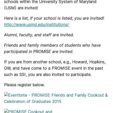
schools within the University System of Maryland
(USM) are invited!
Here is a list, if your school is listed, you are invited!
http://www.usmd.edu/institutions/
Alumni, faculty, and staff are invited.
Friends and family members of students who have
participated in PROMISE are invited.
If you are from another school, e.g., Howard, Hopkins,
GW, and have come to a PROMISE event in the past
such as SSI, you are also invited to participate.
Please register below.