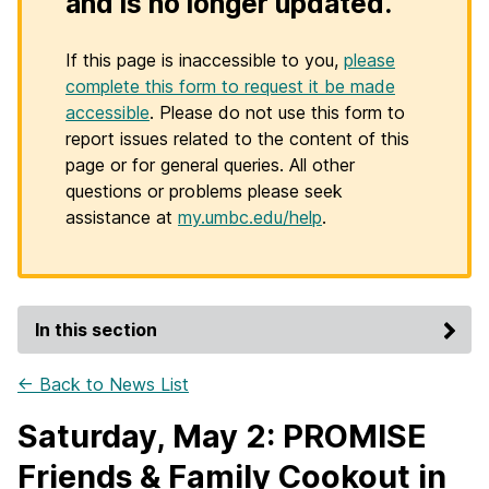
and is no longer updated.
If this page is inaccessible to you,
please
complete this form to request it be made
accessible
. Please do not use this form to
report issues related to the content of this
page or for general queries. All other
questions or problems please seek
assistance at
my.umbc.edu/help
.
In this section
← Back to News List
Saturday, May 2: PROMISE
Friends & Family Cookout in