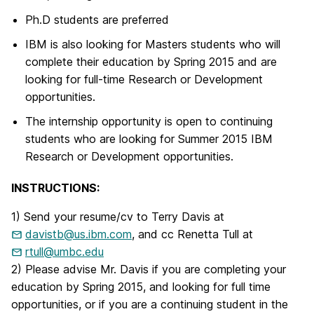
Ph.D students are preferred
IBM is also looking for Masters students who will
complete their education by Spring 2015 and are
looking for full-time Research or Development
opportunities.
The internship opportunity is open to continuing
students who are looking for Summer 2015 IBM
Research or Development opportunities.
INSTRUCTIONS:
1) Send your resume/cv to Terry Davis at
davistb@us.ibm.com
, and cc Renetta Tull at
rtull@umbc.edu
2) Please advise Mr. Davis if you are completing your
education by Spring 2015, and looking for full time
opportunities, or if you are a continuing student in the