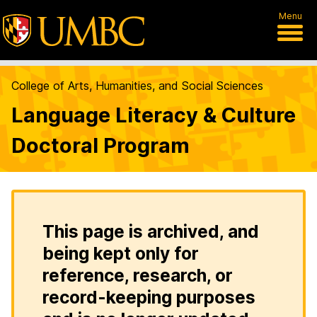
Menu
College of Arts, Humanities, and Social Sciences
Language Literacy & Culture
Doctoral Program
This page is archived, and
being kept only for
reference, research, or
record-keeping purposes