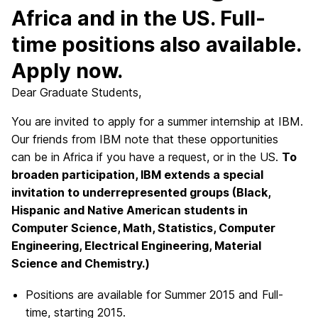
Africa and in the US. Full-
time positions also available.
Apply now.
Dear Graduate Students,
You are invited to apply for a summer internship at IBM.
Our friends from IBM note that these opportunities
can be in Africa if you have a request, or in the US.
To
broaden participation, IBM extends a special
invitation to underrepresented groups (Black,
Hispanic and Native American students in
Computer Science, Math, Statistics, Computer
Engineering, Electrical Engineering, Material
Science and Chemistry.)
Positions are available for Summer 2015 and Full-
time, starting 2015.