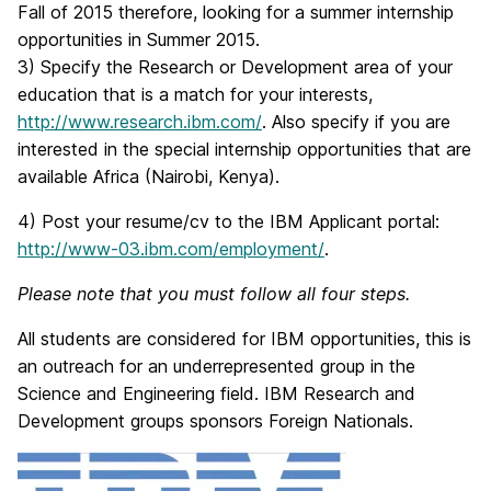
Fall of 2015 therefore, looking for a summer internship
opportunities in Summer 2015.
3) Specify the Research or Development area of your
education that is a match for your interests,
http://www.research.ibm.com/
. Also specify if you are
interested in the special internship opportunities that are
available Africa (Nairobi, Kenya).
4) Post your resume/cv to the IBM Applicant portal:
http://www-03.ibm.com/employment/
.
Please note that you must follow all four steps.
All students are considered for IBM opportunities, this is
an outreach for an underrepresented group in the
Science and Engineering field. IBM Research and
Development groups sponsors Foreign Nationals.