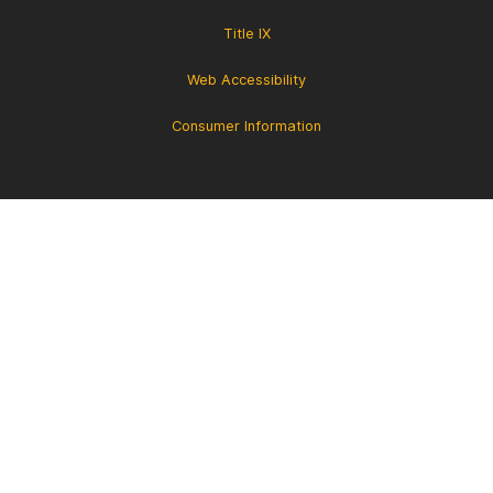
Title IX
Web Accessibility
Consumer Information