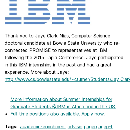
Thank you to Jaye Clark-Nias, Computer Science
doctoral candidate at Bowie State University who re-
connected PROMISE to representatives at IBM
following the 2015 Tapia Conference. Jaye participated
in this IBM internships in the past and had a great
experience. More about Jaye:
http://www.cs.bowiestate.edu/~cturner/Students/Jay_Clar
More Information
about Summer Internships for
Graduate Students @IBM in Africa and in the US.
Full-time positions also available. Apply now.
Tags:
academic-enrichment
advising
agep
agep-t