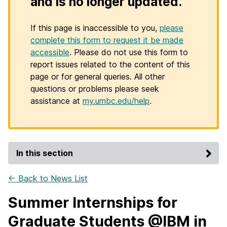
and is no longer updated.
If this page is inaccessible to you,
please
complete this form to request it be made
accessible
. Please do not use this form to
report issues related to the content of this
page or for general queries. All other
questions or problems please seek
assistance at
my.umbc.edu/help
.
In this section
← Back to News List
Summer Internships for
Graduate Students @IBM in