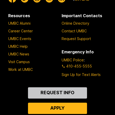
Resources
Important Contacts
UMBC Alumni
Online Directory
Career Center
Contact UMBC
UMBC Events
Request Support
UMBC Help
Emergency Info
UMBC News
UMBC Police
:
Visit Campus
410-455-5555
Work at UMBC
Sign Up for Text Alerts
Contact
REQUEST INFO
Us
APPLY