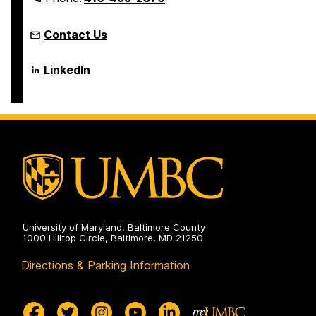
Contact Us
Language
LinkedIn
Literacy
&
Culture
Doctoral
Program
on
University of Maryland, Baltimore County
1000 Hilltop Circle, Baltimore, MD 21250
Directions & Parking Information