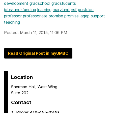
development
gradschool
gradstudents
jobs-and-funding
learning
maryland
nsf
postdoc
professor
professoriate
promise
promise-agep
support
teaching
Posted: March 11, 2015, 11:06 PM
Read Original Post in myUMBC
Location
Sherman Hall, West Wing
Suite 202
Contact
Phone:
410-455-2376