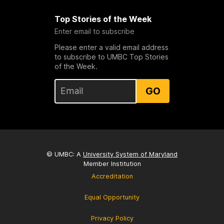
Top Stories of the Week
Enter email to subscribe
Please enter a valid email address
to subscribe to UMBC Top Stories
of the Week.
GO
© UMBC: A
University System of Maryland
Member Institution
Accreditation
Equal Opportunity
Privacy Policy