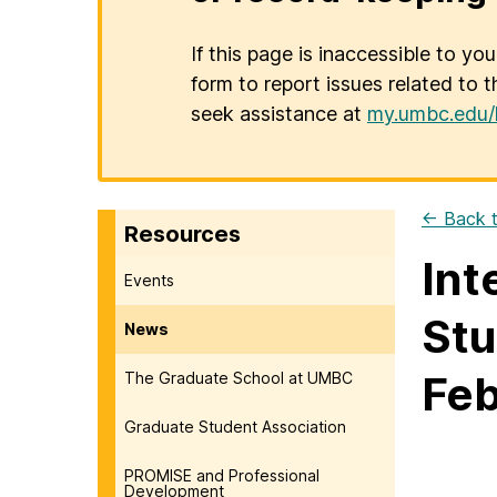
If this page is inaccessible to yo
form to report issues related to t
seek assistance at
my.umbc.edu/
← Back t
Resources
Int
Events
Stu
News
Feb
The Graduate School at UMBC
Graduate Student Association
PROMISE and Professional
Development