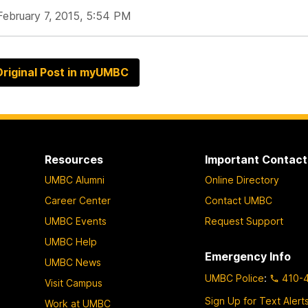
February 7, 2015, 5:54 PM
riginal Post in myUMBC
Resources
Important Contact
UMBC Alumni
Online Directory
Career Center
Contact UMBC
UMBC Events
Request Support
UMBC Help
Emergency Info
UMBC News
UMBC Police
:
410-
Visit Campus
Sign Up for Text Alert
Work at UMBC