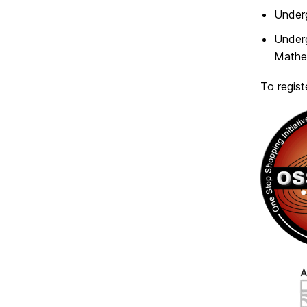
Under
Under
Mathem
To regist