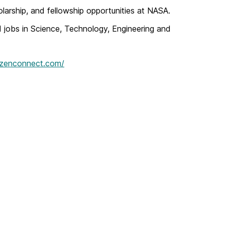
olarship, and fellowship opportunities at NASA.
d jobs in Science, Technology, Engineering and
razenconnect.com/