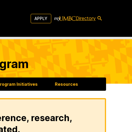
Directory
APPLY
ogram
rogram Initiatives
Resources
erence, research,
ated.