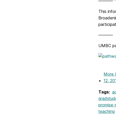
———–
This inf
Broadeni
participa
———–
UMBC part
More 
12, 20
Tags:
a
gradstud
promise-
teaching