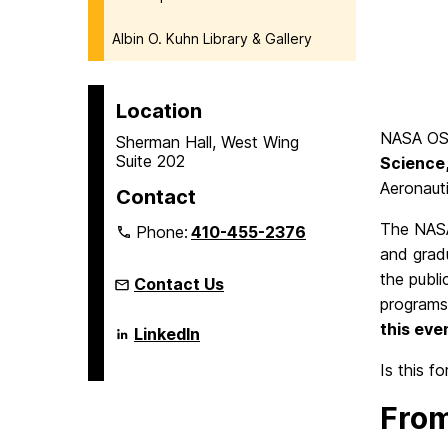
Albin O. Kuhn Library & Gallery
Location
NASA OSS
Sherman Hall, West Wing
Suite 202
Science
Aeronauti
Contact
The NASA
Phone:
410-455-2376
and gradu
the publi
Contact Us
programs
this eve
Language
LinkedIn
Literacy
&
Is this f
Culture
Doctoral
From
Program
on