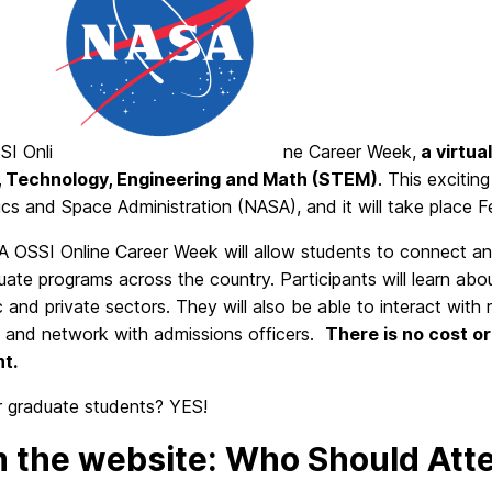
I Onli
ne Career Week,
a virtua
, Technology, Engineering and Math (STEM)
. This excitin
cs and Space Administration (NASA), and it will take place F
 OSSI Online Career Week will allow students to connect a
ate programs across the country. Participants will learn about
c and private sectors. They will also be able to interact wit
 and network with admissions officers.
There is no cost or
nt.
or graduate students? YES!
 the website: Who Should Att