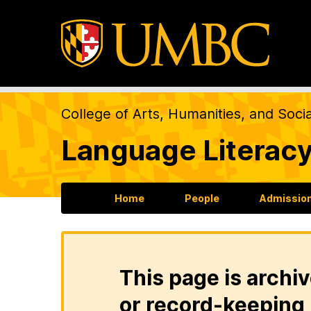
College of Arts, Humanities, and Soci
Language Literacy
Home
People
Admission
This page is archiv
or record-keeping 