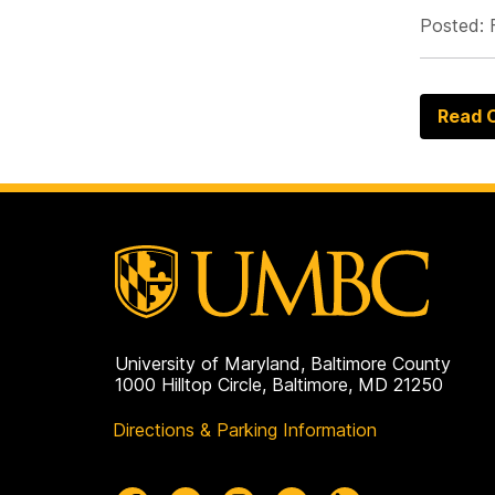
Posted: 
Read O
University of Maryland, Baltimore County
1000 Hilltop Circle, Baltimore, MD 21250
Directions & Parking Information