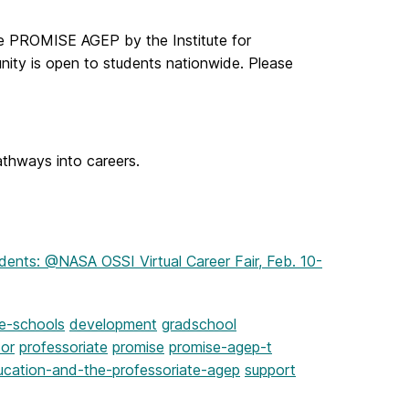
he PROMISE AGEP by the Institute for
unity is open to students nationwide. Please
athways into careers.
dents: @NASA OSSI Virtual Career Fair, Feb. 10-
te-schools
development
gradschool
sor
professoriate
promise
promise-agep-t
ucation-and-the-professoriate-agep
support