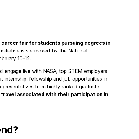
l career fair for students pursuing degrees in
g initiative is sponsored by the National
ebruary 10-12.
nd engage live with NASA, top STEM employers
 internship, fellowship and job opportunities in
h representatives from highly ranked graduate
 travel associated with their participation in
end?