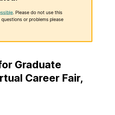
ssible
. Please do not use this
er questions or problems please
 for Graduate
ual Career Fair,