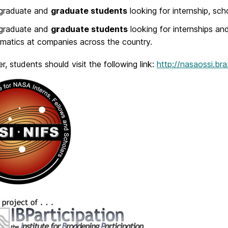
graduate and
graduate students
looking for internship, sch
graduate and
g
r
aduate students
looking for internships an
atics at companies across the country.
er, students should visit the following link:
http://nasaossi.b