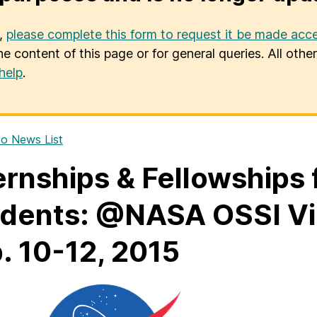
u,
please complete this form to request it be made acce
he content of this page or for general queries. All oth
help
.
o News List
ernships & Fellowships
dents: @NASA OSSI Virt
. 10-12, 2015