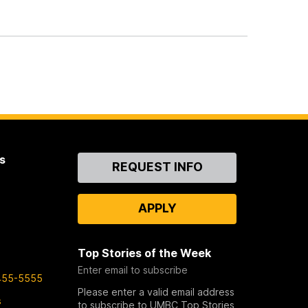
s
Contact
REQUEST INFO
Us
APPLY
Top Stories of the Week
Enter email to subscribe
455-5555
Please enter a valid email address
s
to subscribe to UMBC Top Stories