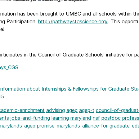
ormation has been brought to UMBC and all schools within t
ng Participation,
http://pathwaystoscience.org/
. This opport
te!
icipates in the Council of Graduate Schools’ initiative for p
Information
about Internships & Fellowships for Graduate Stu
15
cademic-enrichment
advising
agep
agep-t
council-of-gradua
ents
jobs-and-funding
learning
maryland
nsf
postdoc
profes
marylands-agep
promise-marylands-alliance-for-graduate-ed