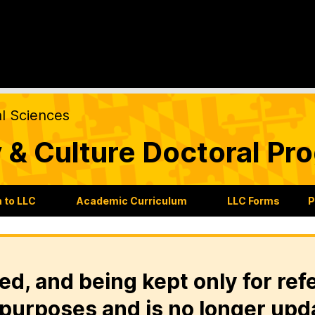
al Sciences
 & Culture Doctoral Pr
 to LLC
Academic Curriculum
LLC Forms
P
ed, and being kept only for ref
purposes and is no longer upd