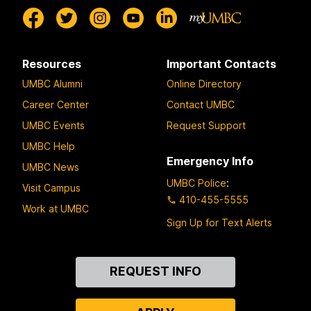
Resources
Important Contacts
UMBC Alumni
Online Directory
Career Center
Contact UMBC
UMBC Events
Request Support
UMBC Help
Emergency Info
UMBC News
UMBC Police
:
Visit Campus
410-455-5555
Work at UMBC
Sign Up for Text Alerts
Contact
REQUEST INFO
Us