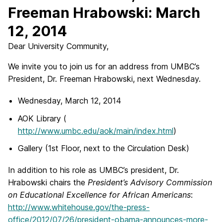
Freeman Hrabowski: March
12, 2014
Dear University Community,
We invite you to join us for an address from UMBC’s
President, Dr. Freeman Hrabowski, next Wednesday.
Wednesday, March 12, 2014
AOK Library (
http://www.umbc.edu/aok/main/index.html
)
Gallery (1st Floor, next to the Circulation Desk)
In addition to his role as UMBC’s president, Dr.
Hrabowski chairs the
President’s Advisory Commission
on Educational Excellence for African Americans
:
http://www.whitehouse.gov/the-press-
office/2012/07/26/president-obama-announces-more-