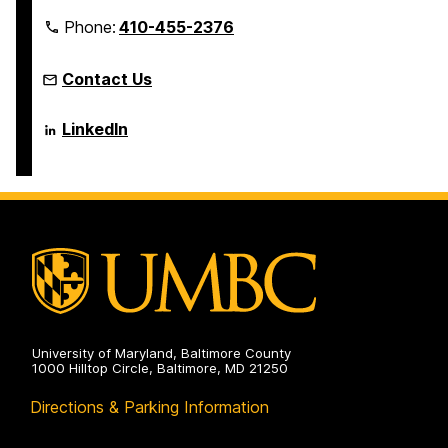
Phone:
410-455-2376
Contact Us
Language
LinkedIn
Literacy
&
Culture
Doctoral
Program
on
University of Maryland, Baltimore County
1000 Hilltop Circle, Baltimore, MD 21250
Directions & Parking Information