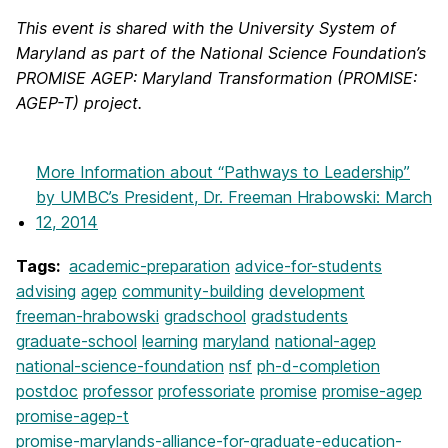
This event is shared with the University System of
Maryland as part of the National Science Foundation’s
PROMISE AGEP: Maryland Transformation (PROMISE:
AGEP-T) project.
More Information
about “Pathways to Leadership”
by UMBC’s President, Dr. Freeman Hrabowski: March
12, 2014
Tags:
academic-preparation
advice-for-students
advising
agep
community-building
development
freeman-hrabowski
gradschool
gradstudents
graduate-school
learning
maryland
national-agep
national-science-foundation
nsf
ph-d-completion
postdoc
professor
professoriate
promise
promise-agep
promise-agep-t
promise-marylands-alliance-for-graduate-education-