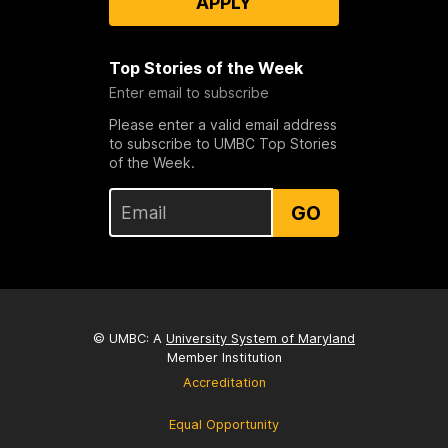
APPLY
Top Stories of the Week
Enter email to subscribe
Please enter a valid email address
to subscribe to UMBC Top Stories
of the Week.
GO
© UMBC: A
University System of Maryland
Member Institution
Accreditation
Equal Opportunity