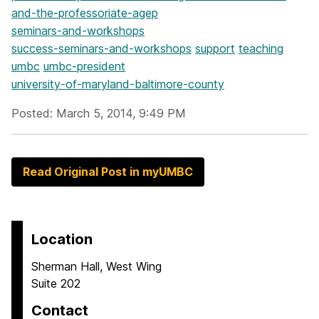
and-the-professoriate-agep
seminars-and-workshops
success-seminars-and-workshops
support
teaching
umbc
umbc-president
university-of-maryland-baltimore-county
Posted: March 5, 2014, 9:49 PM
Read Original Post in myUMBC
Location
Sherman Hall, West Wing
Suite 202
Contact