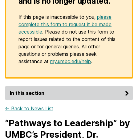
and is no longer updated.
If this page is inaccessible to you,
please
complete this form to request it be made
accessible
. Please do not use this form to
report issues related to the content of this
page or for general queries. All other
questions or problems please seek
assistance at
my.umbc.edu/help
.
In this section
← Back to News List
“Pathways to Leadership” by
UMBC’s President, Dr.