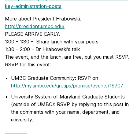
key-administration-posts
More about President Hrabowski:
http://president.umbc.edu/
PLEASE ARRIVE EARLY.
1:00 – 1:30 – Share lunch with your peers
1:30 – 2:00 – Dr. Hrabowski’s talk
The event, and the lunch, are free, but you must RSVP.
RSVP for this event:
UMBC Graduate Community: RSVP on
http://my.umbc.edu/groups/promise/events/19707
University System of Maryland Graduate Students
(outside of UMBC): RSVP by replying to this post in
the comments with your name, department, and
university.
————–