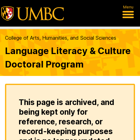
Menu
College of Arts, Humanities, and Social Sciences
Language Literacy & Culture
Doctoral Program
This page is archived, and
being kept only for
reference, research, or
record-keeping purposes