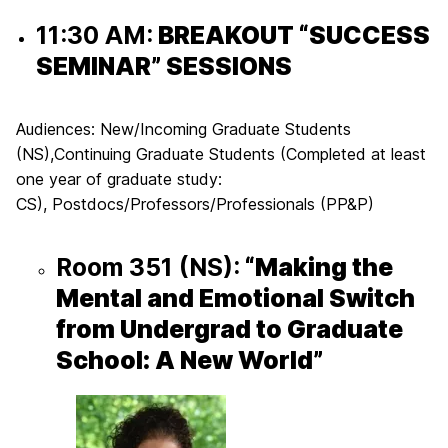
11:30 AM:
BREAKOUT “SUCCESS
SEMINAR” SESSIONS
Audiences:
New/Incoming Graduate Students
(NS)
,
Continuing Graduate Students (Completed at least
one year of graduate study:
CS)
,
Postdocs/Professors/Professionals
(PP&P)
Room 351
(NS
):
“Making the
Mental and Emotional Switch
from Undergrad to Graduate
School: A New World”