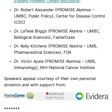
Evidera (formerly United BioSource)
Dr. Robert Alexander
(PROMISE Alumnus –
UMBC, Public Policy), Center for Disease Control
(CDC)
Dr. LaTese Briggs
(PROMISE Alumna – UMBC,
Biological Sciences), FasterCures
Dr. Kelly Kitchens
(PROMISE Alumna – UMB,
Pharmaceutical Sciences), FDA
Dr. Victor Ayala
(PROMISE Alumnus – UMB,
Immunology), NIH-National Cancer Institute
Speakers appear courtesy of their own personal
donation and with support from:
*******