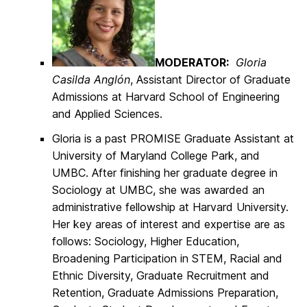
MODERATOR:
Gloria
Casilda Anglón
, Assistant Director of Graduate
Admissions at Harvard School of Engineering
and Applied Sciences.
Gloria is a past PROMISE Graduate Assistant at
University of Maryland College Park, and
UMBC. After finishing her graduate degree in
Sociology at UMBC, she was awarded an
administrative fellowship at Harvard University.
Her key areas of interest and expertise are as
follows: Sociology, Higher Education,
Broadening Participation in STEM, Racial and
Ethnic Diversity, Graduate Recruitment and
Retention, Graduate Admissions Preparation,