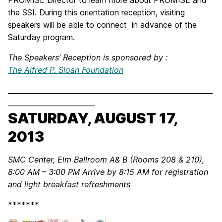
the SSI. During this orientation reception, visiting
speakers will be able to connect in advance of the
Saturday program.
The Speakers’ Reception is sponsored by :
The Alfred P. Sloan Foundation
___________________________________________________________
_________________________
SATURDAY, AUGUST 17,
2013
SMC Center, Elm Ballroom A& B (Rooms 208 & 210),
8:00 AM – 3:00 PM
Arrive by 8:15 AM for registration
and light breakfast refreshments
*******