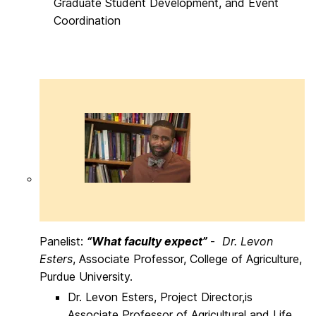
Graduate Student Development, and Event
Coordination
Panelist:
“What faculty expect”
-
Dr. Levon
Esters
, Associate Professor, College of Agriculture,
Purdue University.
Dr. Levon Esters, Project Director,is
Associate Professor of Agricultural and Life