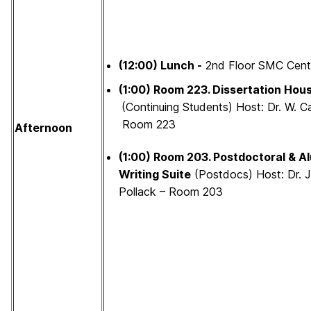
(12:00) Lunch -
2nd Floor SMC Cent
(1:00)
Room 223.
Dissertation Hou
(Continuing Students) Host: Dr. W. Ca
Room 223
Afternoon
(1:00)
Room 203.
Postdoctoral & A
Writing Suite
(Postdocs) Host: Dr. J
Pollack – Room 203