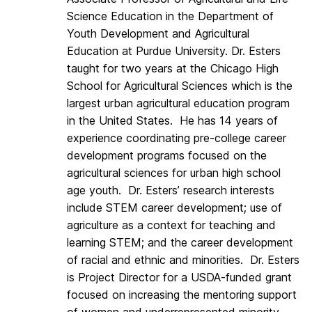
Science Education in the Department of
Youth Development and Agricultural
Education at Purdue University. Dr. Esters
taught for two years at the Chicago High
School for Agricultural Sciences which is the
largest urban agricultural education program
in the United States. He has 14 years of
experience coordinating pre-college career
development programs focused on the
agricultural sciences for urban high school
age youth. Dr. Esters’ research interests
include STEM career development; use of
agriculture as a context for teaching and
learning STEM; and the career development
of racial and ethnic and minorities. Dr. Esters
is Project Director for a USDA-funded grant
focused on increasing the mentoring support
of women and underrepresented minority