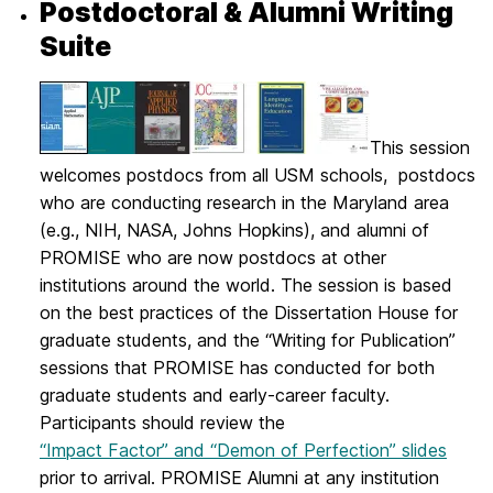
Postdoctoral & Alumni Writing
Suite
This session
welcomes postdocs from all USM schools, postdocs
who are conducting research in the Maryland area
(e.g., NIH, NASA, Johns Hopkins), and alumni of
PROMISE who are now postdocs at other
institutions around the world. The session is based
on the best practices of the Dissertation House for
graduate students, and the “Writing for Publication”
sessions that PROMISE has conducted for both
graduate students and early-career faculty.
Participants should review the
“Impact Factor” and “Demon of Perfection” slides
prior to arrival. PROMISE Alumni at any institution