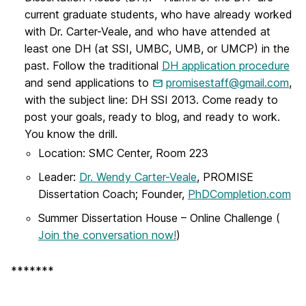
current graduate students, who have already worked
with Dr. Carter-Veale, and who have attended at
least one DH (at SSI, UMBC, UMB, or UMCP) in the
past. Follow the traditional
DH application procedure
and send applications to
promisestaff@gmail.com
,
with the subject line: DH SSI 2013. Come ready to
post your goals, ready to blog, and ready to work.
You know the drill.
Location: SMC Center, Room 223
Leader:
Dr. Wendy Carter-Veale
, PROMISE
Dissertation Coach; Founder,
PhDCompletion.com
Summer Dissertation House – Online Challenge (
Join the conversation now!
)
*******