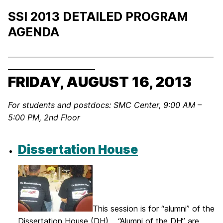
SSI 2013 DETAILED PROGRAM
AGENDA
___________________________________________________________
_________________________
FRIDAY, AUGUST 16, 2013
For students and postdocs:
SMC Center, 9:00 AM –
5:00 PM, 2nd Floor
Dissertation House
This session is for “alumni” of the
Dissertation House (DH). “Alumni of the DH” are