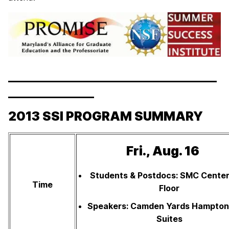
__________________________________
______________
2013 SSI PROGRAM SUMMARY
Fri., Aug. 16
Students & Postdocs: SMC Center
Time
Floor
Speakers: Camden Yards Hampton 
Suites