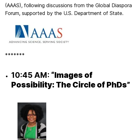
(AAAS), following discussions from the Global Diaspora
Forum, supported by the U.S. Department of State.
*******
10:45 AM:
“Images of
Possibility: The Circle of PhDs”