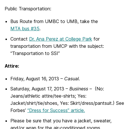
Public Transportation:
B
us Route from UMBC to UMB, take the
MTA bus #35
.
Contact
Dr. Ana Perez at College Park
for
transportation from UMCP with the subject:
“Transportation to SSI”
Attire:
Friday, August 16, 2013 –
Casual.
Saturday, August 17, 2013 –
Business
– (No:
Jeans/athletic attire/tee-shirts; Yes:
Jacket/shirt/tie/shoes, Yes: Skirt/dress/pantsuit.) See
Forbes’
“Dress for Success” article.
Please be sure that you have a jacket, sweater,
and/or wrap for the air-conditioned rooms.