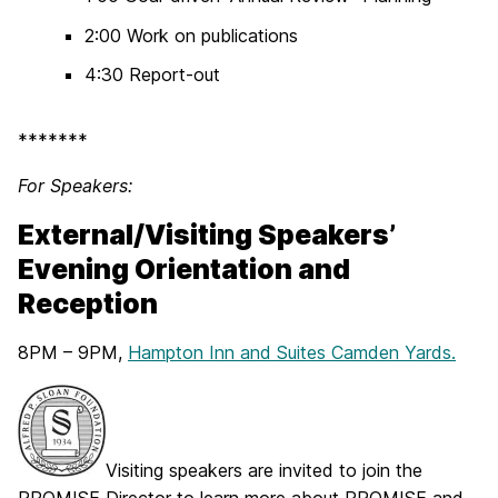
2:00 Work on publications
4:30 Report-out
*******
For Speakers:
External/Visiting Speakers’
Evening Orientation and
Reception
8PM – 9PM,
Hampton Inn and Suites Camden Yards.
Visiting speakers are invited to join the
PROMISE Director to learn more about PROMISE and