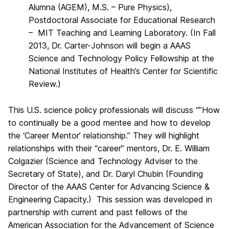
Alumna (AGEM), M.S. – Pure Physics),
Postdoctoral Associate for Educational Research
– MIT Teaching and Learning Laboratory. (In Fall
2013, Dr. Carter-Johnson will begin a AAAS
Science and Technology Policy Fellowship at the
National Institutes of Health’s Center for Scientific
Review.)
This U.S. science policy professionals will discuss “”How
to continually be a good mentee and how to develop
the ‘Career Mentor’ relationship.” They will highlight
relationships with their “career” mentors, Dr. E. William
Colgazier (Science and Technology Adviser to the
Secretary of State), and Dr. Daryl Chubin (Founding
Director of the AAAS Center for Advancing Science &
Engineering Capacity.) This session was developed in
partnership with current and past fellows of the
American Association for the Advancement of Science