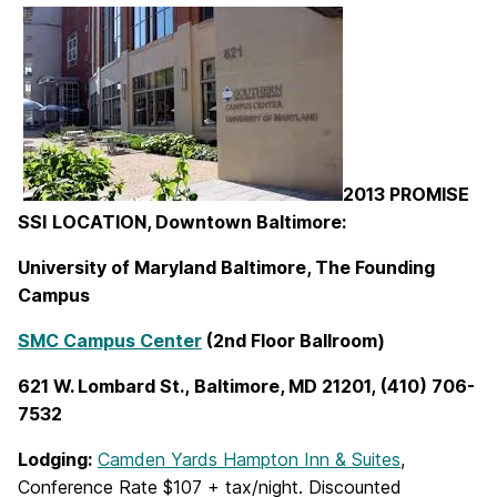
2013 PROMISE
SSI
LOCATION, Downtown Baltimore:
University of Maryland Baltimore, The Founding
Campus
SMC Campus Center
(2nd Floor Ballroom)
621 W. Lombard St., Baltimore, MD 21201, (410) 706-
7532
Lodging:
Camden Yards Hampton Inn & Suites
,
Conference Rate $107 + tax/night. Discounted