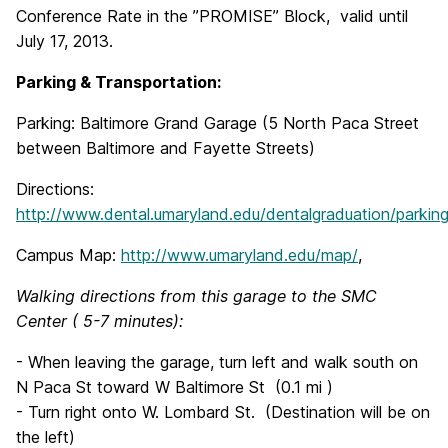
Conference Rate in the ”PROMISE” Block, valid until
July 17, 2013.
Parking & Transportation:
Parking: Baltimore Grand Garage (5 North Paca Street
between Baltimore and Fayette Streets)
Directions:
http://www.dental.umaryland.edu/dentalgraduation/parking
Campus Map:
http://www.umaryland.edu/map/
,
Walking directions from this garage to the SMC
Center ( 5-7 minutes):
- When leaving the garage, turn left and walk south on
N Paca St toward W Baltimore St (0.1 mi )
- Turn right onto W. Lombard St. (Destination will be on
the left)