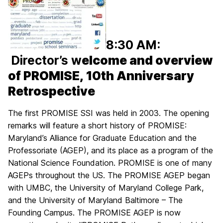
8:30 AM:
Director’s w
elcome and overview
of PROMISE, 10th Anniversary
Retrospective
The first PROMISE SSI was held in 2003. The opening
remarks will feature a short history of PROMISE:
Maryland’s Alliance for Graduate Education and the
Professoriate (AGEP), and its place as a program of the
National Science Foundation. PROMISE is one of many
AGEPs throughout the US. The PROMISE AGEP began
with UMBC, the University of Maryland College Park,
and the University of Maryland Baltimore – The
Founding Campus. The PROMISE AGEP is now