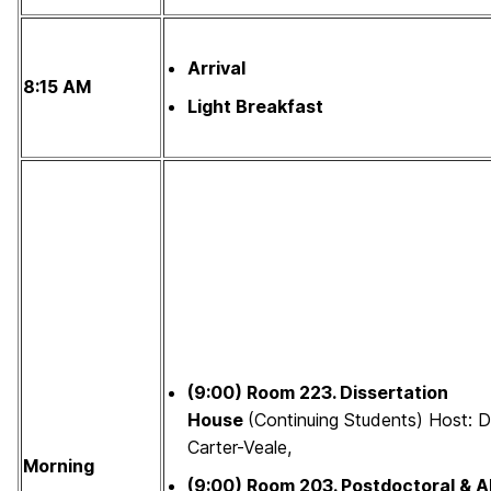
Arrival
8:15 AM
Light Breakfast
(9:00)
Room 223.
Dissertation
House
(Continuing Students) Host: D
Carter-Veale,
Morning
(9:00)
Room 203.
Postdoctoral & A