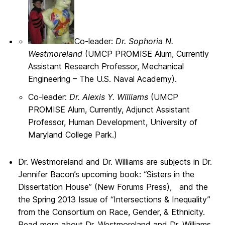
Co-leader:
Dr. Sophoria N.
Westmoreland
(UMCP PROMISE Alum, Currently
Assistant Research Professor, Mechanical
Engineering – The U.S. Naval Academy).
Co-leader:
Dr. Alexis Y. Williams
(UMCP
PROMISE Alum, Currently, Adjunct Assistant
Professor, Human Development, University of
Maryland College Park.)
Dr. Westmoreland and Dr. Williams are subjects in Dr.
Jennifer Bacon’s upcoming book: “Sisters in the
Dissertation House” (New Forums Press), and the
the Spring 2013 Issue of “Intersections & Inequality”
from the Consortium on Race, Gender, & Ethnicity.
Read more about Dr. Westmoreland and Dr. Williams