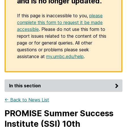
and is no longer updated.
If this page is inaccessible to you,
please
complete this form to request it be made
accessible
. Please do not use this form to
report issues related to the content of this
page or for general queries. All other
questions or problems please seek
assistance at
my.umbc.edu/help
.
In this section
← Back to News List
PROMISE Summer Success
Institute (SSI) 10th