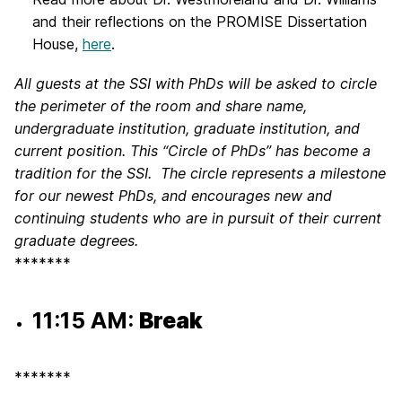
and their reflections on the PROMISE Dissertation
House,
here
.
All guests at the SSI with PhDs will be asked to circle
the perimeter of the room and share name,
undergraduate institution, graduate institution, and
current position. This “Circle of PhDs” has become a
tradition for the SSI. The circle represents a milestone
for our newest PhDs, and encourages new and
continuing students who are in pursuit of their current
graduate degrees.
*******
11:15 AM:
Break
*******