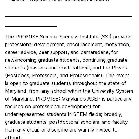
__________________________________
______________
The PROMISE Summer Success Institute (SSI) provides
professional development, encouragement, motivation,
career advice, peer support, and camaraderie, for
new/incoming graduate students, continuing graduate
students (master’s and doctoral level, and the PP&Ps
(Postdocs, Professors, and Professionals). This event
is open to graduate students throughout the state of
Maryland, from any school within the University System
of Maryland. PROMISE: Maryland’s AGEP is particularly
focused on professional development for
underrepresented students in STEM fields; broadly,
graduate students, postdoctoral scholars, and faculty
from any group or discipline are warmly invited to
attend.