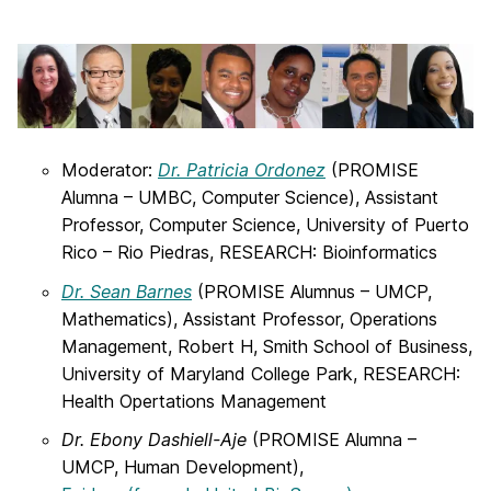
Moderator:
Dr. Patricia Ordonez
(PROMISE
Alumna – UMBC, Computer Science), Assistant
Professor, Computer Science, University of Puerto
Rico – Rio Piedras, RESEARCH: Bioinformatics
Dr. Sean Barnes
(PROMISE Alumnus – UMCP,
Mathematics), Assistant Professor, Operations
Management, Robert H, Smith School of Business,
University of Maryland College Park, RESEARCH:
Health Opertations Management
Dr. Ebony Dashiell-Aje
(PROMISE Alumna –
UMCP, Human Development),