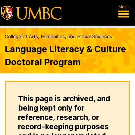
Menu
College of Arts, Humanities, and Social Sciences
Language Literacy & Culture
Doctoral Program
This page is archived, and
being kept only for
reference, research, or
record-keeping purposes