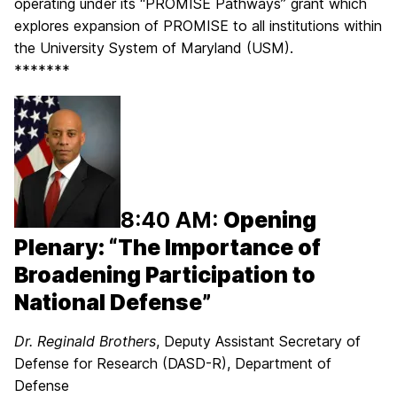
operating under its “PROMISE Pathways” grant which
explores expansion of PROMISE to all institutions within
the University System of Maryland (USM).
*******
8:40 AM:
Opening
Plenary: “The Importance of
Broadening Participation to
National Defense”
Dr. Reg
inald Brothers
, Deputy Assistant Secretary of
Defense for Research (DASD-R), Department of
Defense