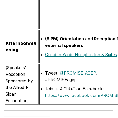
(8 PM) Orientation and Reception 
Afternoon/ev
external speakers
ening
Camden Yards Hampton Inn & Suites
.
(Speakers’
Tweet:
@PROMISE_AGEP
,
Reception:
#PROMISEagep
Sponsored by
the Alfred P.
Join us & “Like” on Facebook:
Sloan
https://www.facebook.com/PROMIS
Foundation)
___________________________________________________________
_________________________