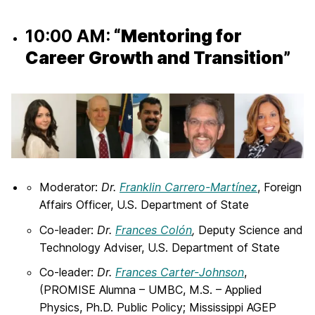
10:00 AM:
“Mentoring for
Career Growth and Transition”
Moderator:
Dr.
Franklin Carrero-Martínez
, Foreign
Affairs Officer, U.S. Department of State
Co-leader:
Dr.
Frances Colón
,
Deputy Science and
Technology Adviser, U.S. Department of State
Co-leader:
Dr.
Frances Carter-Johnson
,
(PROMISE Alumna – UMBC, M.S. – Applied
Physics, Ph.D. Public Policy; Mississippi AGEP