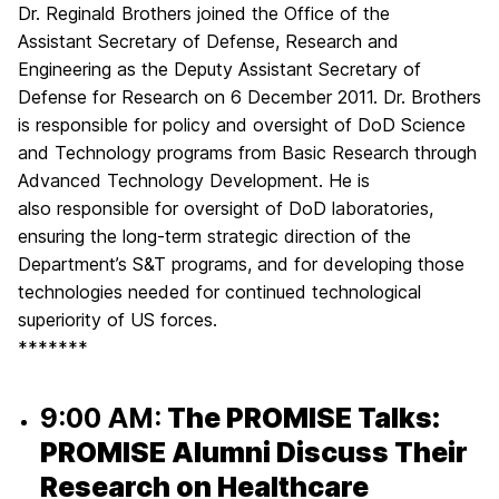
Dr. Reginald Brothers joined the Office of the
Assistant Secretary of Defense, Research and
Engineering as the Deputy Assistant Secretary of
Defense for Research on 6 December 2011. Dr. Brothers
is responsible for policy and oversight of DoD Science
and Technology programs from Basic Research through
Advanced Technology Development. He is
also responsible for oversight of DoD laboratories,
ensuring the long-term strategic direction of the
Department’s S&T programs, and for developing those
technologies needed for continued technological
superiority of US forces.
*******
9:00 AM:
The PROMISE Talks:
PROMISE Alumni Discuss Their
Research on Healthcare