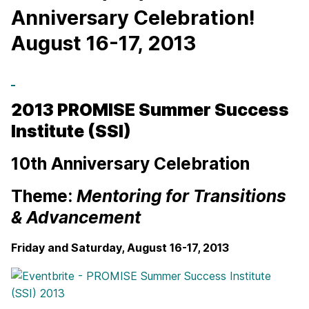
Anniversary Celebration!
August 16-17, 2013
2013 PROMISE Summer Success
Institute (SSI)
10th Anniversary Celebration
Theme:
Mentoring for Transitions
& Advancement
Friday and Saturday, August 16-17, 2013