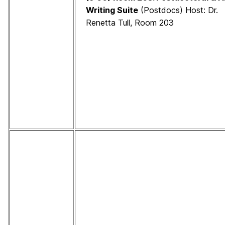
Writing Suite
(Postdocs) Host: Dr.
Renetta Tull, Room 203