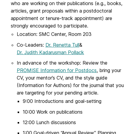
who are working on their publications (e.g., books,
articles, grant proposals within a postdoctoral
appointment or tenure-track appointment) are
strongly encouraged to participate.
Location: SMC Center, Room 203
Co-Leaders:
Dr. Renetta Tull
&
Dr. Judith Kadarusman Pollack
In advance of the workshop: Review the
PROMISE Information for Postdocs
, bring your
CV, your mentor’s CV, and the style guide
(Information for Authors) for the journal that you
are targeting for your pending article.
9:00 Introductions and goal-setting
10:00 Work on publications
12:00 Lunch discussions
1:00 Goal-driven “Annual Review” Planning