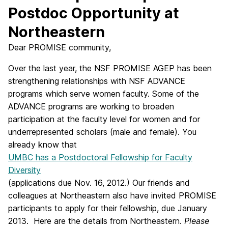
Postdoc Opportunity at
Northeastern
Dear PROMISE community,
Over the last year, the NSF PROMISE AGEP has been
strengthening relationships with NSF ADVANCE
programs which serve women faculty. Some of the
ADVANCE programs are working to broaden
participation at the faculty level for women and for
underrepresented scholars (male and female). You
already know that
UMBC has a Postdoctoral Fellowship for Faculty
Diversity
(applications due Nov. 16, 2012.) Our friends and
colleagues at Northeastern also have invited PROMISE
participants to apply for their fellowship, due January
2013. Here are the details from Northeastern.
Please