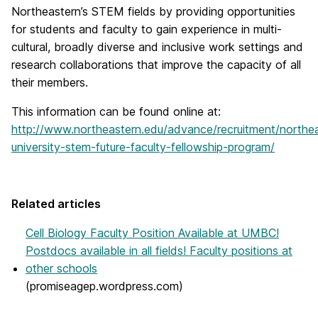
Northeastern’s STEM fields by providing opportunities
for students and faculty to gain experience in multi-
cultural, broadly diverse and inclusive work settings and
research collaborations that improve the capacity of all
their members.
This information can be found online at:
http://www.northeastern.edu/advance/recruitment/northe
university-stem-future-faculty-fellowship-program/
Related articles
Cell Biology Faculty Position Available at UMBC!
Postdocs available in all fields! Faculty positions at
other schools
(promiseagep.wordpress.com)