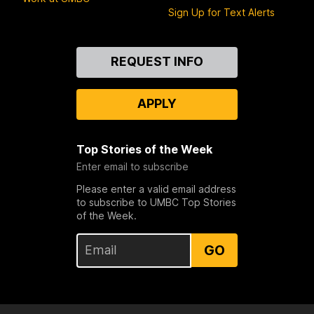
Sign Up for Text Alerts
Contact
REQUEST INFO
Us
APPLY
Top Stories of the Week
Enter email to subscribe
Please enter a valid email address
to subscribe to UMBC Top Stories
of the Week.
GO