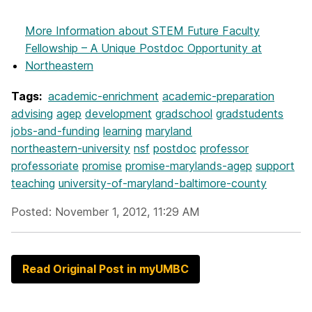
More Information
about STEM Future Faculty
Fellowship – A Unique Postdoc Opportunity at
Northeastern
Tags:
academic-enrichment
academic-preparation
advising
agep
development
gradschool
gradstudents
jobs-and-funding
learning
maryland
northeastern-university
nsf
postdoc
professor
professoriate
promise
promise-marylands-agep
support
teaching
university-of-maryland-baltimore-county
Posted: November 1, 2012, 11:29 AM
Read Original Post in myUMBC