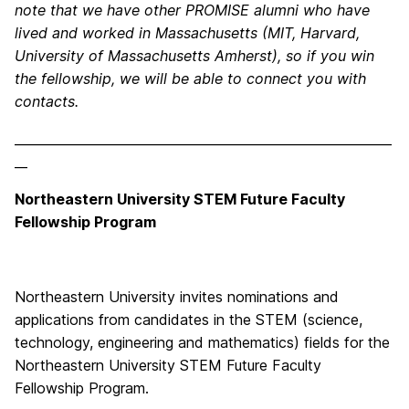
note that we have other PROMISE alumni who have
lived and worked in Massachusetts (MIT, Harvard,
University of Massachusetts Amherst), so if you win
the fellowship, we will be able to connect you with
contacts.
___________________________________________________________
__
Northeastern University STEM Future Faculty
Fellowship Program
Northeastern University invites nominations and
applications from candidates in the STEM (science,
technology, engineering and mathematics) fields for the
Northeastern University STEM Future Faculty
Fellowship Program.