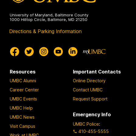
University of Maryland, Baltimore County
1000 Hilltop Circle, Baltimore, MD 21250
Directions & Parking Information
Resources
Important Contacts
UMBC Alumni
Online Directory
Career Center
Contact UMBC
UMBC Events
Request Support
UMBC Help
Emergency Info
UMBC News
UMBC Police
:
Visit Campus
410-455-5555
Work at UMBC