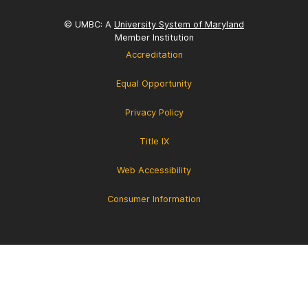
© UMBC: A
University System of Maryland
Member Institution
Accreditation
Equal Opportunity
Privacy Policy
Title IX
Web Accessibility
Consumer Information