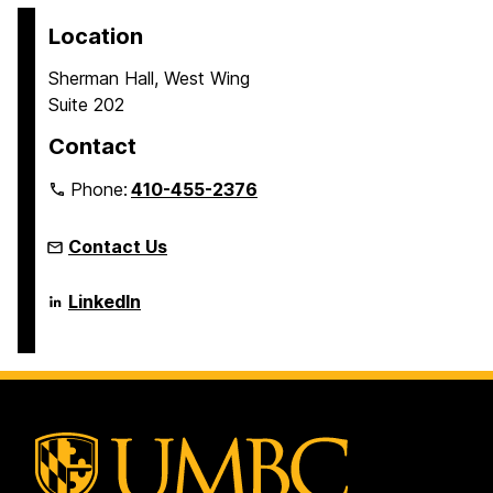
Location
Sherman Hall, West Wing
Suite 202
Contact
Phone:
410-455-2376
Contact Us
Language
LinkedIn
Literacy
&
Culture
Doctoral
Program
on