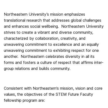
Northeastern University’s mission emphasizes
translational research that addresses global challenges
and enhances social wellbeing. Northeastern University
strives to create a vibrant and diverse community,
characterized by collaboration, creativity, and
unwavering commitment to excellence and an equally
unwavering commitment to exhibiting respect for one
another. Northeastern celebrates diversity in all its
forms and fosters a culture of respect that affirms inter-
group relations and builds community.
Consistent with Northeastern’s mission, vision and core
values, the objectives of the STEM Future Faculty
fellowship program are: