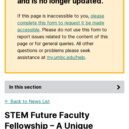
and is no longer updated.
If this page is inaccessible to you,
please
complete this form to request it be made
accessible
. Please do not use this form to
report issues related to the content of this
page or for general queries. All other
questions or problems please seek
assistance at
my.umbc.edu/help
.
In this section
← Back to News List
STEM Future Faculty
Fellowship – A Unique