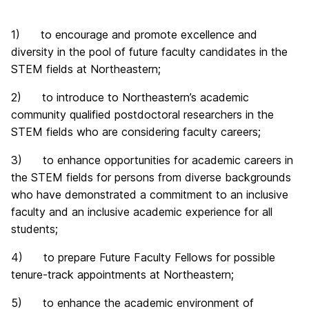
1) to encourage and promote excellence and
diversity in the pool of future faculty candidates in the
STEM fields at Northeastern;
2) to introduce to Northeastern’s academic
community qualified postdoctoral researchers
in the
STEM fields who are considering faculty careers;
3) to enhance opportunities for academic careers in
the STEM fields for persons from diverse backgrounds
who have demonstrated a commitment to an inclusive
faculty and an inclusive academic experience for all
students;
4) to prepare Future Faculty Fellows for possible
tenure-track appointments at Northeastern;
5) to enhance the academic environment of