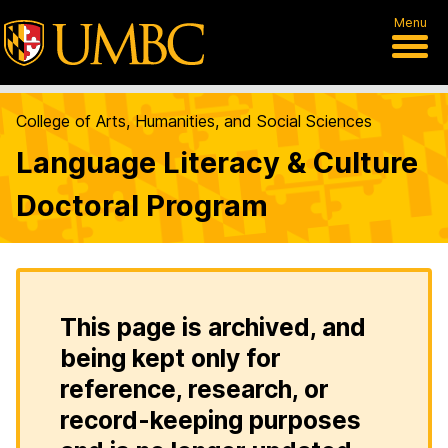
Menu
College of Arts, Humanities, and Social Sciences
Language Literacy & Culture
Doctoral Program
This page is archived, and
being kept only for
reference, research, or
record-keeping purposes