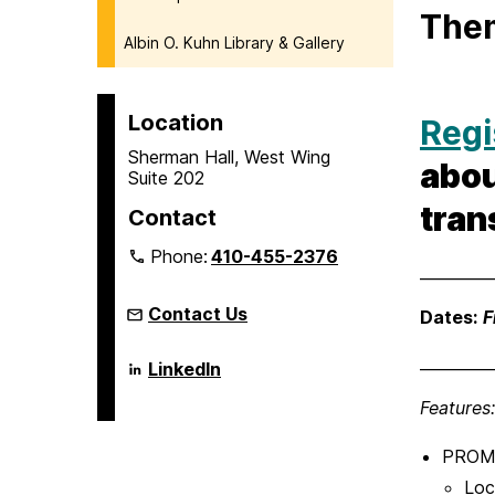
The
Albin O. Kuhn Library & Gallery
Location
Regi
Sherman Hall, West Wing
abou
Suite 202
tran
Contact
Phone:
410-455-2376
_________
Contact Us
Dates:
F
_________
Language
LinkedIn
Literacy
&
Features:
Culture
Doctoral
Program
PROMIS
on
Loc