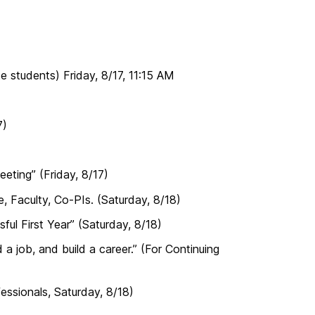
e students) Friday, 8/17, 11:15 AM
7)
ting” (Friday, 8/17)
, Faculty, Co-PIs. (Saturday, 8/18)
ul First Year” (Saturday, 8/18)
 job, and build a career.” (For Continuing
essionals, Saturday, 8/18)