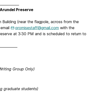
____________
 Arundel Preserve
 Building (near the flagpole, across from the
 email
promisestaff@gmail.com
with the
reserve at 3:30 PM and is scheduled to return to
___________
riting Group Only)
ng graduate students)