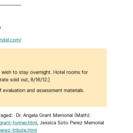
___________
y
undel.com/
 wish to stay overnight. Hotel rooms for
rate sold out, 8/16/12.]
 evaluation and assessment materials.
ouraged: Dr. Angela Grant Memorial (Math):
grant-former.html
, Jessica Soto Perez Memorial
erez-tribute.html