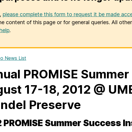
u,
please complete this form to request it be made acce
he content of this page or for general queries. All oth
help
.
o News List
ual PROMISE Summer S
ust 17-18, 2012 @ UMB
ndel Preserve
 PROMISE Summer Success Ins