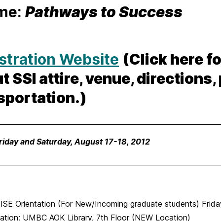
me:
Pathways to Success
stration Website
(Click here f
t SSI attire, venue, directions,
sportation.)
________________________________________________________________
riday and Saturday, August 17-18, 2012
________________________________________________________________
E Orientation (For New/Incoming graduate students) Friday
ation: UMBC AOK Library, 7th Floor
(NEW Location)