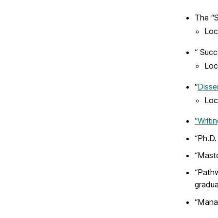
The “S
Loc
“ Succ
Loc
“
Disse
Loc
“Writi
“Ph.D.
“Maste
“Pathw
gradua
“Manag