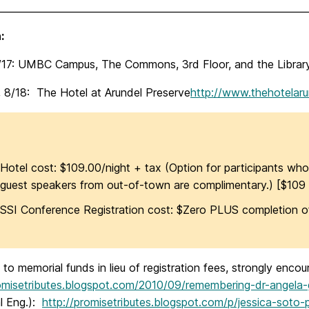
________________________________________________________________
:
8/17: UMBC Campus, The Commons, 3rd Floor, and the Librar
, 8/18: The Hotel at Arundel Preserve
http://www.thehotelar
Hotel cost: $109.00/night + tax (Option for participants who
guest speakers from out-of-town are complimentary.)
[$109 
SSI Conference Registration cost: $Zero PLUS completion of
to memorial funds in lieu of registration fees, strongly enc
romisetributes.blogspot.com/2010/09/remembering-dr-angela-
l Eng.):
http://promisetributes.blogspot.com/p/jessica-soto-p