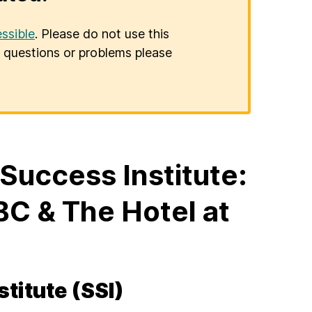
ssible
. Please do not use this
er questions or problems please
uccess Institute:
C & The Hotel at
titute (SSI)