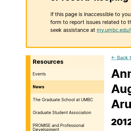
If this page is inaccessible to yo
form to report issues related to t
seek assistance at
my.umbc.edu/
← Back t
Resources
Ann
Events
Aug
News
Aru
The Graduate School at UMBC
Graduate Student Association
2012
PROMISE and Professional
Development