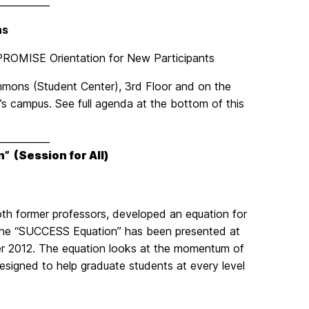
___________
ns
, PROMISE Orientation for New Participants
mons (Student Center), 3rd Floor and on the
C’s campus. See full agenda at the bottom of this
___________
n”
(Session for All)
oth former professors, developed an equation for
 The “SUCCESS Equation” has been presented at
er 2012. The equation looks at the momentum of
signed to help graduate students at every level