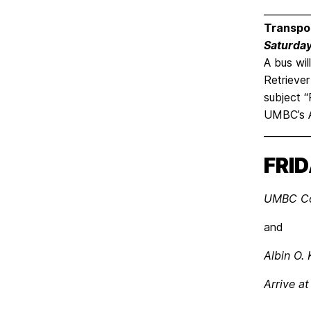
_________
Transpo
Saturday
A bus wil
Retriever
subject “
UMBC’s A
_________
FRID
UMBC Com
and
Albin O.
Arrive at