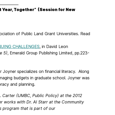
___________
st Year, Together”
(Session for New
sociation of Public Land Grant Universities. Read
NUING CHALLENGES
, in David Leon
e 5)
, Emerald Group Publishing Limited, pp.223-
Joyner specializes on financial literacy. Along
anaging budgets in graduate school. Joyner was
teracy and planning.
 Carter (UMBC, Public Policy) at the 2012
er works with Dr. Al Starr at the Community
s program that is part of our