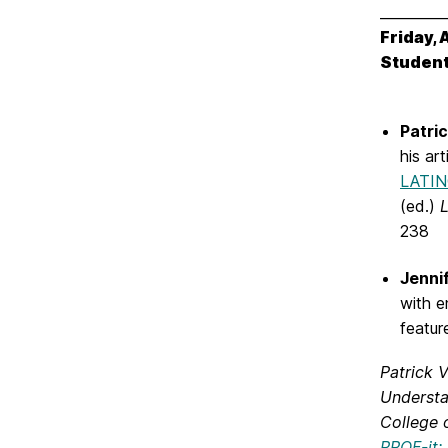
_________
Friday, 
Student
Patri
his ar
LATI
(ed.)
L
238
Jenni
with e
featu
Patrick 
Understa
College 
PROF-it: