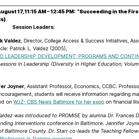
________________________________________________________________
August 17, 11:15 AM – 12:45 PM: “Succeeding in the Fir
s)
Session Leaders:
ck Valdez
, Director, College Access & Success Initiatives, As
ticle: Patrick L. Valdez (2005),
NO LEADERSHIP DEVELOPMENT: PROGRAMS AND CONTI
essons in Leadership (Diversity in Higher Education, Volum
fer Joyner
, Assistant Professor, Economics, CCBC. Professor 
ncouragement, students will receive information regarding m
red on
WJZ- CBS News Baltimore for her expo
on financial li
Valdez was introduced to PROMISE by alumna Dr. Frances D.
nding Interventions conference in Baltimore. Jennifer Joyn
of Baltimore County. Dr. Starr co-leads the Teaching Fellow
 Professors in Training program.