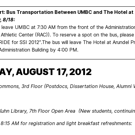
________________________________________________________________
rt: Bus Transportation Between UMBC and The Hotel at
, 8/18:
l leave UMBC at 7:30 AM from the front of the Administration
 Athletic Center (RAC)). To reserve a spot on the bus, please
RIDE for SSI 2012″.The bus will leave The Hotel at Arundel P
dministration Building by 4:00 PM.
________________________________________________________________
AY, AUGUST 17, 2012
mons, 3rd Floor (Postdocs, Dissertation House, Alumni W
 Kuhn Library, 7th Floor Open Area (New students, continui
 8:15 AM for registration and light breakfast refreshments: