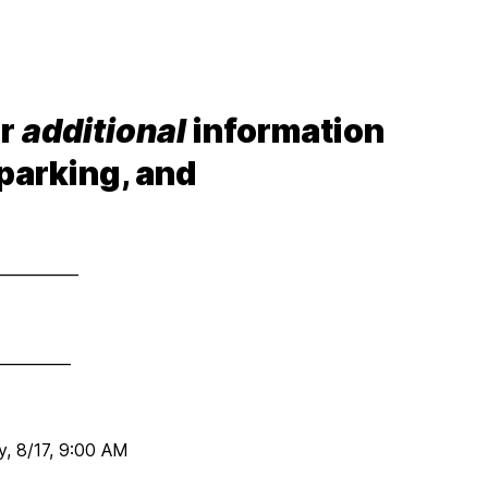
or
additional
information
 parking, and
___________
__________
, 8/17, 9:00 AM