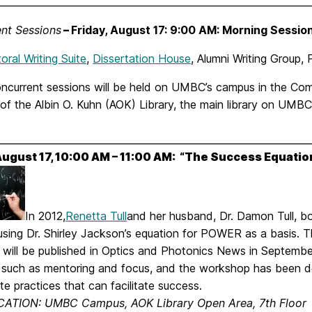
________________________________________________________________
nt Sessions
–
Friday, August 17: 9:00 AM: Morning Sessio
ral Writing Suite
,
Dissertation House
, Alumni Writing Group
ncurrent sessions will be held on UMBC’s campus in the Com
 of the Albin O. Kuhn (AOK) Library, the main library on UMB
________________________________________________________________
 August 17, 10:00 AM – 11:00 AM: “The Success Equatio
In 2012,
Renetta Tull
and her husband, Dr. Damon Tull, b
using Dr. Shirley Jackson’s equation for POWER as a basis.
 will be published in Optics and Photonics News in Septemb
s such as mentoring and focus, and the workshop has been de
te practices that can facilitate success.
ATION: UMBC Campus, AOK Library Open Area, 7th Floor