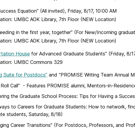
uccess Equation” (All invited), Friday, 8/17, 10:00 AM
ation: UMBC AOK Library, 7th Floor
(NEW Location)
eeding in the first year, together” (For New/Incoming graduat
ation: UMBC AOK Library, 7th Floor
(NEW Location)
rtation House
for Advanced Graduate Students” (Friday, 8/1
ation: UMBC Commons 329
ng Suite for Postdocs”
and “PROMISE Writing Team Annual Mee
 Roll Call” - Features PROMISE alumni, Mentors-in-Residence
ring the Graduate School Process: Tips for Having a Successf
ays to Careers for Graduate Students: How to network, find a
te students, Saturday, 8/18)
ing Career Transitions” (For Postdocs, Professors, and Prof