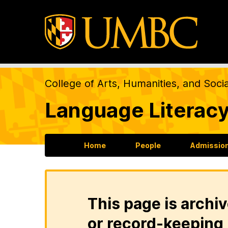
College of Arts, Humanities, and Soci
Language Literacy
Home
People
Admission
This page is archiv
or record-keeping 