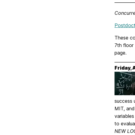
_________
Concurre
Postdocto
These co
7th floor
page.
_________
Friday,
success 
MIT, and
variable
to evalua
NEW LOC