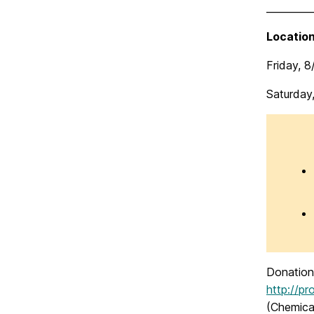
_________
Location
Friday, 
Saturday
Donation 
http://p
(Chemica