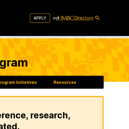
Directory
APPLY
ogram
rogram Initiatives
Resources
erence, research,
ated.