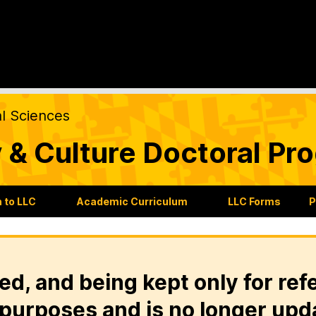
al Sciences
 & Culture Doctoral Pr
 to LLC
Academic Curriculum
LLC Forms
P
ed, and being kept only for ref
purposes and is no longer upd