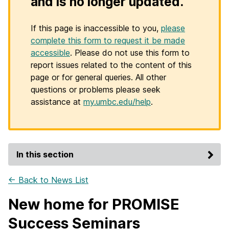
and is no longer updated.
If this page is inaccessible to you,
please
complete this form to request it be made
accessible
. Please do not use this form to
report issues related to the content of this
page or for general queries. All other
questions or problems please seek
assistance at
my.umbc.edu/help
.
In this section
← Back to News List
New home for PROMISE
Success Seminars