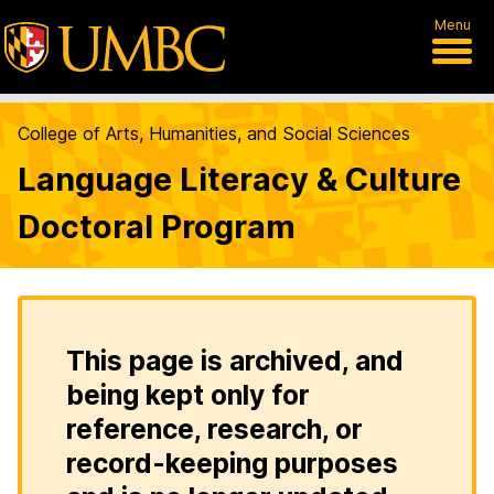
Menu
College of Arts, Humanities, and Social Sciences
Language Literacy & Culture
Doctoral Program
This page is archived, and
being kept only for
reference, research, or
record-keeping purposes