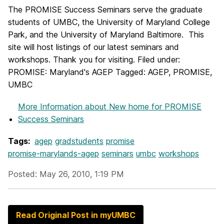
The PROMISE Success Seminars serve the graduate
students of UMBC, the University of Maryland College
Park, and the University of Maryland Baltimore. This
site will host listings of our latest seminars and
workshops. Thank you for visiting. Filed under:
PROMISE: Maryland's AGEP Tagged: AGEP, PROMISE,
UMBC
More Information
about New home for PROMISE
Success Seminars
Tags:
agep
gradstudents
promise
promise-marylands-agep
seminars
umbc
workshops
Posted: May 26, 2010, 1:19 PM
Read Original Post in myUMBC