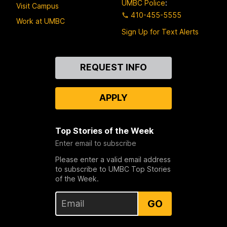
UMBC Police
:
Visit Campus
410-455-5555
Work at UMBC
Sign Up for Text Alerts
Contact
REQUEST INFO
Us
APPLY
Top Stories of the Week
Enter email to subscribe
Please enter a valid email address
to subscribe to UMBC Top Stories
of the Week.
GO