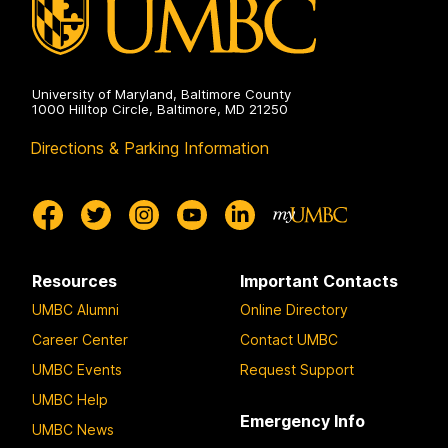
University of Maryland, Baltimore County
1000 Hilltop Circle, Baltimore, MD 21250
Directions & Parking Information
Resources
Important Contacts
UMBC Alumni
Online Directory
Career Center
Contact UMBC
UMBC Events
Request Support
UMBC Help
Emergency Info
UMBC News