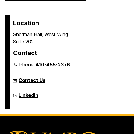
Location
Sherman Hall, West Wing
Suite 202
Contact
Phone:
410-455-2376
Contact Us
Language
LinkedIn
Literacy
&
Culture
Doctoral
Program
on