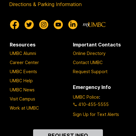
Directions & Parking Information
Resources
Important Contacts
UMBC Alumni
Online Directory
Career Center
Contact UMBC
UMBC Events
Request Support
UMBC Help
Emergency Info
UMBC News
UMBC Police
:
Visit Campus
410-455-5555
Work at UMBC
Sign Up for Text Alerts
Contact
REQUEST INFO