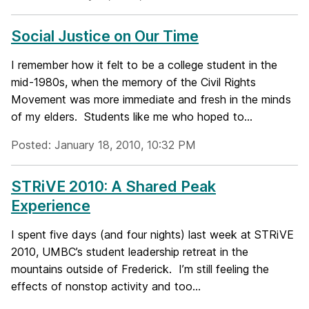
Social Justice on Our Time
I remember how it felt to be a college student in the
mid-1980s, when the memory of the Civil Rights
Movement was more immediate and fresh in the minds
of my elders. Students like me who hoped to...
Posted: January 18, 2010, 10:32 PM
STRiVE 2010: A Shared Peak
Experience
I spent five days (and four nights) last week at STRiVE
2010, UMBC’s student leadership retreat in the
mountains outside of Frederick. I’m still feeling the
effects of nonstop activity and too...