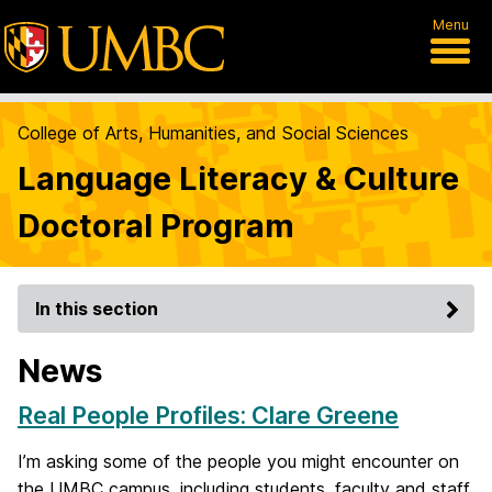
Menu
College of Arts, Humanities, and Social Sciences
Language Literacy & Culture
Doctoral Program
In this section
News
Real People Profiles: Clare Greene
I’m asking some of the people you might encounter on
the UMBC campus, including students, faculty and staff,