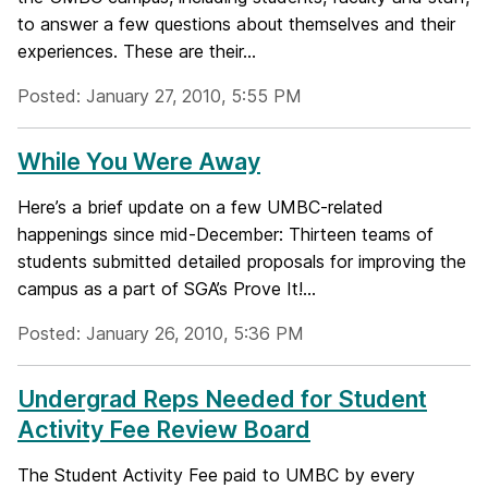
to answer a few questions about themselves and their
experiences. These are their...
Posted: January 27, 2010, 5:55 PM
While You Were Away
Here’s a brief update on a few UMBC-related
happenings since mid-December: Thirteen teams of
students submitted detailed proposals for improving the
campus as a part of SGA’s Prove It!...
Posted: January 26, 2010, 5:36 PM
Undergrad Reps Needed for Student
Activity Fee Review Board
The Student Activity Fee paid to UMBC by every