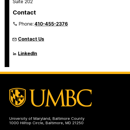
Suite 202
e
e
e
e
Contact
Phone:
410-455-2376
Contact Us
Language
LinkedIn
Literacy
&
Culture
Doctoral
Program
on
University of Maryland, Baltimore County
1000 Hilltop Circle, Baltimore, MD 21250