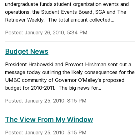
undergraduate funds student organization events and
operations, the Student Events Board, SGA and The
Retriever Weekly. The total amount collected...
Posted: January 26, 2010, 5:34 PM
Budget News
President Hrabowski and Provost Hirshman sent out a
message today outlining the likely consequences for the
UMBC community of Governor O'Malley's proposed
budget for 2010-2011. The big news for...
Posted: January 25, 2010, 8:15 PM
The View From My Window
Posted: January 25, 2010, 5:15 PM