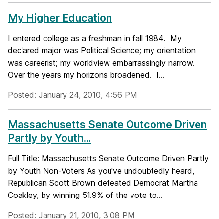
My Higher Education
I entered college as a freshman in fall 1984. My
declared major was Political Science; my orientation
was careerist; my worldview embarrassingly narrow.
Over the years my horizons broadened. I...
Posted: January 24, 2010, 4:56 PM
Massachusetts Senate Outcome Driven
Partly by Youth...
Full Title: Massachusetts Senate Outcome Driven Partly
by Youth Non-Voters As you've undoubtedly heard,
Republican Scott Brown defeated Democrat Martha
Coakley, by winning 51.9% of the vote to...
Posted: January 21, 2010, 3:08 PM