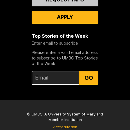
Us
APPLY
Top Stories of the Week
Enter email to subscribe
Please enter a valid email address
to subscribe to UMBC Top Stories
of the Week.
GO
© UMBC: A
University System of Maryland
Member Institution
Accreditation