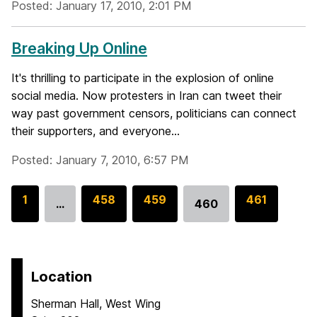
Posted: January 17, 2010, 2:01 PM
Breaking Up Online
It's thrilling to participate in the explosion of online
social media. Now protesters in Iran can tweet their
way past government censors, politicians can connect
their supporters, and everyone...
Posted: January 7, 2010, 6:57 PM
G
1
G
458
G
459
G
461
…
460
Go
o
o
o
o
to
t
t
t
t
page
o
o
o
o
p
p
p
p
Location
a
a
a
a
Sherman Hall, West Wing
g
g
g
g