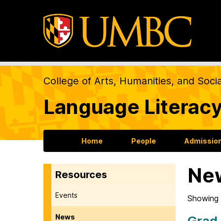
College of Arts, Humanities, and Soci
Language Literacy
Home
People
Admission
Ne
Resources
Events
Showing 
News
Grad 