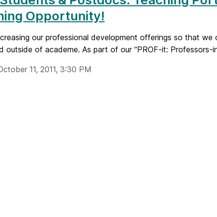
ing Opportunity!
creasing our professional development offerings so that we c
d outside of academe. As part of our “PROF-it: Professors-in-
October 11, 2011, 3:30 PM