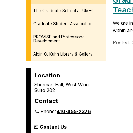
Teach
The Graduate School at UMBC
We are in
Graduate Student Association
within an
PROMISE and Professional
Development
Posted: 
Albin O. Kuhn Library & Gallery
Location
Sherman Hall, West Wing
Suite 202
Contact
Phone:
410-455-2376
Contact Us