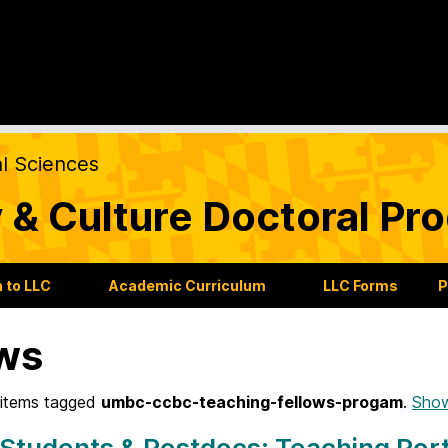
al Sciences
 & Culture Doctoral Pr
 to LLC
Academic Curriculum
LLC Forms
P
ws
items tagged
umbc-ccbc-teaching-fellows-progam
.
Show
Students & Postdocs: Teaching Port