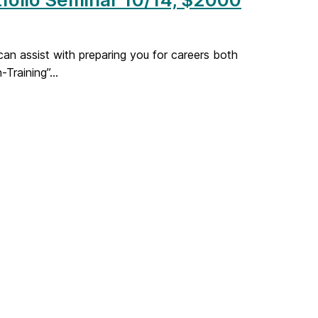
an assist with preparing you for careers both
Training”...