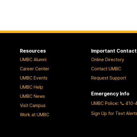
Resources
Important Contact
UMBC Alumni
Online Directory
Career Center
Contact UMBC
UMBC Events
Request Support
UMBC Help
Emergency Info
UMBC News
UMBC Police
:
410-
Visit Campus
Sign Up for Text Alert
Work at UMBC