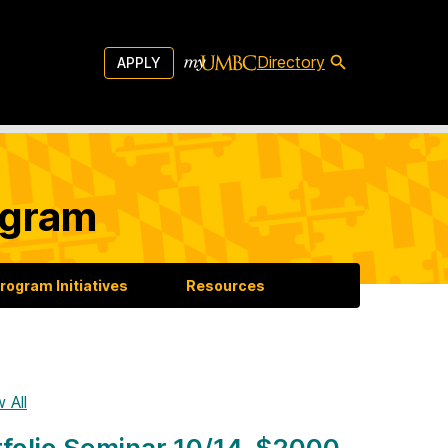
Directory
APPLY
ogram
rogram Initiatives
Resources
 All
folio Seminar 10/14, $2000