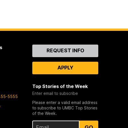
s
Contact
REQUEST INFO
Us
APPLY
Top Stories of the Week
Enter email to subscribe
455-5555
Please enter a valid email address
s
to subscribe to UMBC Top Stories
of the Week.
GO