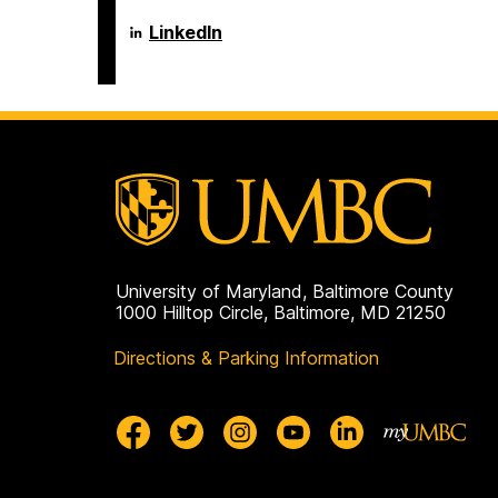
Language
LinkedIn
Literacy
&
Culture
Doctoral
Program
on
University of Maryland, Baltimore County
1000 Hilltop Circle, Baltimore, MD 21250
Directions & Parking Information