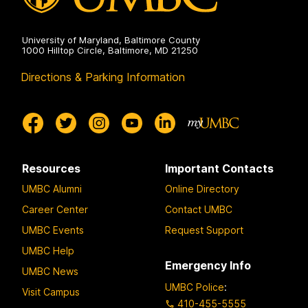
University of Maryland, Baltimore County
1000 Hilltop Circle, Baltimore, MD 21250
Directions & Parking Information
Resources
Important Contacts
UMBC Alumni
Online Directory
Career Center
Contact UMBC
UMBC Events
Request Support
UMBC Help
Emergency Info
UMBC News
UMBC Police
:
Visit Campus
410-455-5555