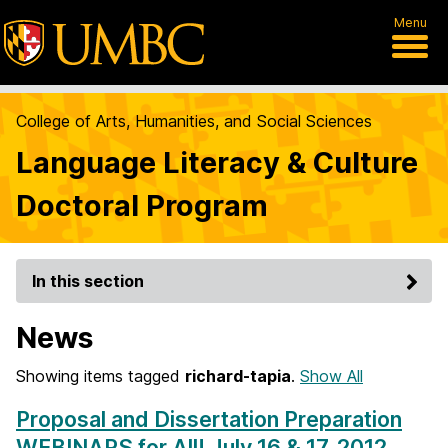
Menu
College of Arts, Humanities, and Social Sciences
Language Literacy & Culture
Doctoral Program
In this section
News
Showing items tagged
richard-tapia
.
Show All
Proposal and Dissertation Preparation
WEBINARS for All! July 16 & 17, 2012