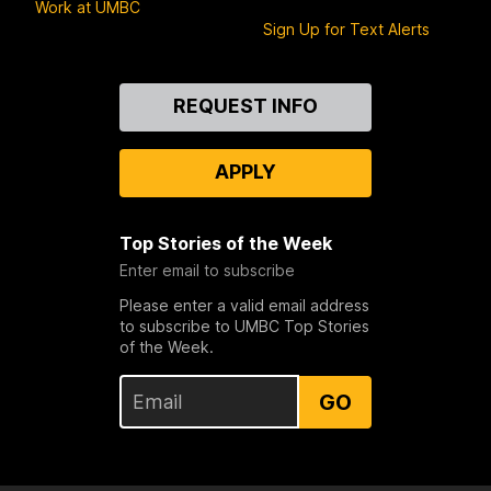
Work at UMBC
Sign Up for Text Alerts
Contact
REQUEST INFO
Us
APPLY
Top Stories of the Week
Enter email to subscribe
Please enter a valid email address
to subscribe to UMBC Top Stories
of the Week.
GO