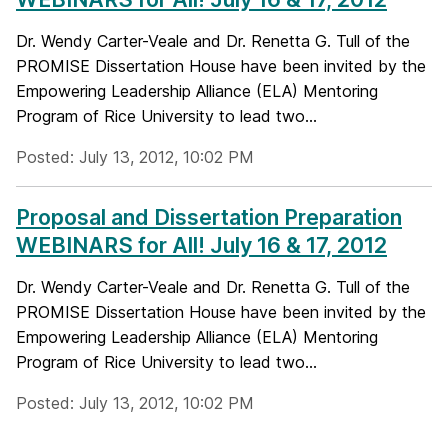
Dr. Wendy Carter-Veale and Dr. Renetta G. Tull of the
PROMISE Dissertation House have been invited by the
Empowering Leadership Alliance (ELA) Mentoring
Program of Rice University to lead two...
Posted: July 13, 2012, 10:02 PM
Proposal and Dissertation Preparation
WEBINARS for All! July 16 & 17, 2012
Dr. Wendy Carter-Veale and Dr. Renetta G. Tull of the
PROMISE Dissertation House have been invited by the
Empowering Leadership Alliance (ELA) Mentoring
Program of Rice University to lead two...
Posted: July 13, 2012, 10:02 PM