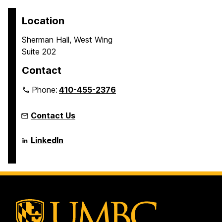
Location
Sherman Hall, West Wing
Suite 202
Contact
Phone:
410-455-2376
Contact Us
Language
LinkedIn
Literacy
&
Culture
Doctoral
Program
on