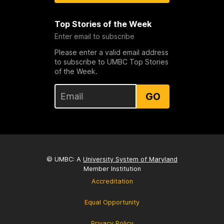
Top Stories of the Week
Enter email to subscribe
Please enter a valid email address
to subscribe to UMBC Top Stories
of the Week.
GO
© UMBC: A
University System of Maryland
Member Institution
Accreditation
Equal Opportunity
Privacy Policy