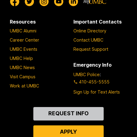
Resources
Important Contacts
UMBC Alumni
Online Directory
Career Center
Contact UMBC
UMBC Events
Request Support
UMBC Help
Emergency Info
UMBC News
UMBC Police
:
Visit Campus
410-455-5555
Work at UMBC
Sign Up for Text Alerts
Contact
REQUEST INFO
Us
APPLY