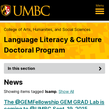
Menu
College of Arts, Humanities, and Social Sciences
Language Literacy & Culture
Doctoral Program
In this section
News
Showing items tagged
lsamp
.
Show All
The @GEMFellowship GEM GRAD Lab is
coming to @UMBC Sept. 19, 2015