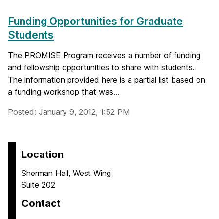
Funding Opportunities for Graduate
Students
The PROMISE Program receives a number of funding
and fellowship opportunities to share with students.
The information provided here is a partial list based on
a funding workshop that was...
Posted: January 9, 2012, 1:52 PM
Location
Sherman Hall, West Wing
Suite 202
Contact