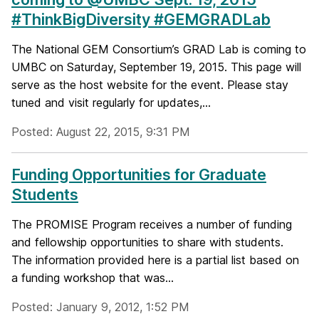
#ThinkBigDiversity #GEMGRADLab
The National GEM Consortium’s GRAD Lab is coming to
UMBC on Saturday, September 19, 2015. This page will
serve as the host website for the event. Please stay
tuned and visit regularly for updates,...
Posted: August 22, 2015, 9:31 PM
Funding Opportunities for Graduate
Students
The PROMISE Program receives a number of funding
and fellowship opportunities to share with students.
The information provided here is a partial list based on
a funding workshop that was...
Posted: January 9, 2012, 1:52 PM