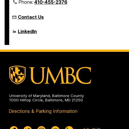
Phone:
410-455-2376
Contact Us
Language
LinkedIn
Literacy
&
Culture
Doctoral
Program
on
University of Maryland, Baltimore County
1000 Hilltop Circle, Baltimore, MD 21250
Directions & Parking Information