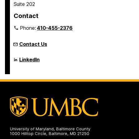
Suite 202
Contact
Phone:
410-455-2376
Contact Us
Language
LinkedIn
Literacy
&
Culture
Doctoral
Program
on
University of Maryland, Baltimore County
1000 Hilltop Circle, Baltimore, MD 21250