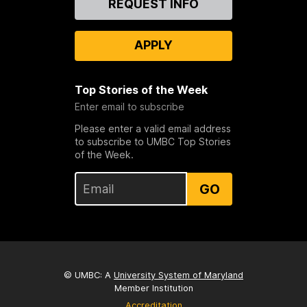
REQUEST INFO
Us
APPLY
Top Stories of the Week
Enter email to subscribe
Please enter a valid email address
to subscribe to UMBC Top Stories
of the Week.
GO
© UMBC: A
University System of Maryland
Member Institution
Accreditation