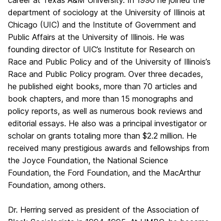
career at Texas A&M University. In 1990 he joined the
department of sociology at the University of Illinois at
Chicago (UIC) and the Institute of Government and
Public Affairs at the University of Illinois. He was
founding director of UIC’s Institute for Research on
Race and Public Policy and of the University of Illinois’s
Race and Public Policy program. Over three decades,
he published eight books, more than 70 articles and
book chapters, and more than 15 monographs and
policy reports, as well as numerous book reviews and
editorial essays. He also was a principal investigator or
scholar on grants totaling more than $2.2 million. He
received many prestigious awards and fellowships from
the Joyce Foundation, the National Science
Foundation, the Ford Foundation, and the MacArthur
Foundation, among others.
Dr. Herring served as president of the Association of