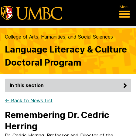
Menu
College of Arts, Humanities, and Social Sciences
Language Literacy & Culture
Doctoral Program
In this section
← Back to News List
Remembering Dr. Cedric
Herring
Dr. Cedric Herring, Professor and Director of the