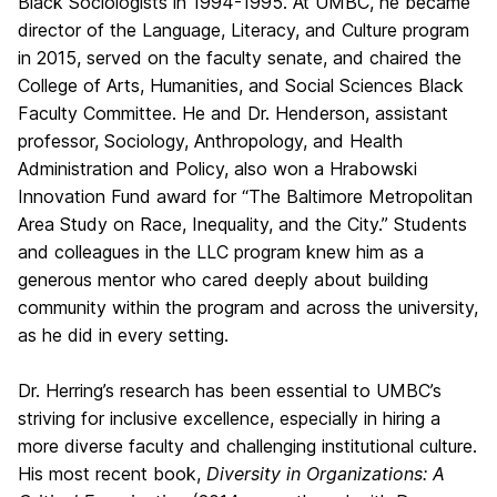
Black Sociologists in 1994-1995. At UMBC, he became
director of the Language, Literacy, and Culture program
in 2015, served on the faculty senate, and chaired the
College of Arts, Humanities, and Social Sciences Black
Faculty Committee. He and Dr. Henderson, assistant
professor, Sociology, Anthropology, and Health
Administration and Policy, also won a Hrabowski
Innovation Fund award for “The Baltimore Metropolitan
Area Study on Race, Inequality, and the City.” Students
and colleagues in the LLC program knew him as a
generous mentor who cared deeply about building
community within the program and across the university,
as he did in every setting.
Dr. Herring’s research has been essential to UMBC’s
striving for inclusive excellence, especially in hiring a
more diverse faculty and challenging institutional culture.
His most recent book,
Diversity in Organizations: A