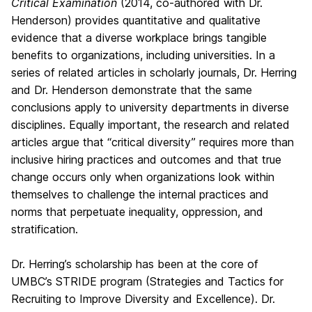
Critical Examination
(2014, co-authored with Dr.
Henderson) provides quantitative and qualitative
evidence that a diverse workplace brings tangible
benefits to organizations, including universities. In a
series of related articles in scholarly journals, Dr. Herring
and Dr. Henderson demonstrate that the same
conclusions apply to university departments in diverse
disciplines. Equally important, the research and related
articles argue that “critical diversity” requires more than
inclusive hiring practices and outcomes and that true
change occurs only when organizations look within
themselves to challenge the internal practices and
norms that perpetuate inequality, oppression, and
stratification.
Dr. Herring’s scholarship has been at the core of
UMBC’s STRIDE program (Strategies and Tactics for
Recruiting to Improve Diversity and Excellence). Dr.