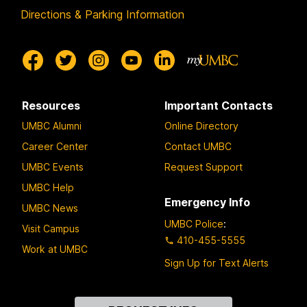
Directions & Parking Information
Resources
Important Contacts
UMBC Alumni
Online Directory
Career Center
Contact UMBC
UMBC Events
Request Support
UMBC Help
Emergency Info
UMBC News
UMBC Police
:
Visit Campus
410-455-5555
Work at UMBC
Sign Up for Text Alerts
Contact