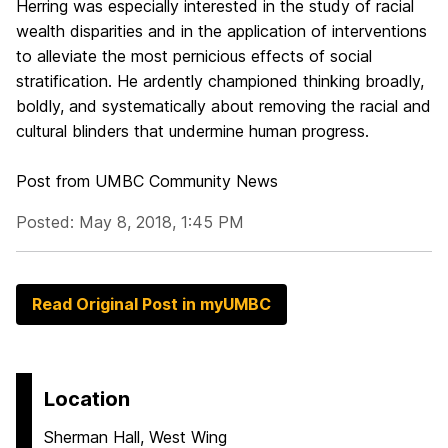
Herring was especially interested in the study of racial
wealth disparities and in the application of interventions
to alleviate the most pernicious effects of social
stratification. He ardently championed thinking broadly,
boldly, and systematically about removing the racial and
cultural blinders that undermine human progress.
Post from UMBC Community News
Posted: May 8, 2018, 1:45 PM
Read Original Post in myUMBC
Location
Sherman Hall, West Wing