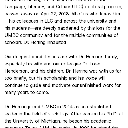
Language, Literacy, and Culture (LLC) doctoral program,
passed away on April 22, 2018. All of us who knew him
—his colleagues in LLC and across the university and
his students—are deeply saddened by this loss for the
UMBC community and for the multiple communities of
scholars Dr. Herring inhabited.
Our deepest condolences are with Dr. Herring’s family,
especially his wife and our colleague Dr. Loren
Henderson, and his children. Dr. Herring was with us far
too briefly, but his scholarship and his voice will
continue to guide and motivate our unfinished work for
many years to come.
Dr. Herring joined UMBC in 2014 as an established
leader in the field of sociology. After earning his Ph.D. at
the University of Michigan, he began his academic