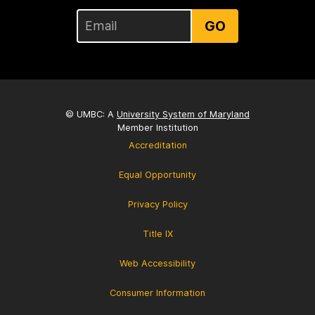
GO
© UMBC: A
University System of Maryland
Member Institution
Accreditation
Equal Opportunity
Privacy Policy
Title IX
Web Accessibility
Consumer Information