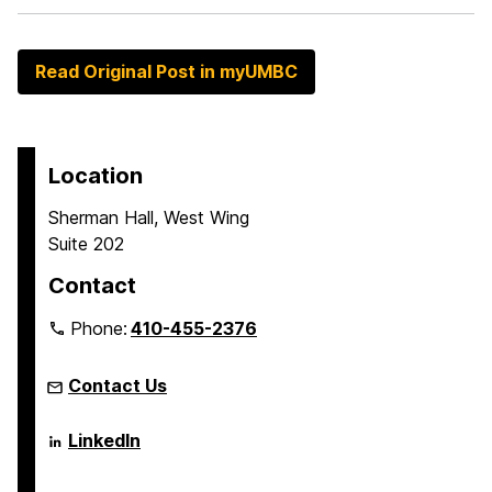
Read Original Post in myUMBC
Location
Sherman Hall, West Wing
Suite 202
Contact
Phone:
410-455-2376
Contact Us
Language
LinkedIn
Literacy
&
Culture