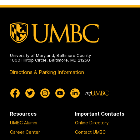
Doctoral
Program
on
University of Maryland, Baltimore County
1000 Hilltop Circle, Baltimore, MD 21250
Directions & Parking Information
Resources
Important Contacts
UMBC Alumni
Online Directory
Career Center
Contact UMBC