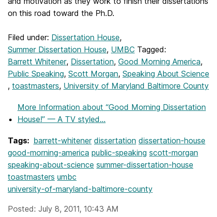
and motivation as they work to finish their dissertations
on this road toward the Ph.D.
Filed under:
Dissertation House
,
Summer Dissertation House
,
UMBC
Tagged:
Barrett Whitener
,
Dissertation
,
Good Morning America
,
Public Speaking
,
Scott Morgan
,
Speaking About Science
,
toastmasters
,
University of Maryland Baltimore County
More Information
about “Good Morning Dissertation
House!” — A TV styled...
Tags:
barrett-whitener
dissertation
dissertation-house
good-morning-america
public-speaking
scott-morgan
speaking-about-science
summer-dissertation-house
toastmasters
umbc
university-of-maryland-baltimore-county
Posted: July 8, 2011, 10:43 AM