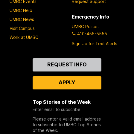
UMBC Events
Request Support
UMBC Help
Emergency Info
UMBC News
UMBC Police
:
Visit Campus
410-455-5555
Work at UMBC
Sign Up for Text Alerts
Contact
REQUEST INFO
Us
APPLY
Top Stories of the Week
Enter email to subscribe
Please enter a valid email address
to subscribe to UMBC Top Stories
of the Week.