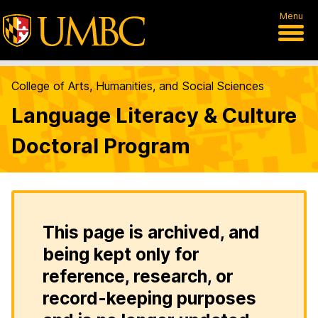
Menu
College of Arts, Humanities, and Social Sciences
Language Literacy & Culture
Doctoral Program
This page is archived, and
being kept only for
reference, research, or
record-keeping purposes