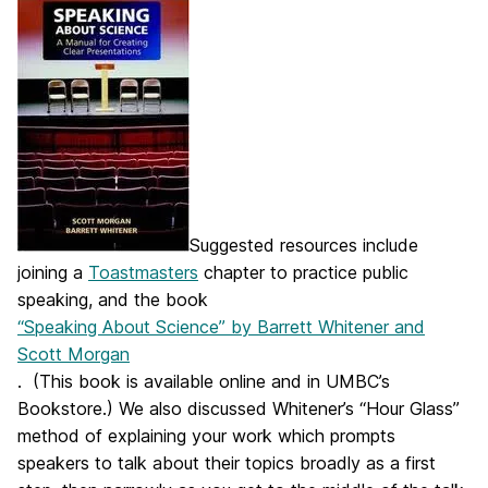
Suggested resources include
joining a
Toastmasters
chapter to practice public
speaking, and the book
“Speaking About Science” by Barrett Whitener and
Scott Morgan
. (This book is available online and in UMBC’s
Bookstore.) We also discussed Whitener’s “Hour Glass”
method of explaining your work which prompts
speakers to talk about their topics broadly as a first