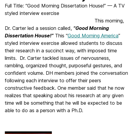
Full Title: “Good Morning Dissertation House!” — A TV
styled interview exercise
This morning,
Dr. Carter led a session called,
“Good Morning
Dissertation House!”
This “
Good Morning America
”
styled interview exercise allowed students to discuss
their research in a succinct way, with imposed time
limits. Dr. Carter tackled issues of nervousness,
rambling, organized thought, purposeful gestures, and
confident volume. DH members joined the conversation
following each interview to offer their peers
constructive feedback. One member said that he now
realizes that speaking about his research at any given
time will be something that he will be expected to be
able to do as a person with a Ph.D.