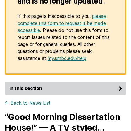
and is no longer updated.
If this page is inaccessible to you,
please
complete this form to request it be made
accessible
. Please do not use this form to
report issues related to the content of this
page or for general queries. All other
questions or problems please seek
assistance at
my.umbc.edu/help
.
In this section
← Back to News List
“Good Morning Dissertation
House!” — A TV styled...