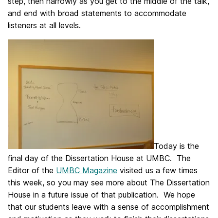
step, then narrowly as you get to the middle of the talk,
and end with broad statements to accommodate
listeners at all levels.
Today is the
final day of the Dissertation House at UMBC. The
Editor of the
UMBC Magazine
visited us a few times
this week, so you may see more about The Dissertation
House in a future issue of that publication. We hope
that our students leave with a sense of accomplishment