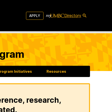
Directory
APPLY
ogram
rogram Initiatives
Resources
erence, research,
ated.