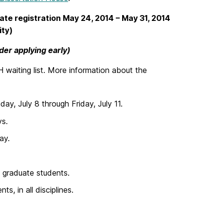
Late registration May 24, 2014
– May 31, 2014
ity)
ider applying early)
 waiting list. More information about the
y, July 8 through Friday, July 11.
ys.
ay.
s graduate students.
s, in all disciplines.