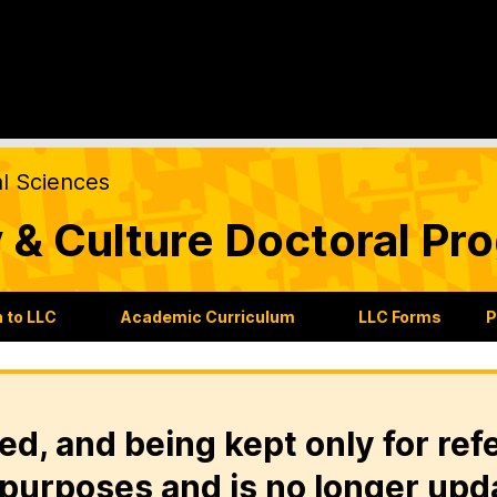
al Sciences
 & Culture Doctoral Pr
 to LLC
Academic Curriculum
LLC Forms
P
ed, and being kept only for ref
purposes and is no longer upd