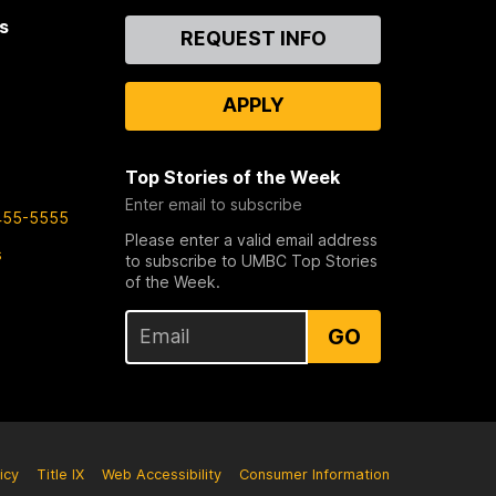
s
Contact
REQUEST INFO
Us
APPLY
Top Stories of the Week
Enter email to subscribe
455-5555
Please enter a valid email address
s
to subscribe to UMBC Top Stories
of the Week.
GO
icy
Title IX
Web Accessibility
Consumer Information