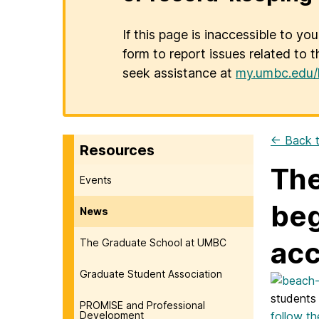
If this page is inaccessible to yo
form to report issues related to t
seek assistance at
my.umbc.edu/
← Back t
Resources
The
Events
beg
News
acc
The Graduate School at UMBC
Graduate Student Association
students
PROMISE and Professional
Development
follow th