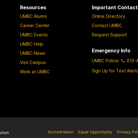
Resources
Important Contact
UMBC Alumni
Online Directory
Career Center
Contact UMBC
UMBC Events
Request Support
UMBC Help
Emergency Info
UMBC News
UMBC Police
:
410-
Visit Campus
Sign Up for Text Alert
Work at UMBC
Accreditation
Equal Opportunity
Privacy Pol
ution