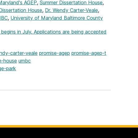
aryland's AGEP
,
Summer Dissertation House
,
Dissertation House
,
Dr. Wendy Carter-Veale
,
MBC
,
University of Maryland Baltimore County
gins in July. Applications are being accepted
ndy-carter-veale
promise-agep
promise-agep-t
n-house
umbc
ge-park