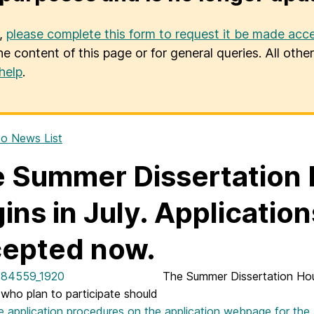
u,
please complete this form to request it be made acce
he content of this page or for general queries. All oth
help
.
o News List
 Summer Dissertation
ins in July. Applicatio
epted now.
The Summer Dissertation Hou
 who plan to participate should
e application procedures on the application webpage for the