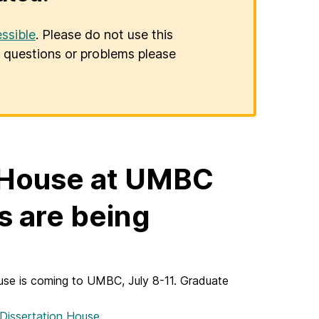
ssible
. Please do not use this
er questions or problems please
 House at UMBC
ns are being
se is coming to UMBC, July 8-11. Graduate
 Dissertation House
.