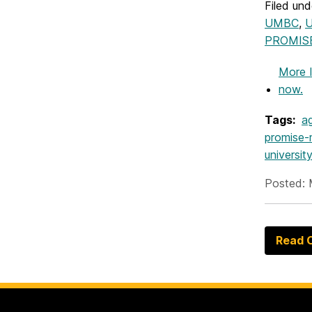
Filed und
UMBC
,
U
PROMIS
More 
now.
Tags:
a
promise
universi
Posted: 
Read O