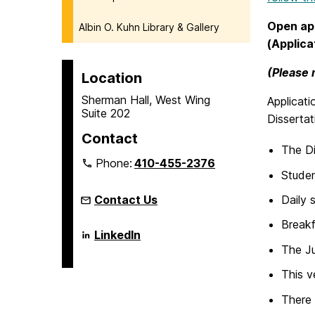
Open app
Albin O. Kuhn Library & Gallery
(Applica
(Please 
Location
Sherman Hall, West Wing
Applicati
Suite 202
Disserta
Contact
The Di
Phone:
410-455-2376
Studen
Contact Us
Daily 
Breakf
Language
LinkedIn
Literacy
The Ju
&
Culture
This v
Doctoral
Program
There 
on