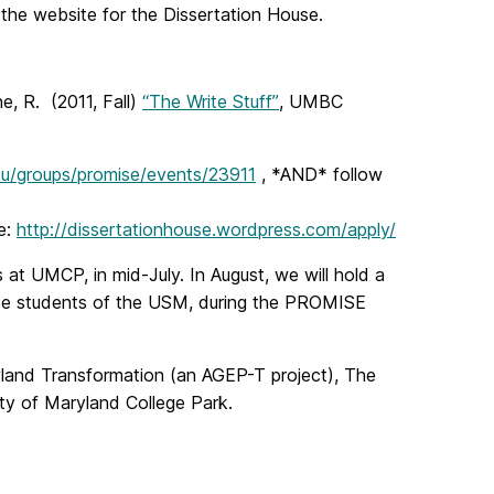
f the website for the Dissertation House.
e, R. (2011, Fall)
“The Write Stuff”
, UMBC
du/groups/promise/events/23911
, *AND* follow
e:
http://dissertationhouse.wordpress.com/apply/
 at UMCP, in mid-July. In August, we will hold a
te students of the USM, during the PROMISE
and Transformation (an AGEP-T project), The
y of Maryland College Park.