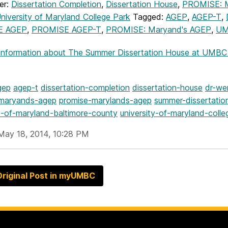
er:
Dissertation Completion
,
Dissertation House
,
PROMISE: M
niversity of Maryland College Park
Tagged:
AGEP
,
AGEP-T
,
E AGEP
,
PROMISE AGEP-T
,
PROMISE: Maryand's AGEP
,
U
Information
about The Summer Dissertation House at UMBC be
gep
agep-t
dissertation-completion
dissertation-house
dr-we
-maryands-agep
promise-marylands-agep
summer-dissertatio
ty-of-maryland-baltimore-county
university-of-maryland-colle
May 18, 2014, 10:28 PM
riginal Post in myUMBC