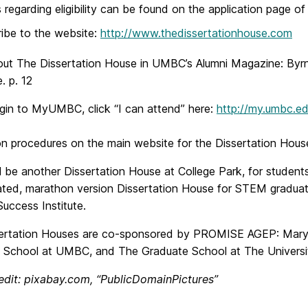
s regarding eligibility can be found on the application page o
ibe to the website:
http://www.thedissertationhouse.com
ut The Dissertation House in UMBC’s Alumni Magazine:
Byrn
. p. 12
ogin to MyUMBC, click “I can attend” here:
http://my.umbc.e
ion procedures on the main website for the Dissertation Hous
l be another Dissertation House at College Park, for students
ated, marathon version Dissertation House for STEM gradua
uccess Institute.
ertation Houses are co-sponsored by PROMISE AGEP: Maryl
 School at UMBC, and The Graduate School at The Universit
edit: pixabay.com, “PublicDomainPictures”