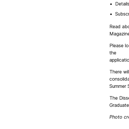
Detail
Subscr
Read abo
Magazine
Please l
the
applicat
There wil
consolid
Summer S
The Diss
Graduate
Photo cr