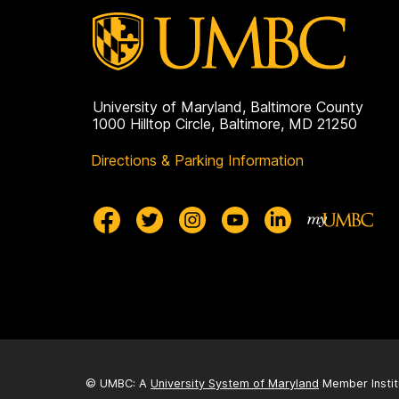
University of Maryland, Baltimore County
1000 Hilltop Circle, Baltimore, MD 21250
Directions & Parking Information
© UMBC: A
University System of Maryland
Member Instit