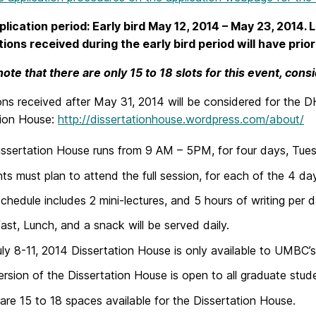
lication period: Early bird May 12, 2014 – May 23, 2014. 
tions received during the early bird period will have prior
note that there are only 15 to 18 slots for this event, cons
ons received after May 31, 2014 will be considered for the DH
tion House:
http://dissertationhouse.wordpress.com/about/
ssertation House runs from 9 AM – 5PM, for four days, Tuesda
ts must plan to attend the full session, for each of the 4 da
schedule includes 2 mini-lectures, and 5 hours of writing per d
ast, Lunch, and a snack will be served daily.
ly 8-11, 2014 Dissertation House is only available to UMBC’
ersion of the Dissertation House is open to all graduate student
are 15 to 18 spaces available for the Dissertation House.