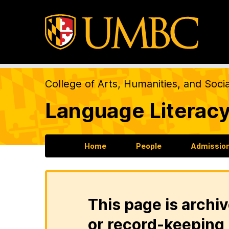
College of Arts, Humanities, and Soci
Language Literacy
Home
People
Admission
This page is archiv
or record-keeping 