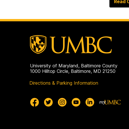
Read O
University of Maryland, Baltimore County
1000 Hilltop Circle, Baltimore, MD 21250
Directions & Parking Information