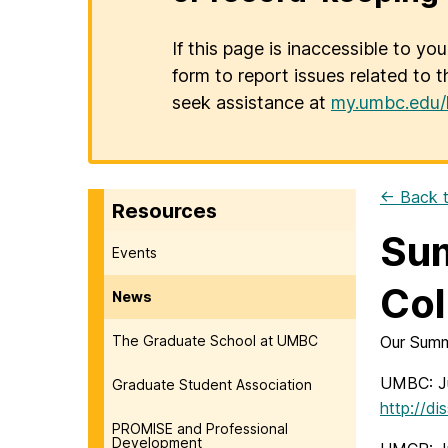
If this page is inaccessible to yo
form to report issues related to t
seek assistance at
my.umbc.edu/
← Back t
Resources
Sum
Events
Col
News
The Graduate School at UMBC
Our Summ
UMBC: Ju
Graduate Student Association
http://d
PROMISE and Professional
Development