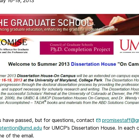
ly 16-19, 2013
s have passed, but for questions, contact
promisestaff@g
retention@umd.edu
for UMCP’s Dissertation House. In each ca
ine of the email.