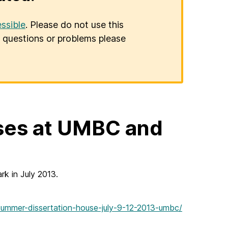
ssible
. Please do not use this
er questions or problems please
ses at UMBC and
k in July 2013.
summer-dissertation-house-july-9-12-2013-umbc/