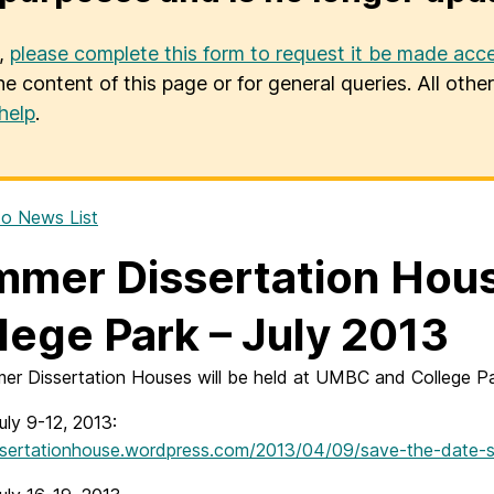
u,
please complete this form to request it be made acce
he content of this page or for general queries. All oth
help
.
o News List
mer Dissertation Hou
lege Park – July 2013
er Dissertation Houses will be held at UMBC and College Par
ly 9-12, 2013:
issertationhouse.wordpress.com/2013/04/09/save-the-date-