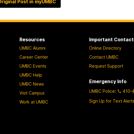
riginal Post in myUMBC
Resources
Important Contact
UMBC Alumni
Online Directory
Career Center
Contact UMBC
UMBC Events
Request Support
UMBC Help
Emergency Info
UMBC News
UMBC Police
:
410-
Visit Campus
Sign Up for Text Alert
Work at UMBC