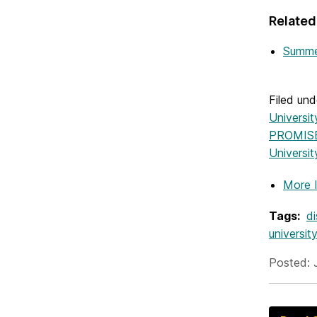
Related
Summer
Filed und
Universi
PROMISE
Universi
More 
Tags:
d
universit
Posted: 