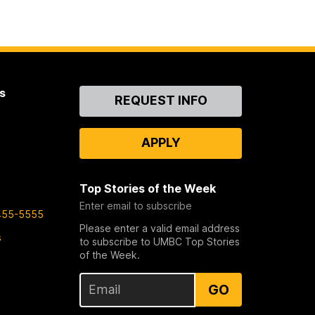
s
Contact
REQUEST INFO
Us
APPLY
Top Stories of the Week
Enter email to subscribe
455-5555
Please enter a valid email address
s
to subscribe to UMBC Top Stories
of the Week.
GO