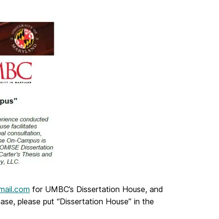
mail.com
for UMBC’s Dissertation House, and
se, please put “Dissertation House” in the