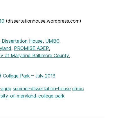
10
(dissertationhouse.wordpress.com)
 Dissertation House
,
UMBC
,
yland
,
PROMISE AGEP
,
ty of Maryland Baltimore County
,
College Park – July 2013
-agep
summer-dissertation-house
umbc
rsity-of-maryland-college-park