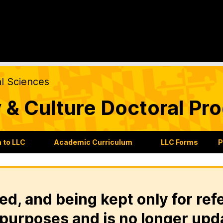
al Sciences
 & Culture Doctoral Pr
 to LLC
Academic Curriculum
LLC Forms
P
ed, and being kept only for ref
purposes and is no longer upd