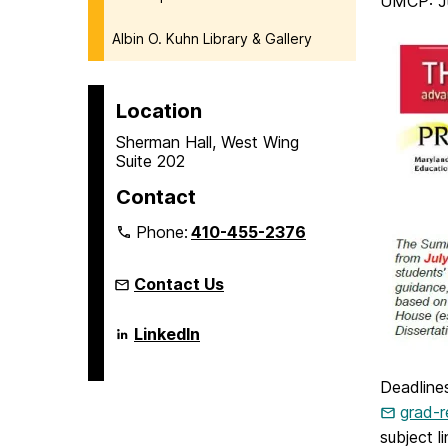
UMCP: Ju
Albin O. Kuhn Library & Gallery
Location
Sherman Hall, West Wing
Suite 202
Contact
Phone:
410-455-2376
Contact Us
Language
LinkedIn
Literacy
&
Culture
Deadline
Doctoral
Program
grad-
on
subject l