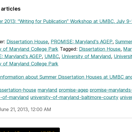
 articles
 2013: “Writing for Publication” Workshop at UMBC, July 9-
er:
Dissertation House
,
PROMISE: Maryland's AGEP
,
Summer
ty of Maryland College Park
Tagged:
Dissertation House
,
Mar
: Maryland's AGEP
,
UMBC
,
University of Maryland
,
Universi
ty of Maryland College Park
Information
about Summer Dissertation Houses at UMBC and 
issertation-house
maryland
promise-agep
promise-marylands
y-of-maryland
university-of-maryland-baltimore-county
unive
June 21, 2013, 12:00 AM