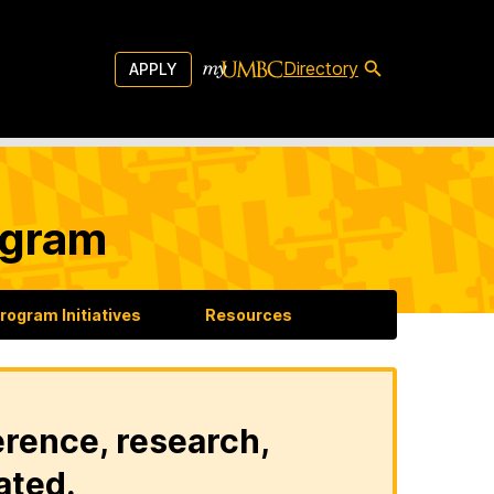
Directory
APPLY
ogram
rogram Initiatives
Resources
erence, research,
ated.