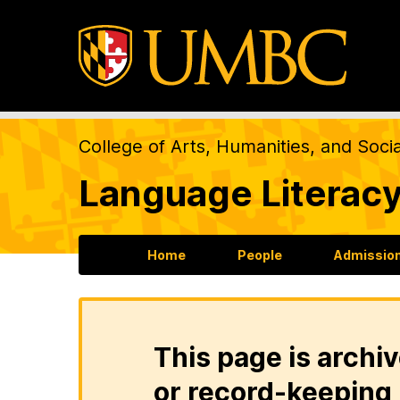
College of Arts, Humanities, and Soci
Language Literacy
Home
People
Admission
This page is archiv
or record-keeping 