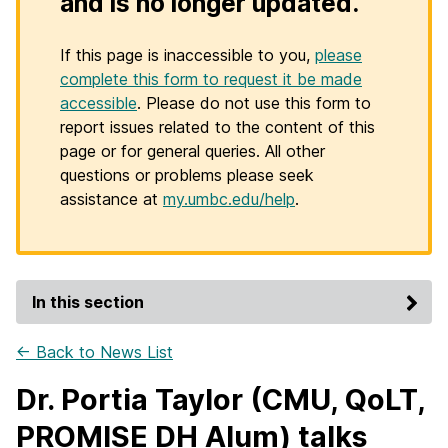
and is no longer updated.
If this page is inaccessible to you,
please
complete this form to request it be made
accessible
. Please do not use this form to
report issues related to the content of this
page or for general queries. All other
questions or problems please seek
assistance at
my.umbc.edu/help
.
In this section
← Back to News List
Dr. Portia Taylor (CMU, QoLT,
PROMISE DH Alum) talks