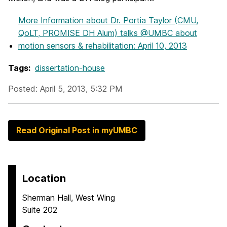
More Information
about Dr. Portia Taylor (CMU,
QoLT, PROMISE DH Alum) talks @UMBC about
motion sensors & rehabilitation: April 10, 2013
Tags:
dissertation-house
Posted: April 5, 2013, 5:32 PM
Read Original Post in myUMBC
Location
Sherman Hall, West Wing
Suite 202