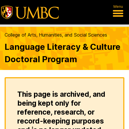
Menu
College of Arts, Humanities, and Social Sciences
Language Literacy & Culture
Doctoral Program
This page is archived, and
being kept only for
reference, research, or
record-keeping purposes