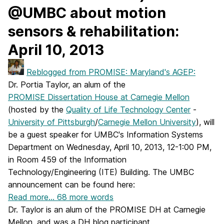
@UMBC about motion
sensors & rehabilitation:
April 10, 2013
Reblogged from PROMISE: Maryland's AGEP:
Dr. Portia Taylor, an alum of the
PROMISE Dissertation House at Carnegie Mellon
(hosted by the
Quality of Life Technology Center
-
University of Pittsburgh
/
Carnegie Mellon University
), will
be a guest speaker for UMBC's Information Systems
Department on Wednesday, April 10, 2013, 12-1:00 PM,
in Room 459 of the Information
Technology/Engineering (ITE) Building. The UMBC
announcement can be found here:
Read more…
68 more words
Dr. Taylor is an alum of the PROMISE DH at Carnegie
Mellon, and was a DH blog participant.