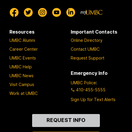
Resources
Important Contacts
UMBC Alumni
Online Directory
Career Center
Contact UMBC
UMBC Events
Request Support
UMBC Help
Emergency Info
UMBC News
UMBC Police
:
Visit Campus
410-455-5555
Work at UMBC
Sign Up for Text Alerts
Contact
REQUEST INFO
Us