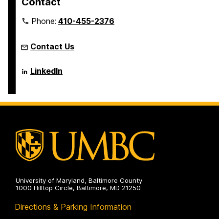
Contact
Phone:
410-455-2376
Contact Us
Language
LinkedIn
Literacy
&
Culture
Doctoral
Program
on
University of Maryland, Baltimore County
1000 Hilltop Circle, Baltimore, MD 21250
Directions & Parking Information