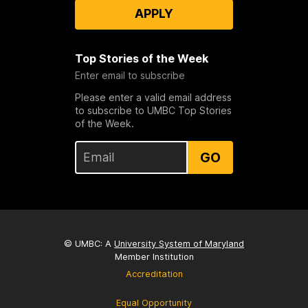
APPLY
Top Stories of the Week
Enter email to subscribe
Please enter a valid email address
to subscribe to UMBC Top Stories
of the Week.
GO
© UMBC: A
University System of Maryland
Member Institution
Accreditation
Equal Opportunity