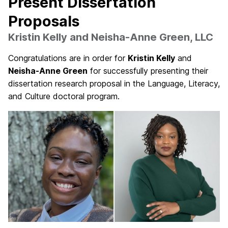
Present Dissertation
Proposals
Kristin Kelly and Neisha-Anne Green, LLC
Congratulations are in order for
Kristin Kelly
and
Neisha-Anne Green
for successfully presenting their
dissertation research proposal in the Language, Literacy,
and Culture doctoral program.