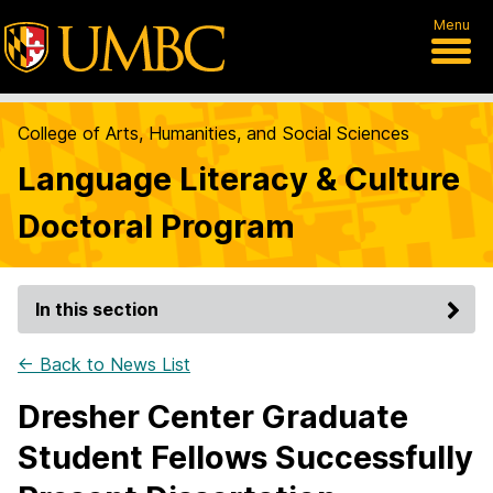
Menu
College of Arts, Humanities, and Social Sciences
Language Literacy & Culture
Doctoral Program
In this section
← Back to News List
Dresher Center Graduate
Student Fellows Successfully