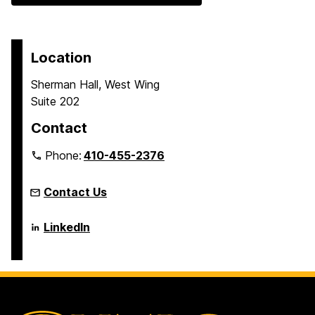
Location
Sherman Hall, West Wing
Suite 202
Contact
Phone:
410-455-2376
Contact Us
Language
LinkedIn
Literacy
&
Culture
Doctoral
Program
on