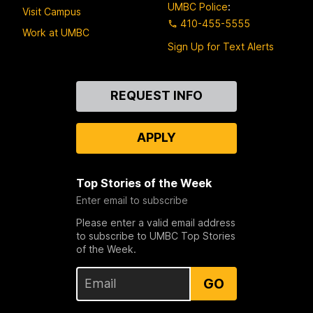
UMBC Police
:
Visit Campus
410-455-5555
Work at UMBC
Sign Up for Text Alerts
Contact
REQUEST INFO
Us
APPLY
Top Stories of the Week
Enter email to subscribe
Please enter a valid email address
to subscribe to UMBC Top Stories
of the Week.
GO