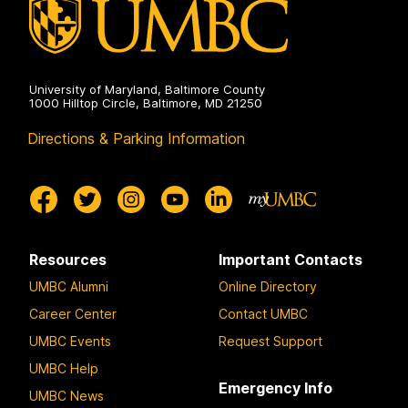
University of Maryland, Baltimore County
1000 Hilltop Circle, Baltimore, MD 21250
Directions & Parking Information
Resources
Important Contacts
UMBC Alumni
Online Directory
Career Center
Contact UMBC
UMBC Events
Request Support
UMBC Help
Emergency Info
UMBC News