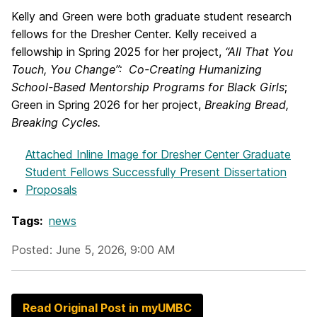
Kelly and Green were both graduate student research
fellows for the Dresher Center. Kelly received a
fellowship in Spring 2025 for her project,
“All That You
Touch, You Change”: Co-Creating Humanizing
School-Based Mentorship Programs for Black Girls
;
Green in Spring 2026 for her project,
Breaking Bread,
Breaking Cycles.
Attached Inline Image
for Dresher Center Graduate
Student Fellows Successfully Present Dissertation
Proposals
Tags:
news
Posted: June 5, 2026, 9:00 AM
Read Original Post in myUMBC