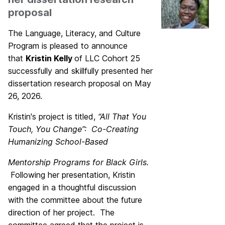
proposal
The Language, Literacy, and Culture
Program is pleased to announce
that
Kristin Kelly
of LLC Cohort 25
successfully and skillfully presented her
dissertation research proposal on May
26, 2026.
Kristin's project is titled,
“All That You
Touch, You Change”: Co-Creating
Humanizing School-Based
Mentorship Programs for Black Girls.
Following her presentation, Kristin
engaged in a thoughtful discussion
with the committee about the future
direction of her project. The