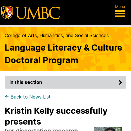
Menu
College of Arts, Humanities, and Social Sciences
Language Literacy & Culture
Doctoral Program
In this section
← Back to News List
Kristin Kelly successfully
presents
her dissertation research