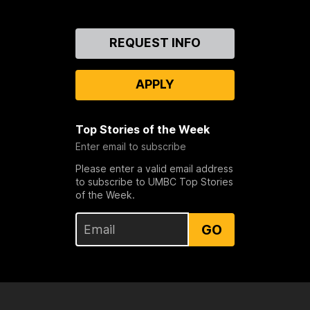
Contact
REQUEST INFO
Us
APPLY
Top Stories of the Week
Enter email to subscribe
Please enter a valid email address
to subscribe to UMBC Top Stories
of the Week.
GO