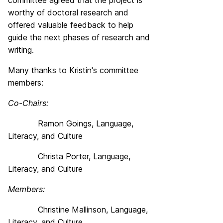
committee agreed that the project is
worthy of doctoral research and
offered valuable feedback to help
guide the next phases of research and
writing.
Many thanks to Kristin's committee
members:
Co-Chairs:
Ramon Goings, Language,
Literacy, and Culture
Christa Porter, Language,
Literacy, and Culture
Members:
Christine Mallinson, Language,
Literacy, and Culture