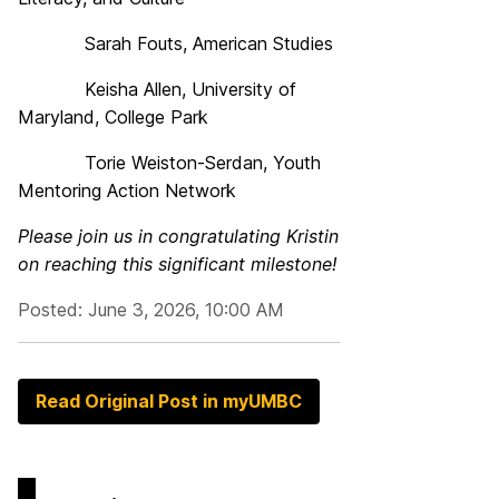
Sarah Fouts, American Studies
Keisha Allen, University of
Maryland, College Park
Torie Weiston-Serdan, Youth
Mentoring Action Network
Please join us in congratulating
Kristin
on reaching this significant milestone!
Posted: June 3, 2026, 10:00 AM
Read Original Post in myUMBC