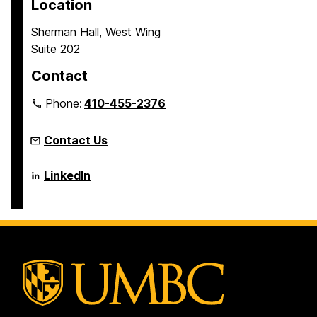
Location
Sherman Hall, West Wing
Suite 202
Contact
Phone:
410-455-2376
Contact Us
Language
LinkedIn
Literacy
&
Culture
Doctoral
Program
on