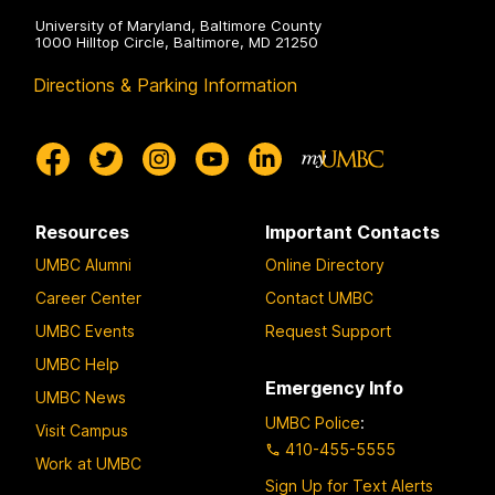
University of Maryland, Baltimore County
1000 Hilltop Circle, Baltimore, MD 21250
Directions & Parking Information
Resources
Important Contacts
UMBC Alumni
Online Directory
Career Center
Contact UMBC
UMBC Events
Request Support
UMBC Help
Emergency Info
UMBC News
UMBC Police
:
Visit Campus
410-455-5555
Work at UMBC
Sign Up for Text Alerts