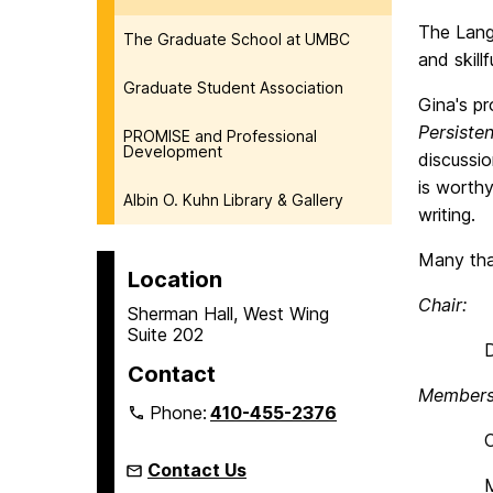
The Lang
The Graduate School at UMBC
and skill
Graduate Student Association
Gina's pro
Persiste
PROMISE and Professional
Development
discussi
is worth
Albin O. Kuhn Library & Gallery
writing.
Many tha
Location
Chair:
Sherman Hall, West Wing
Suite 202
Denise
Contact
Members
Phone:
410-455-2376
Craig S
Contact Us
Melissa