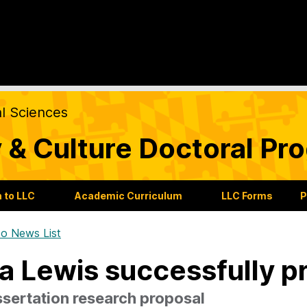
al Sciences
 & Culture Doctoral Pr
 to LLC
Academic Curriculum
LLC Forms
P
o News List
a Lewis successfully p
ssertation research proposal