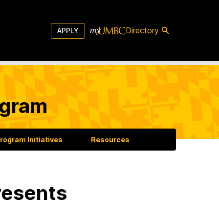
Directory
APPLY
ogram
rogram Initiatives
Resources
resents