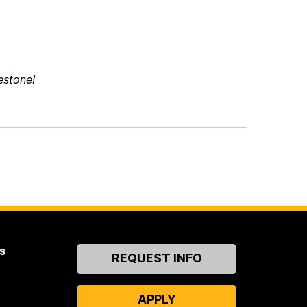
estone!
s
Contact
REQUEST INFO
Us
APPLY