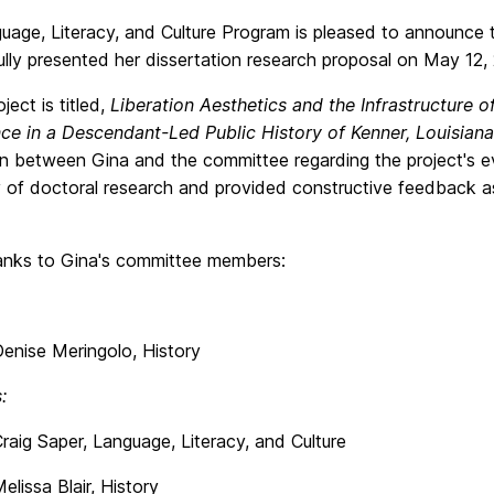
uage, Literacy, and Culture Program is pleased to announce
fully presented her dissertation research proposal on May 12,
ject is titled,
Liberation Aesthetics and the Infrastructure 
nce in a Descendant-Led Public History of Kenner, Louisiana
on between Gina and the committee regarding the project's e
y of doctoral research and provided constructive feedback 
nks to Gina's committee members:
 Meringolo, History
:
aper, Language, Literacy, and Culture
 Blair, History