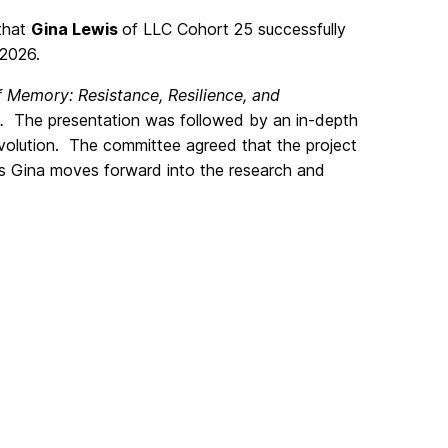
 that
Gina Lewis
of LLC Cohort 25 successfully
 2026.
of Memory: Resistance, Resilience, and
.
The presentation was followed by an in-depth
volution. The committee agreed that the project
as Gina moves forward into the research and