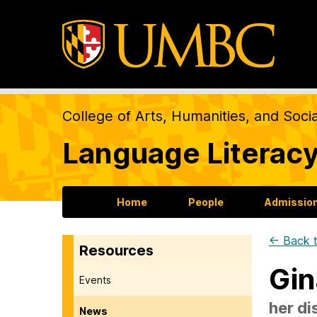
College of Arts, Humanities, and Soci
Language Literacy
Home
People
Admission
← Back t
Resources
Gin
Events
her di
News