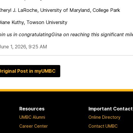
J. LaRoche, University of Maryland, College Park
Kuthy, Towson University
oin us in congratulating
Gina
on
reaching this significant mil
June 1, 2026, 9:25 AM
riginal Post in myUMBC
Resources
Important Contact
UMBC Alumni
Online Directory
Career Center
Contact UMBC