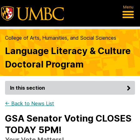
Menu
College of Arts, Humanities, and Social Sciences
Language Literacy & Culture
Doctoral Program
In this section
← Back to News List
GSA Senator Voting CLOSES
TODAY 5PM!
Your Vote Matters!