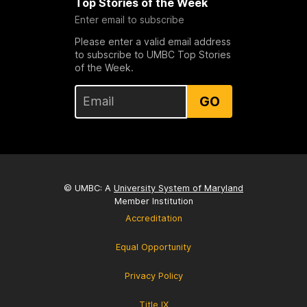
Top Stories of the Week
Enter email to subscribe
Please enter a valid email address
to subscribe to UMBC Top Stories
of the Week.
GO
© UMBC: A
University System of Maryland
Member Institution
Accreditation
Equal Opportunity
Privacy Policy
Title IX