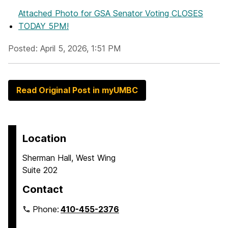
Attached Photo
for GSA Senator Voting CLOSES
TODAY 5PM!
Posted: April 5, 2026, 1:51 PM
Read Original Post in myUMBC
Location
Sherman Hall, West Wing
Suite 202
Contact
Phone:
410-455-2376