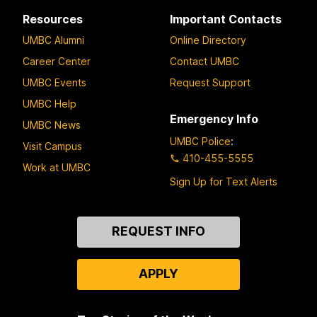
Resources
Important Contacts
UMBC Alumni
Online Directory
Career Center
Contact UMBC
UMBC Events
Request Support
UMBC Help
Emergency Info
UMBC News
UMBC Police
:
Visit Campus
410-455-5555
Work at UMBC
Sign Up for Text Alerts
Contact
REQUEST INFO
Us
APPLY