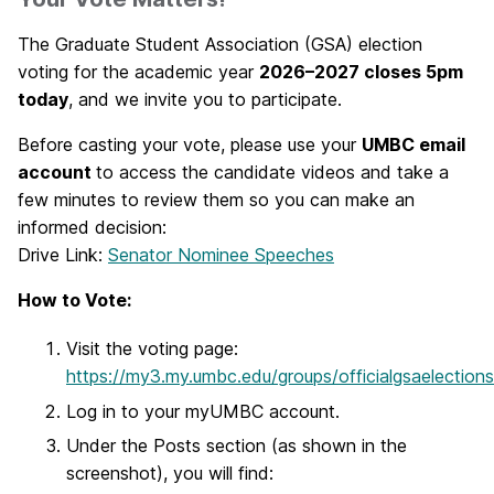
The Graduate Student Association (GSA) election
voting for the academic year
2026–2027 closes 5pm
today
, and we invite you to participate.
Before casting your vote, please use your
UMBC email
account
to access the candidate videos and take a
few minutes to review them so you can make an
informed decision:
Drive Link:
Senator Nominee Speeches
How to Vote:
Visit the voting page:
https://my3.my.umbc.edu/groups/officialgsaelections
Log in to your myUMBC account.
Under the Posts section (as shown in the
screenshot), you will find: