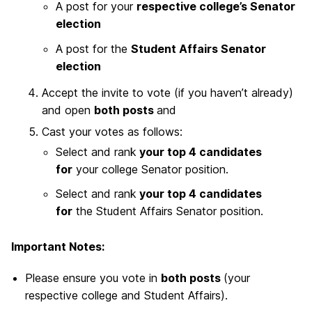
A post for your
respective college’s Senator
election
A post for the
Student Affairs Senator
election
Accept the invite to vote (if you haven’t already)
and open
both posts
and
Cast your votes as follows:
Select and rank
your top 4 candidates
for
your college Senator position.
Select and rank
your top 4 candidates
for
the Student Affairs Senator position.
Important Notes:
Please ensure you vote in
both posts
(your
respective college and Student Affairs).