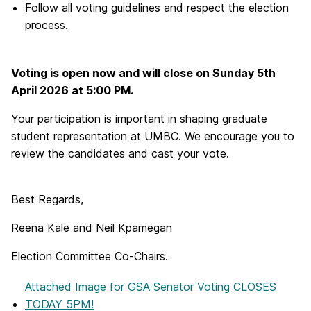
Follow all voting guidelines and respect the election
process.
Voting is open now and will close on Sunday 5th
April 2026 at 5:00 PM.
Your participation is important in shaping graduate
student representation at UMBC. We encourage you to
review the candidates and cast your vote.
Best Regards,
Reena Kale and Neil Kpamegan
Election Committee Co-Chairs.
Attached Image
for GSA Senator Voting CLOSES
TODAY 5PM!