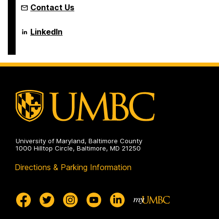
Contact Us
Language
LinkedIn
Literacy
&
Culture
Doctoral
Program
on
University of Maryland, Baltimore County
1000 Hilltop Circle, Baltimore, MD 21250
Directions & Parking Information