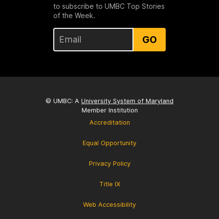
to subscribe to UMBC Top Stories
of the Week.
GO
© UMBC: A
University System of Maryland
Member Institution
Accreditation
Equal Opportunity
Privacy Policy
Title IX
Web Accessibility