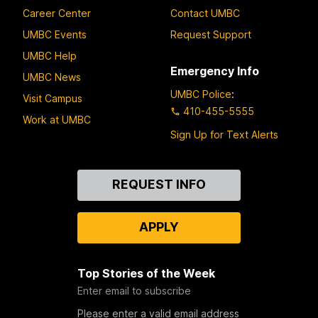
Career Center
Contact UMBC
UMBC Events
Request Support
UMBC Help
Emergency Info
UMBC News
UMBC Police
:
Visit Campus
410-455-5555
Work at UMBC
Sign Up for Text Alerts
Contact
REQUEST INFO
Us
APPLY
Top Stories of the Week
Enter email to subscribe
Please enter a valid email address