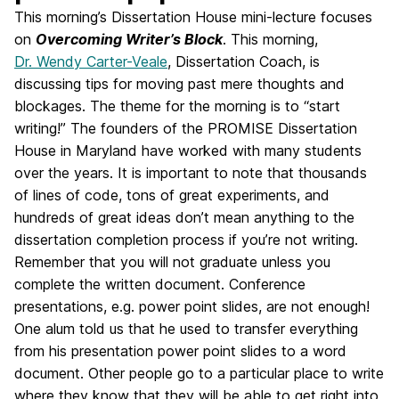
This morning’s Dissertation House mini-lecture focuses
on
Overcoming Writer’s Block
. This morning,
Dr. Wendy Carter-Veale
, Dissertation Coach, is
discussing tips for moving past mere thoughts and
blockages. The theme for the morning is to “start
writing!” The founders of the PROMISE Dissertation
House in Maryland have worked with many students
over the years. It is important to note that thousands
of lines of code, tons of great experiments, and
hundreds of great ideas don’t mean anything to the
dissertation completion process if you’re not writing.
Remember that you will not graduate unless you
complete the written document. Conference
presentations, e.g. power point slides, are not enough!
One alum told us that he used to transfer everything
from his presentation power point slides to a word
document. Other people go to a particular place to write
where they know that they will be able to get right into