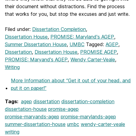
their document without distractions. Find the process
that works for you, but stop the excuses and just write.
Filed under:
Dissertation Completion
,
Dissertation House
,
PROMISE: Maryland's AGEP
,
Summer Dissertation House
,
UMBC
Tagged:
AGEP
,
Dissertation
,
Dissertation House
,
PROMISE AGEP
,
PROMISE: Maryand's AGEP
,
Wendy Carter-Veale
,
Writing
More Information
about “Get it out of your head, and
put it on paper!”
Tags:
agep
dissertation
dissertation-completion
dissertation-house
promise-agep
promise-maryands-agep
promise-marylands-agep
summer-dissertation-house
umbc
wendy-carter-veale
writing