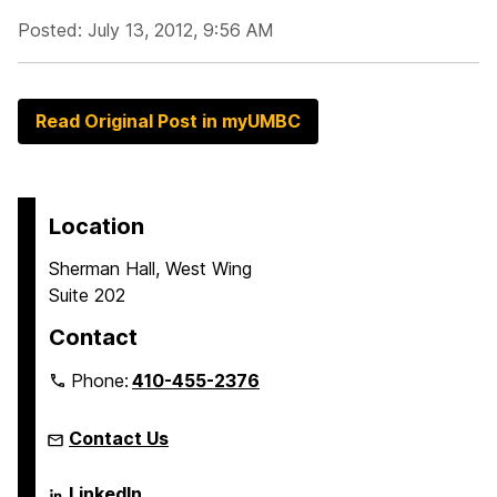
Posted: July 13, 2012, 9:56 AM
Read Original Post in myUMBC
Location
Sherman Hall, West Wing
Suite 202
Contact
Phone:
410-455-2376
Contact Us
Language
LinkedIn