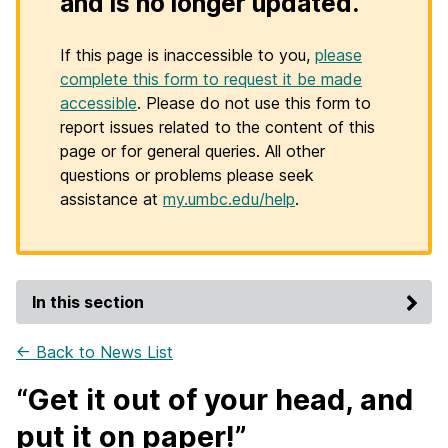
and is no longer updated.
If this page is inaccessible to you,
please
complete this form to request it be made
accessible
. Please do not use this form to
report issues related to the content of this
page or for general queries. All other
questions or problems please seek
assistance at
my.umbc.edu/help
.
In this section
← Back to News List
“Get it out of your head, and
put it on paper!”