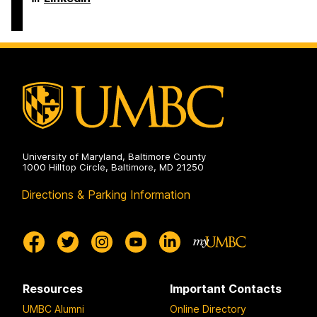
Literacy
&
Culture
Doctoral
Program
on
University of Maryland, Baltimore County
1000 Hilltop Circle, Baltimore, MD 21250
Directions & Parking Information
Resources
Important Contacts
UMBC Alumni
Online Directory