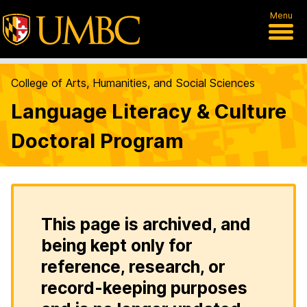
Menu
College of Arts, Humanities, and Social Sciences
Language Literacy & Culture
Doctoral Program
This page is archived, and
being kept only for
reference, research, or
record-keeping purposes