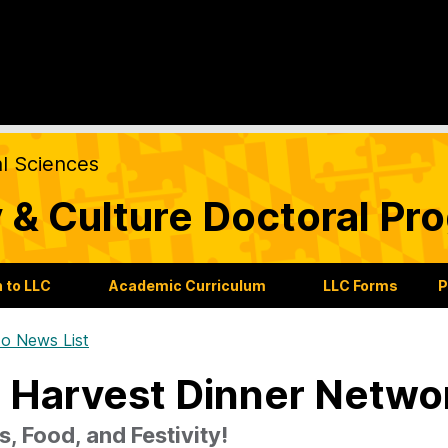
al Sciences
 & Culture Doctoral Pr
 to LLC
Academic Curriculum
LLC Forms
P
o News List
l Harvest Dinner Netwo
s, Food, and Festivity!