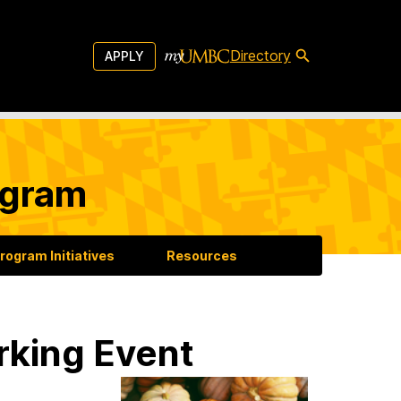
Directory
APPLY
ogram
rogram Initiatives
Resources
rking Event