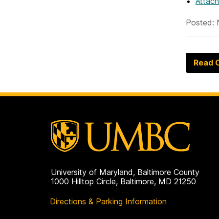
Attac
Posted: 
Read O
University of Maryland, Baltimore County
1000 Hilltop Circle, Baltimore, MD 21250
Directions & Parking Information