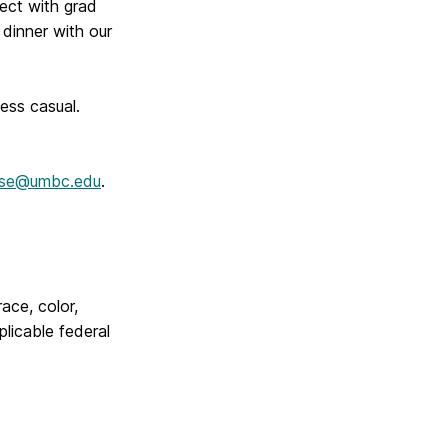
ect with grad
dinner with our
ess casual.
ise@umbc.edu
.
race, color,
plicable federal