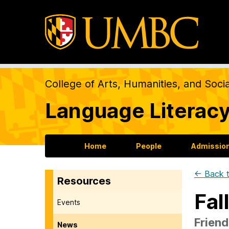
College of Arts, Humanities, and Soci
Language Literacy
Home
People
Admission
← Back t
Resources
Fal
Events
Friend
News