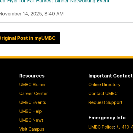
hed Flyer
for Fall Harvest Dinner Networking Event
November 14, 2025, 8:40 AM
riginal Post in myUMBC
Resources
Important Contact
UMBC Alumni
Online Directory
Career Center
Contact UMBC
UMBC Events
Request Support
UMBC Help
Emergency Info
UMBC News
UMBC Police
:
410-
Visit Campus