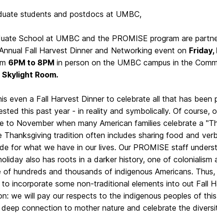
duate students and postdocs at UMBC,
uate School at UMBC and the PROMISE program are partneri
 Annual Fall Harvest Dinner and Networking event on
Friday,
om
6PM to 8PM
in person on the UMBC campus in the Commo
,
Skylight Room.
his even a Fall Harvest Dinner to celebrate all that has been
sted this past year - in reality and symbolically. Of course, 
se to November when many American families celebrate a "Th
 Thanksgiving tradition often includes sharing food and ver
ude for what we have in our lives. Our PROMISE staff underst
holiday also has roots in a darker history, one of colonialism
 of hundreds and thousands of indigenous Americans. Thus, 
to incorporate some non-traditional elements into out Fall 
on: we will pay our respects to the indigenous peoples of this
, deep connection to mother nature and celebrate the diversi