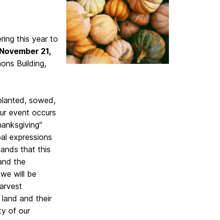
ng this year to
 November 21,
ns Building,
 planted, sowed,
our event occurs
anksgiving"
bal expressions
ands that this
 and the
we will be
Harvest
 land and their
ty of our