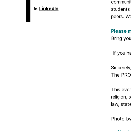
communit
Language
LinkedIn
students
Literacy
peers. We
&
Culture
Doctoral
Please m
Program
on
Bring yo
If you h
Sincerely
The PRO
This even
religion,
law, stat
Photo by