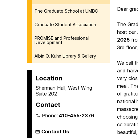
Dear gra
The Graduate School at UMBC
The Grad
Graduate Student Association
host our
PROMISE and Professional
2025
fr
Development
3rd floor
Albin O. Kuhn Library & Gallery
We call t
and harve
Location
very clo
meal. The
Sherman Hall, West Wing
Suite 202
of gratit
national 
Contact
massacre
Phone:
410-455-2376
choosing 
celebrati
Contact Us
beautiful