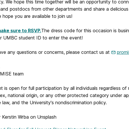
y. We hope this time together will be an opportunity to conn
 and postdocs from other departments and share a delicious 
 hope you are available to join us!
ake sure to RSVP.
The dress code for this occasion is busin
ur UMBC student ID to enter the event!
ave any questions or concerns, please contact us at
prom
,
MISE team
t is open for full participation by all individuals regardless of 
 sex, national origin, or any other protected category under ap
e law, and the University's nondiscrimination policy.
 Kerstin Wrba on Unsplash