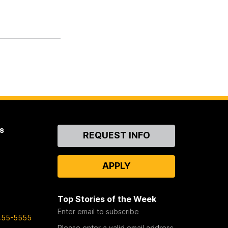
s
Contact
REQUEST INFO
Us
APPLY
Top Stories of the Week
Enter email to subscribe
455-5555
Please enter a valid email address