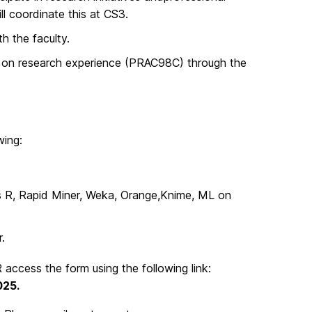
ll coordinate this at CS3.
h the faculty.
rse on research experience (PRAC98C) through the
wing:
s R, Rapid Miner, Weka, Orange,Knime, ML on
.
 access the form using the following link:
025.