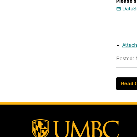
Please s
DataS
Attac
Posted: 
Read O