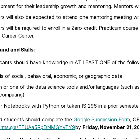
pment for their leadership growth and mentoring. Mentors wi
rs will also be expected to attend one mentoring meeting wit
rs will be required to enroll in a Zero-credit Practicum cou
Career Center.
nd and Skills:
icants should have knowledge in AT LEAST ONE of the follo
is of social, behavioral, economic, or geographic data
 or one of the data science tools and/or languages (such a
computing)
r Notebooks with Python or taken IS 296 in a prior semester
ed students should complete the
Google Submission Form
, OR
/forms.gle/FFUAa5RpDNMGYvTY9
by
Friday, November 21, 2