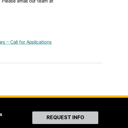
 Please email our team at
s – Call for Applications
s
Contact
REQUEST INFO
Us