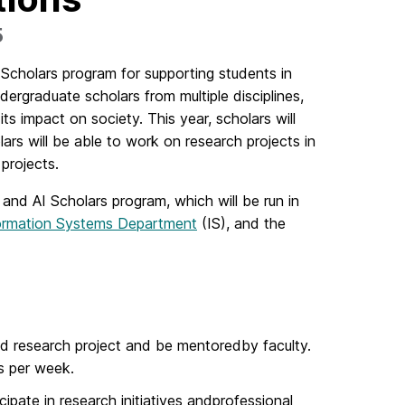
5
cholars program for supporting students in
rgraduate scholars from multiple disciplines,
s impact on society. This year, scholars will
ars will be able to work on research projects in
 projects.
 and AI Scholars program, which will be run in
ormation Systems Department
(IS), and the
ed research project and be mentoredby faculty.
rs per week.
cipate in research initiatives andprofessional