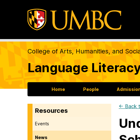
College of Arts, Humanities, and Soci
Language Literacy
Home
People
Admission
← Back t
Resources
Und
Events
Sch
News