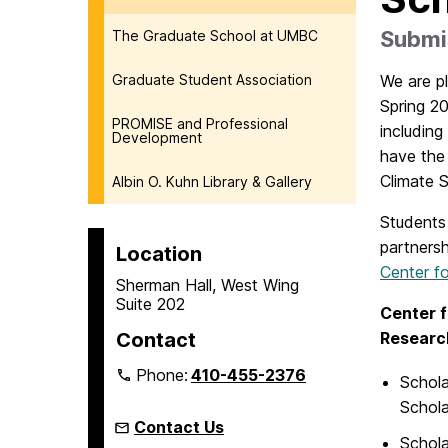
Submis
The Graduate School at UMBC
Graduate Student Association
We are p
Spring 2
PROMISE and Professional
including
Development
have the 
Climate 
Albin O. Kuhn Library & Gallery
Students 
partners
Location
Center fo
Sherman Hall, West Wing
Suite 202
Center f
Contact
Researc
Phone:
410-455-2376
Schola
Schola
Contact Us
Schola