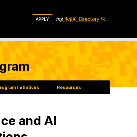
Directory
APPLY
ogram
rogram Initiatives
Resources
ce and AI
tions