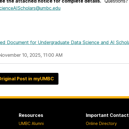
ee the attached notice for complete details.
Questions?
cienceAIScholars@umbc.edu
hed Document
for Undergraduate Data Science and AI Scholar
November 10, 2025, 11:00 AM
riginal Post in myUMBC
Resources
Important Contact
UMBC Alumni
Online Directory