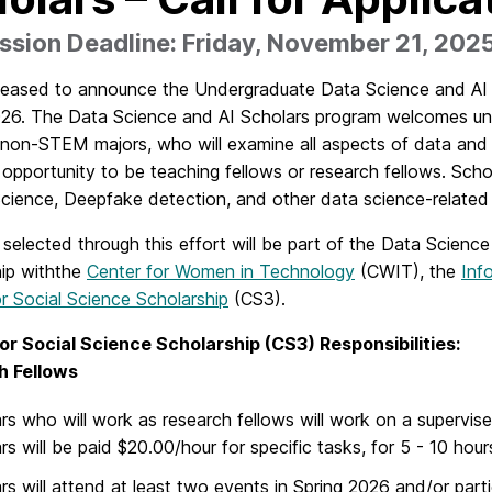
sion Deadline: Friday, November 21, 202
leased to announce the Undergraduate Data Science and AI S
026. The Data Science and AI Scholars program welcomes unde
 non-STEM majors, who will examine all aspects of data and it
opportunity to be teaching fellows or research fellows. Schol
Science, Deepfake detection, and other data science-related
selected through this effort will be part of the Data Science
hip withthe
Center for Women in Technology
(CWIT), the
Inf
r Social Science Scholarship
(CS3).
or Social Science Scholarship (CS3) Responsibilities:
h Fellows
rs who will work as research fellows will work on a supervis
rs will be paid $20.00/hour for specific tasks, for 5 - 10 hou
rs will attend at least two events in Spring 2026 and/or parti