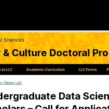
al Sciences
 & Culture Doctoral Pr
 to LLC
Academic Curriculum
LLC Forms
P
o News List
ergraduate Data Scien
olars – Call for Applica