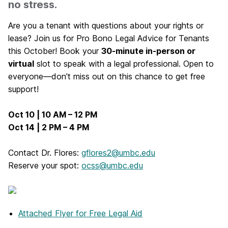
no stress.
Are you a tenant with questions about your rights or
lease? Join us for Pro Bono Legal Advice for Tenants
this October! Book your
30-minute in-person or
virtual
slot to speak with a legal professional. Open to
everyone—don't miss out on this chance to get free
support!
Oct 10 | 10 AM – 12 PM
Oct 14 | 2 PM – 4 PM
Contact Dr. Flores:
gflores2@umbc.edu
Reserve your spot:
ocss@umbc.edu
Attached Flyer
for Free Legal Aid