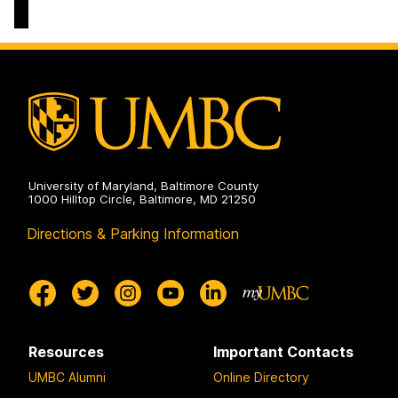
&
Culture
Doctoral
Program
on
University of Maryland, Baltimore County
1000 Hilltop Circle, Baltimore, MD 21250
Directions & Parking Information
Resources
Important Contacts
UMBC Alumni
Online Directory