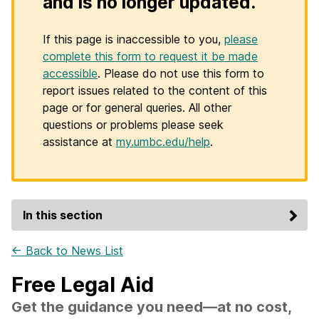
and is no longer updated.
If this page is inaccessible to you,
please
complete this form to request it be made
accessible
. Please do not use this form to
report issues related to the content of this
page or for general queries. All other
questions or problems please seek
assistance at
my.umbc.edu/help
.
In this section
← Back to News List
Free Legal Aid
Get the guidance you need—at no cost,