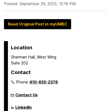
Posted: September 26, 2025, 12:19 PM
Read Original Post in myUMBC
Location
Sherman Hall, West Wing
Suite 202
Contact
Phone:
410-455-2376
Contact Us
Language
LinkedIn
Literacy