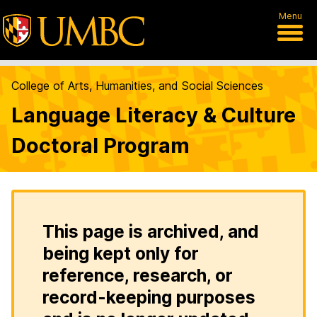
Menu
College of Arts, Humanities, and Social Sciences
Language Literacy & Culture
Doctoral Program
This page is archived, and
being kept only for
reference, research, or
record-keeping purposes