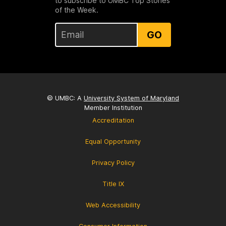
to subscribe to UMBC Top Stories
of the Week.
GO
© UMBC: A
University System of Maryland
Member Institution
Accreditation
Equal Opportunity
Privacy Policy
Title IX
Web Accessibility