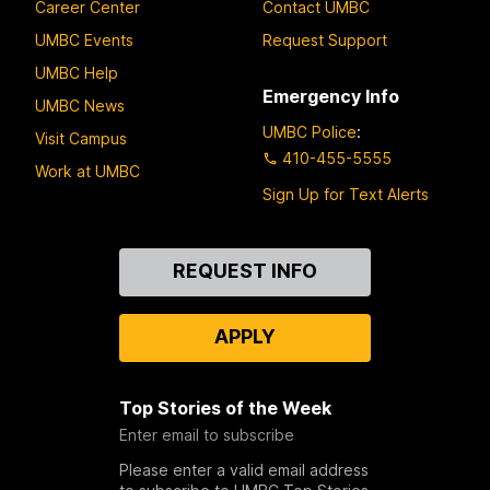
Career Center
Contact UMBC
UMBC Events
Request Support
UMBC Help
Emergency Info
UMBC News
UMBC Police
:
Visit Campus
410-455-5555
Work at UMBC
Sign Up for Text Alerts
Contact
REQUEST INFO
Us
APPLY
Top Stories of the Week
Enter email to subscribe
Please enter a valid email address