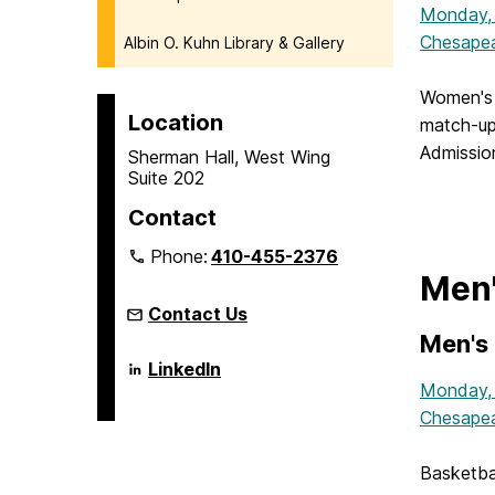
Monday,
Chesapea
Albin O. Kuhn Library & Gallery
Women's 
Location
match-up
Admission
Sherman Hall, West Wing
Suite 202
Contact
Phone:
410-455-2376
Men'
Contact Us
Men's 
Language
LinkedIn
Literacy
Monday,
&
Chesapea
Culture
Doctoral
Program
on
Basketba