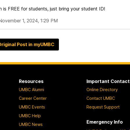
 is FREE for students, just bring your student ID!
November 1, 2024, 1:29 PM
riginal Post in myUMBC
Resources
Important Contact
UMBC Alumni
Online Directory
Career Center
Contact UMBC
UMBC Events
Request Support
UMBC Help
Emergency Info
UMBC News