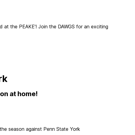
 at the PEAKE'! Join the DAWGS for an exciting
rk
son at home!
f the season against Penn State York