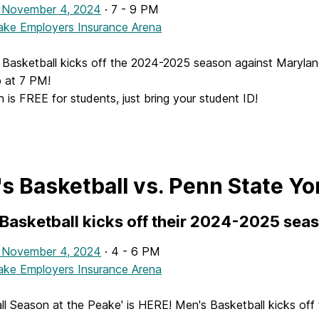
 November 4, 2024
· 7 - 9 PM
ke Employers Insurance Arena
Basketball kicks off the 2024-2025 season against Maryland
 at 7 PM!
 is FREE for students, just bring your student ID!
s Basketball vs. Penn State Yo
Basketball kicks off their 2024-2025 sea
 November 4, 2024
· 4 - 6 PM
ke Employers Insurance Arena
ll Season at the Peake' is HERE! Men's Basketball kicks of