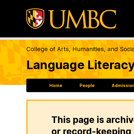
College of Arts, Humanities, and Soci
Language Literacy
Home
People
Admission
This page is archiv
or record-keeping 