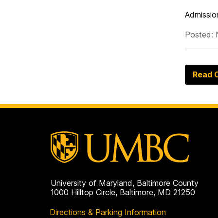
Admission
Posted: 
Read O
University of Maryland, Baltimore County
1000 Hilltop Circle, Baltimore, MD 21250
Directions & Parking Information