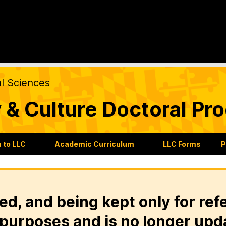
al Sciences
 & Culture Doctoral Pr
 to LLC
Academic Curriculum
LLC Forms
P
ed, and being kept only for ref
purposes and is no longer upd