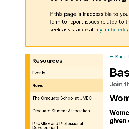
If this page is inaccessible to yo
form to report issues related to t
seek assistance at
my.umbc.edu/
← Back t
Resources
Bas
Events
Join 
News
Wome
The Graduate School at UMBC
Graduate Student Association
Women'
given 
PROMISE and Professional
Development