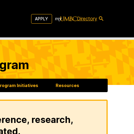
Directory
APPLY
ogram
rogram Initiatives
Resources
erence, research,
ated.