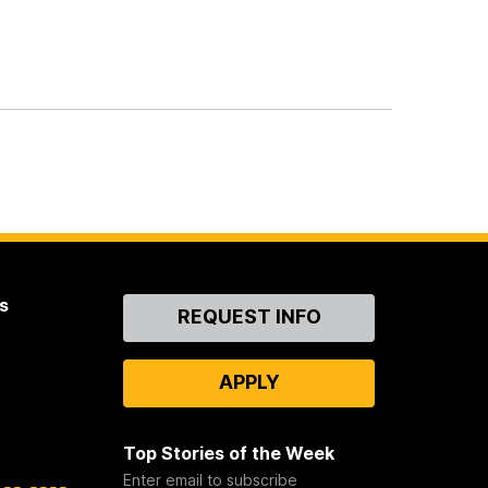
s
Contact
REQUEST INFO
Us
APPLY
Top Stories of the Week
Enter email to subscribe