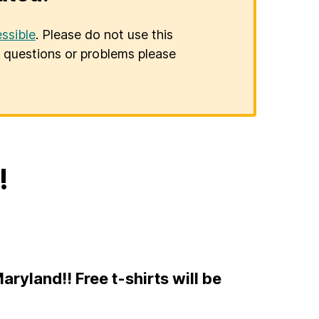
ssible
. Please do not use this
er questions or problems please
!
ryland!! Free t-shirts will be