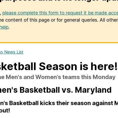
u,
please complete this form to request it be made acce
he content of this page or for general queries. All oth
help
.
o News List
ketball Season is here!
the Men's and Women's teams this Monday
n's Basketball vs. Maryland
s Basketball kicks their season against Ma
out!