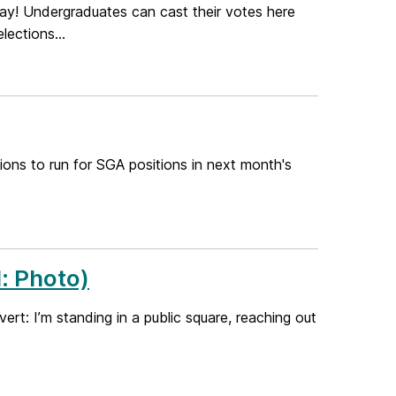
y! Undergraduates can cast their votes here
ections...
ions to run for SGA positions in next month's
: Photo)
ert: I’m standing in a public square, reaching out