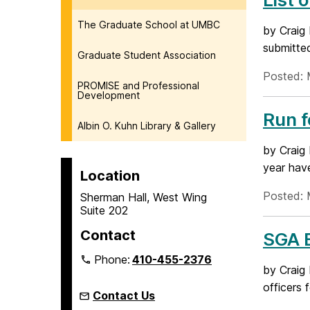
The Graduate School at UMBC
by Craig
submitted
Graduate Student Association
Posted: 
PROMISE and Professional
Development
Run 
Albin O. Kuhn Library & Gallery
by Craig
year have
Location
Posted: 
Sherman Hall, West Wing
Suite 202
Contact
SGA E
Phone:
410-455-2376
by Craig
officers 
Contact Us