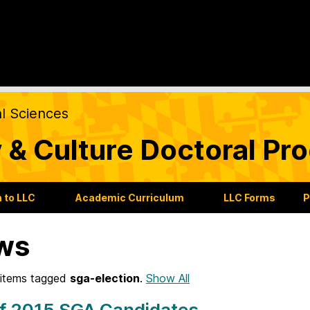
al Sciences
 & Culture Doctoral Pr
 to LLC
Academic Curriculum
LLC Forms
P
ws
items tagged
sga-election
.
Show All
of 2015 SGA Candidates