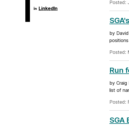
Posted: 
Language
LinkedIn
Literacy
&
SGA'
Culture
Doctoral
Program
by David 
on
positions
Posted: 
Run 
by Craig
list of n
Posted: 
SGA E