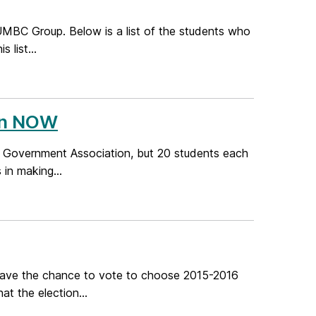
MBC Group. Below is a list of the students who
 list...
en NOW
 Government Association, but 20 students each
 in making...
have the chance to vote to choose 2015-2016
at the election...