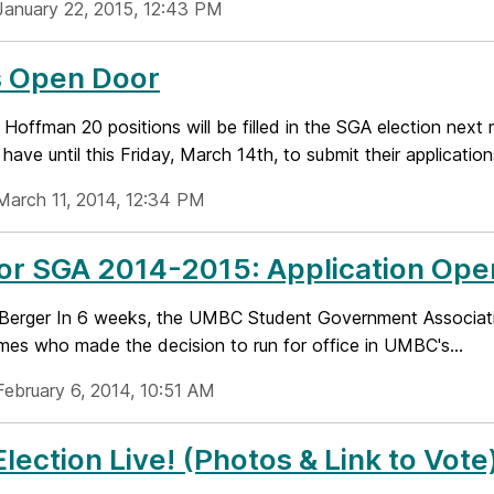
January 22, 2015, 12:43 PM
s Open Door
Hoffman 20 positions will be filled in the SGA election next
 have until this Friday, March 14th, to submit their applications
March 11, 2014, 12:34 PM
for SGA 2014-2015: Application Op
 Berger In 6 weeks, the UMBC Student Government Association
ames who made the decision to run for office in UMBC's...
February 6, 2014, 10:51 AM
lection Live! (Photos & Link to Vote