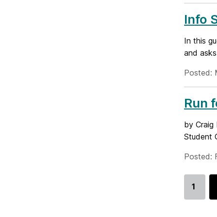
Info 
In this g
and asks
Posted: 
Run 
by Craig 
Student G
Posted: 
1
Go
to
page