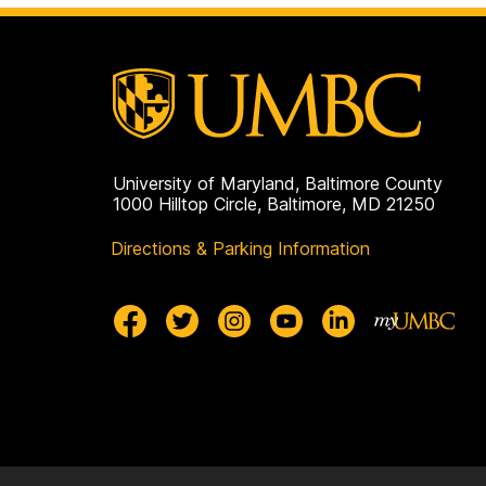
University of Maryland, Baltimore County
1000 Hilltop Circle, Baltimore, MD 21250
Directions & Parking Information