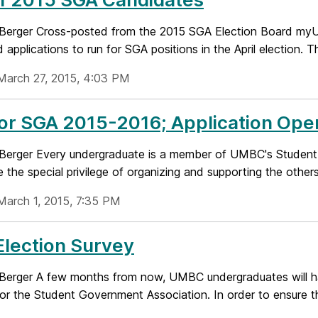
 Berger Cross-posted from the 2015 SGA Election Board myU
 applications to run for SGA positions in the April election. This
March 27, 2015, 4:03 PM
for SGA 2015-2016; Application Op
 Berger Every undergraduate is a member of UMBC's Student
 the special privilege of organizing and supporting the others
March 1, 2015, 7:35 PM
lection Survey
 Berger A few months from now, UMBC undergraduates will 
for the Student Government Association. In order to ensure th