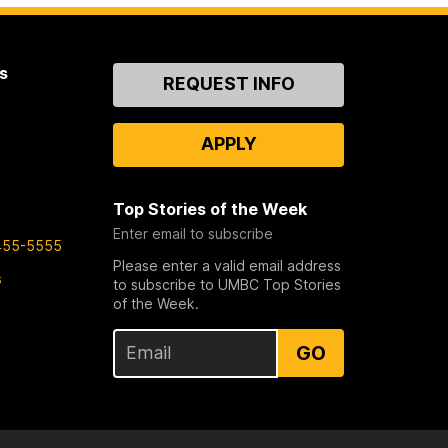
s
Contact
REQUEST INFO
Us
APPLY
Top Stories of the Week
Enter email to subscribe
455-5555
Please enter a valid email address
s
to subscribe to UMBC Top Stories
of the Week.
GO