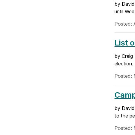
by David
until Wed
Posted: 
List 
by Craig 
election.
Posted: 
Campa
by David 
to the pe
Posted: 