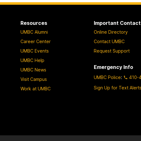
o
o
o
p
p
p
a
a
a
Resources
Important Contact
g
g
g
UMBC Alumni
Online Directory
e
e
e
Career Center
Contact UMBC
UMBC Events
Request Support
UMBC Help
Emergency Info
UMBC News
UMBC Police
:
410-
Visit Campus
Sign Up for Text Alert
Work at UMBC