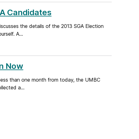
GA Candidates
discusses the details of the 2013 SGA Election
self. A...
en Now
: in less than one month from today, the UMBC
lected a...