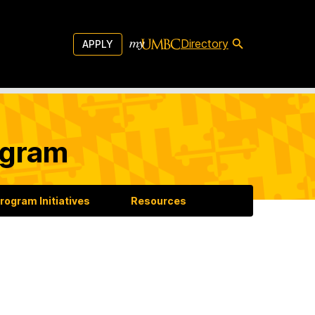
Directory
APPLY
ogram
rogram Initiatives
Resources