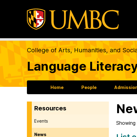
College of Arts, Humanities, and Soci
Language Literacy
Home
People
Admission
Ne
Resources
Events
Showing 
News
List 