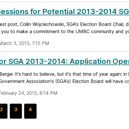
Sessions for Potential 2013-2014 S
uest post, Collin Wojciechowski, SGA's Election Board Chair, 
 you to make a commitment to the UMBC community and your
March 3, 2013, 7:15 PM
for SGA 2013-2014: Application Op
Berger It's hard to believe, but it's that time of year again
overnment Association's (SGA's) Election Board will have col
February 24, 2013, 8:14 PM
G
2
G
3
G
4
o
o
o
t
t
t