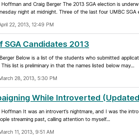
 Hoffman and Craig Berger The 2013 SGA election is underwa
nesday night at midnight. Three of the last four UMBC SGA el
April 22, 2013, 12:49 PM
of SGA Candidates 2013
Berger Below is a list of the students who submitted applicat
 This list is preliminary in that the names listed below may...
March 28, 2013, 5:30 PM
igning While Introverted (Updated
Hoffman It was an introvert’s nightmare, and I was the introv
ople streaming past, calling attention to myself...
March 11, 2013, 9:51 AM