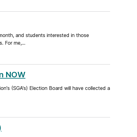
 month, and students interested in those
. For me,...
en NOW
's (SGA's) Election Board will have collected a
)