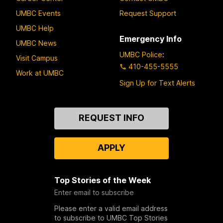
UMBC Events
Request Support
UMBC Help
Emergency Info
UMBC News
UMBC Police
:
Visit Campus
410-455-5555
Work at UMBC
Sign Up for Text Alerts
Contact
REQUEST INFO
Us
APPLY
Top Stories of the Week
Enter email to subscribe
Please enter a valid email address
to subscribe to UMBC Top Stories