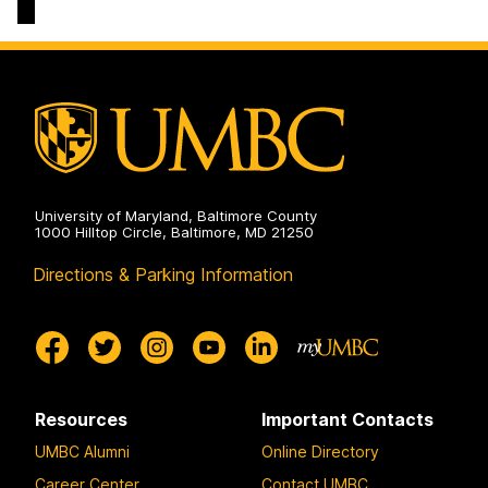
&
Culture
Doctoral
Program
on
University of Maryland, Baltimore County
1000 Hilltop Circle, Baltimore, MD 21250
Directions & Parking Information
Resources
Important Contacts
UMBC Alumni
Online Directory
Career Center
Contact UMBC