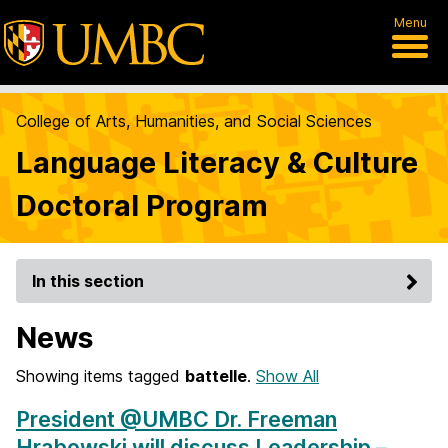
Menu
College of Arts, Humanities, and Social Sciences
Language Literacy & Culture
Doctoral Program
In this section
News
Showing items tagged
battelle
.
Show All
President @UMBC Dr. Freeman
Hrabowski will discuss Leadership –