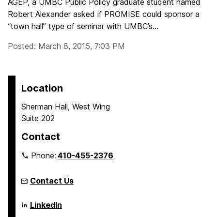
AGEP, a UMBC Public Policy graduate student named
Robert Alexander asked if PROMISE could sponsor a
“town hall” type of seminar with UMBC’s...
Posted: March 8, 2015, 7:03 PM
Location
Sherman Hall, West Wing
Suite 202
Contact
Phone:
410-455-2376
Contact Us
Language
LinkedIn
Literacy