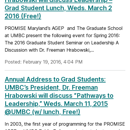
Grad Student Lunch, Weds. March 2
2016 (Free!)
PROMISE Maryland’s AGEP and The Graduate School
at UMBC present the following event for Spring 2016:
The 2016 Graduate Student Seminar on Leadership A
Discussion with Dr. Freeman Hrabowski,...
Posted: February 19, 2016, 4:04 PM
Annual Address to Grad Students:
UMBC’s President, Dr. Freeman
Hrabowski will discuss “Pathways to
Leadership,” Weds. March 11, 2015
@UMBC (w/ lunch, Free!)
In 2003, the first year of programming for the PROMISE