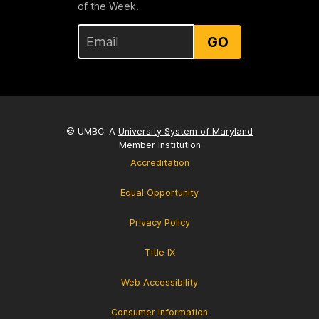
of the Week.
GO
© UMBC: A
University System of Maryland
Member Institution
Accreditation
Equal Opportunity
Privacy Policy
Title IX
Web Accessibility
Consumer Information