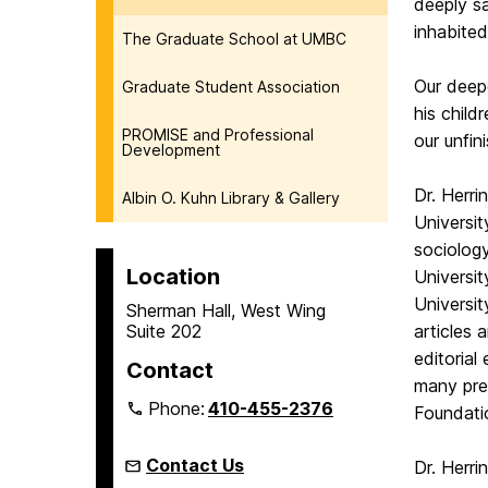
deeply s
inhabited
The Graduate School at UMBC
Our deepe
Graduate Student Association
his child
PROMISE and Professional
our unfi
Development
Dr. Herri
Albin O. Kuhn Library & Gallery
Universi
sociology
Location
Universit
Universit
Sherman Hall, West Wing
Suite 202
articles
editorial
Contact
many pre
Phone:
410-455-2376
Foundati
Contact Us
Dr. Herr