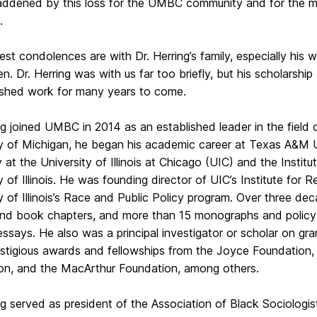
addened by this loss for the UMBC community and for the mul
.
st condolences are with Dr. Herring’s family, especially his
ren. Dr. Herring was with us far too briefly, but his scholarshi
nished work for many years to come.
ng joined UMBC in 2014 as an established leader in the field o
ty of Michigan, he began his academic career at Texas A&M U
 at the University of Illinois at Chicago (UIC) and the Instit
y of Illinois. He was founding director of UIC’s Institute for
y of Illinois’s Race and Public Policy program. Over three d
 and book chapters, and more than 15 monographs and policy
 essays. He also was a principal investigator or scholar on gra
stigious awards and fellowships from the Joyce Foundation, 
on, and the MacArthur Foundation, among others.
ing served as president of the Association of Black Sociolog