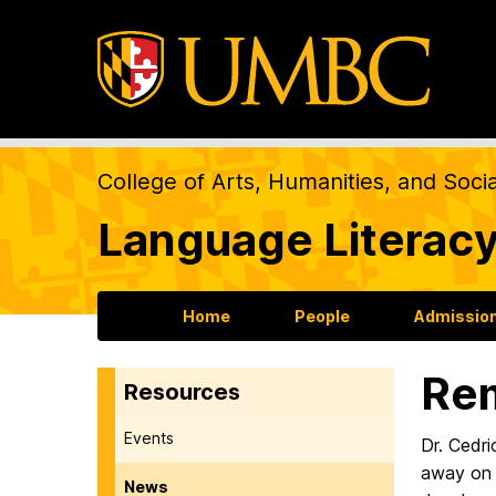
College of Arts, Humanities, and Soci
Language Literacy
Home
People
Admission
Rem
Resources
Events
Dr. Cedri
away on 
News