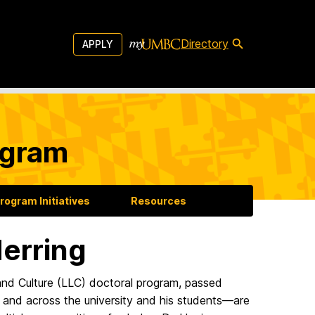
Directory
APPLY
ogram
rogram Initiatives
Resources
erring
 and Culture (LLC) doctoral program, passed
 and across the university and his students—are