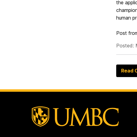
the appli
champione
human pr
Post fr
Posted: 
Read O