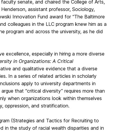
faculty senate, and chaired the College of Arts,
 Henderson, assistant professor, Sociology,
owski Innovation Fund award for “The Baltimore
 and colleagues in the LLC program knew him as a
e program and across the university, as he did
ve excellence, especially in hiring a more diverse
ersity in Organizations: A Critical
tive and qualitative evidence that a diverse
s. In a series of related articles in scholarly
nclusions apply to university departments in
 argue that “critical diversity” requires more than
only when organizations look within themselves
, oppression, and stratification.
ram (Strategies and Tactics for Recruiting to
 in the study of racial wealth disparities and in