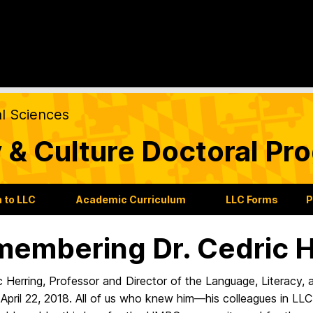
al Sciences
 & Culture Doctoral Pr
 to LLC
Academic Curriculum
LLC Forms
P
embering Dr. Cedric H
c Herring, Professor and Director of the Language, Literacy,
April 22, 2018. All of us who knew him—his colleagues in LLC