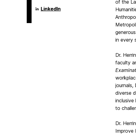
of the La
Language
LinkedIn
Humaniti
Literacy
Anthropo
&
Culture
Metropoli
Doctoral
generous
Program
on
in every 
Dr. Herri
faculty a
Examinat
workplace
journals,
diverse d
inclusive
to challe
Dr. Herri
Improve D