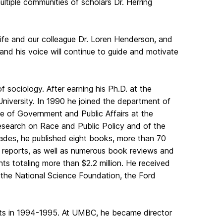
tiple communities of scholars Dr. Herring
 wife and our colleague Dr. Loren Henderson, and
p and his voice will continue to guide and motivate
f sociology. After earning his Ph.D. at the
niversity. In 1990 he joined the department of
ute of Government and Public Affairs at the
 Research on Race and Public Policy and of the
ecades, he published eight books, more than 70
 reports, as well as numerous book reviews and
nts totaling more than $2.2 million. He received
the National Science Foundation, the Ford
ists in 1994-1995. At UMBC, he became director