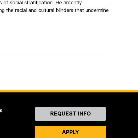
 of social stratification. He ardently
 the racial and cultural blinders that undermine
s
Contact
REQUEST INFO
Us
APPLY