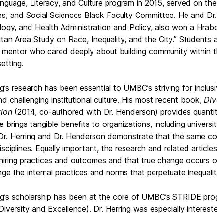
nguage, Literacy, and Culture program in 2015, served on the 
es, and Social Sciences Black Faculty Committee. He and Dr.
logy, and Health Administration and Policy, also won a Hrab
tan Area Study on Race, Inequality, and the City.” Students
 mentor who cared deeply about building community within th
setting.
ng’s research has been essential to UMBC’s striving for inclusi
nd challenging institutional culture. His most recent book,
Div
ion
(2014, co-authored with Dr. Henderson) provides quantita
 brings tangible benefits to organizations, including universitie
 Dr. Herring and Dr. Henderson demonstrate that the same co
isciplines. Equally important, the research and related articles
 hiring practices and outcomes and that true change occurs 
nge the internal practices and norms that perpetuate inequality
ng’s scholarship has been at the core of UMBC’s STRIDE prog
iversity and Excellence). Dr. Herring was especially interested