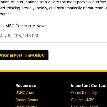
cation of interventions to alleviate the most pernicious effects
d thinking broadly, boldly, and systematically about removing
ogress.
om UMBC Community News
May 8, 2018, 1:45 PM
riginal Post in myUMBC
Resources
Important Contact
UMBC Alumni
Online Directory
Career Center
Contact UMBC
UMBC Events
Request Support