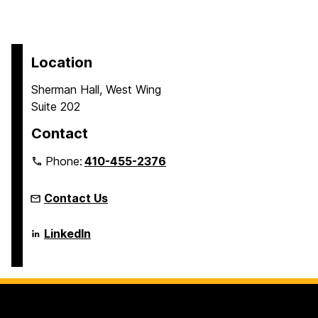
Location
Sherman Hall, West Wing
Suite 202
Contact
Phone:
410-455-2376
Contact Us
Language
LinkedIn
Literacy
&
Culture
Doctoral
Program
on