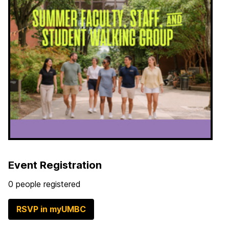
Event Registration
0 people registered
RSVP in myUMBC