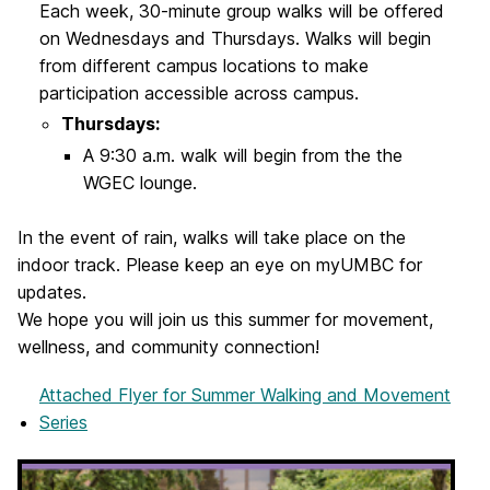
Each week, 30-minute group walks will be offered
on Wednesdays and Thursdays. Walks will begin
from different campus locations to make
participation accessible across campus.
Thursdays:
A 9:30 a.m. walk will begin from the the
WGEC lounge.
In the event of rain, walks will take place on the
indoor track. Please keep an eye on myUMBC for
updates.
We hope you will join us this summer for movement,
wellness, and community connection!
Attached Flyer
for Summer Walking and Movement
Series