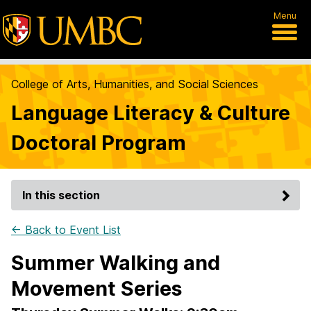
Menu
College of Arts, Humanities, and Social Sciences
Language Literacy & Culture
Doctoral Program
In this section
← Back to Event List
Summer Walking and
Movement Series