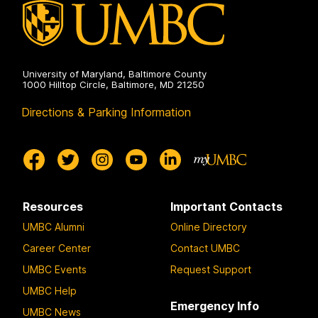
University of Maryland, Baltimore County
1000 Hilltop Circle, Baltimore, MD 21250
Directions & Parking Information
Resources
Important Contacts
UMBC Alumni
Online Directory
Career Center
Contact UMBC
UMBC Events
Request Support
UMBC Help
Emergency Info
UMBC News