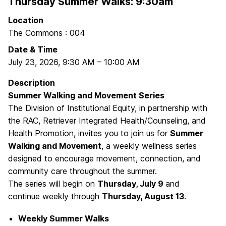
Thursday Summer Walks: 9:30am
Location
The Commons : 004
Date & Time
July 23, 2026
,
9:30 AM
–
10:00 AM
Description
Summer Walking and Movement Series
The Division of Institutional Equity, in partnership with
the RAC, Retriever Integrated Health/Counseling, and
Health Promotion, invites you to join us for
Summer
Walking and Movement
, a weekly wellness series
designed to encourage movement, connection, and
community care throughout the summer.
The series will begin on
Thursday, July 9
and
continue weekly through
Thursday, August 13
.
Weekly Summer Walks