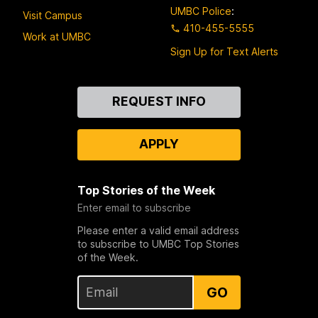
UMBC Police
:
Visit Campus
410-455-5555
Work at UMBC
Sign Up for Text Alerts
Contact
REQUEST INFO
Us
APPLY
Top Stories of the Week
Enter email to subscribe
Please enter a valid email address
to subscribe to UMBC Top Stories
of the Week.
GO