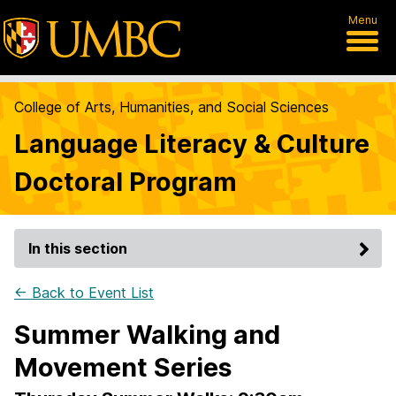
Menu
College of Arts, Humanities, and Social Sciences
Language Literacy & Culture
Doctoral Program
In this section
← Back to Event List
Summer Walking and
Movement Series