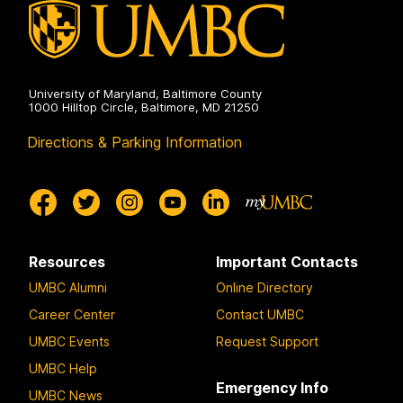
University of Maryland, Baltimore County
1000 Hilltop Circle, Baltimore, MD 21250
Directions & Parking Information
Resources
Important Contacts
UMBC Alumni
Online Directory
Career Center
Contact UMBC
UMBC Events
Request Support
UMBC Help
Emergency Info
UMBC News