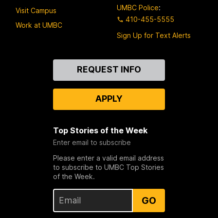
UMBC Police
:
Visit Campus
410-455-5555
Work at UMBC
Sign Up for Text Alerts
Contact
REQUEST INFO
Us
APPLY
Top Stories of the Week
Enter email to subscribe
Please enter a valid email address
to subscribe to UMBC Top Stories
of the Week.
GO