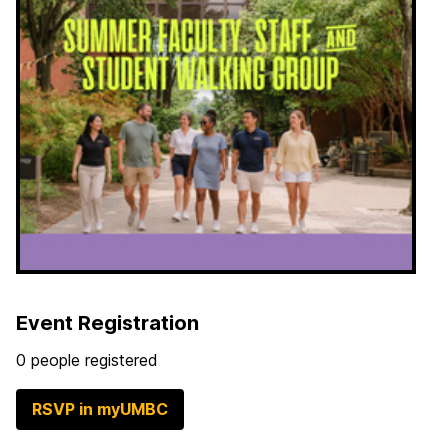
Event Registration
0 people registered
RSVP in myUMBC