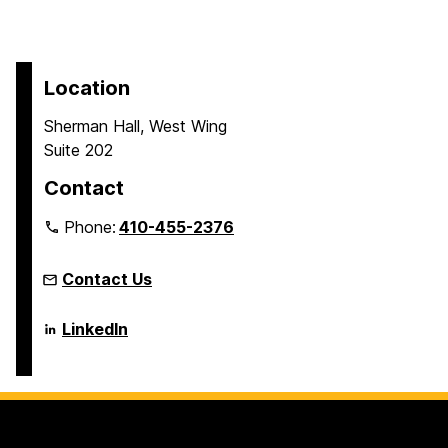
Location
Sherman Hall, West Wing
Suite 202
Contact
Phone:
410-455-2376
Contact Us
Language
LinkedIn
Literacy
&
Culture
Doctoral
Program
on