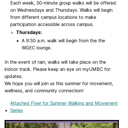
Each week, 30-minute group walks will be offered
on Wednesdays and Thursdays. Walks will begin
from different campus locations to make
participation accessible across campus.
Thursdays:
A 9:30 a.m. walk will begin from the the
WGEC lounge.
In the event of rain, walks will take place on the
indoor track. Please keep an eye on myUMBC for
updates.
We hope you will join us this summer for movement,
wellness, and community connection!
Attached Flyer
for Summer Walking and Movement
Series