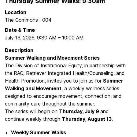
Thursday Summer Walks: 9:30am
Location
The Commons : 004
Date & Time
July 16, 2026
,
9:30 AM
–
10:00 AM
Description
Summer Walking and Movement Series
The Division of Institutional Equity, in partnership with
the RAC, Retriever Integrated Health/Counseling, and
Health Promotion, invites you to join us for
Summer
Walking and Movement
, a weekly wellness series
designed to encourage movement, connection, and
community care throughout the summer.
The series will begin on
Thursday, July 9
and
continue weekly through
Thursday, August 13
.
Weekly Summer Walks