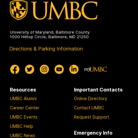
University of Maryland, Baltimore County
1000 Hilltop Circle, Baltimore, MD 21250
Directions & Parking Information
Resources
Important Contacts
UMBC Alumni
Online Directory
Career Center
Contact UMBC
UMBC Events
Request Support
UMBC Help
Emergency Info
UMBC News