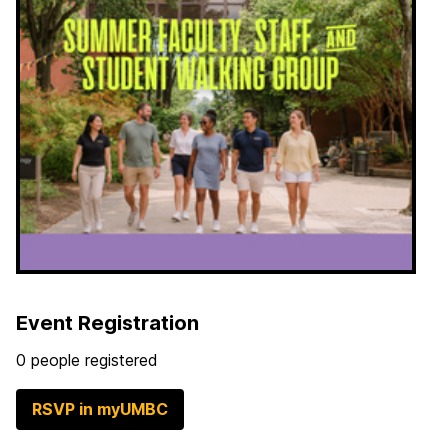
Event Registration
0 people registered
RSVP in myUMBC