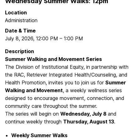
Wednesday Summer Walks: 12pm
Location
Administration
Date & Time
July 8, 2026
,
12:00 PM
–
1:00 PM
Description
Summer Walking and Movement Series
The Division of Institutional Equity, in partnership with
the RAC, Retriever Integrated Health/Counseling, and
Health Promotion, invites you to join us for
Summer
Walking and Movement
, a weekly wellness series
designed to encourage movement, connection, and
community care throughout the summer.
The series will begin on
Wednesday, July 8
and
continue weekly through
Thursday, August 13
.
Weekly Summer Walks