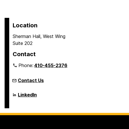
Location
Sherman Hall, West Wing
Suite 202
Contact
Phone:
410-455-2376
Contact Us
Language
LinkedIn
Literacy
&
Culture
Doctoral
Program
on