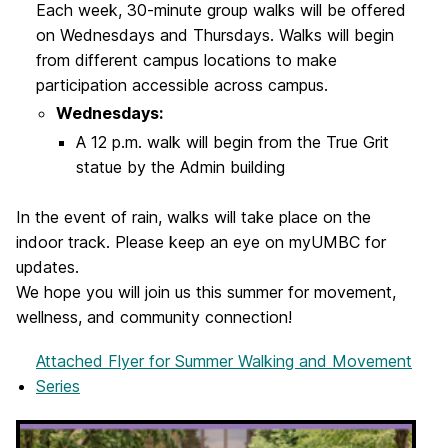
Each week, 30-minute group walks will be offered
on Wednesdays and Thursdays. Walks will begin
from different campus locations to make
participation accessible across campus.
Wednesdays:
A 12 p.m. walk will begin from the True Grit
statue by the Admin building
In the event of rain, walks will take place on the
indoor track. Please keep an eye on myUMBC for
updates.
We hope you will join us this summer for movement,
wellness, and community connection!
Attached Flyer
for Summer Walking and Movement
Series