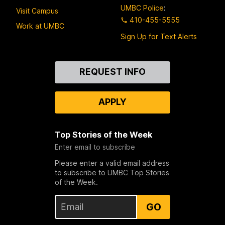
UMBC Police
:
Visit Campus
410-455-5555
Work at UMBC
Sign Up for Text Alerts
Contact
REQUEST INFO
Us
APPLY
Top Stories of the Week
Enter email to subscribe
Please enter a valid email address
to subscribe to UMBC Top Stories
of the Week.
GO