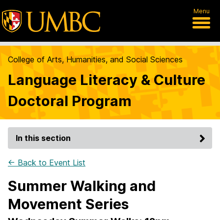
Menu
College of Arts, Humanities, and Social Sciences
Language Literacy & Culture
Doctoral Program
In this section
← Back to Event List
Summer Walking and
Movement Series