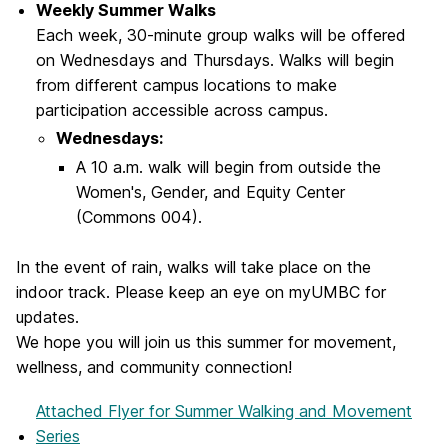
Weekly Summer Walks
Each week, 30-minute group walks will be offered
on Wednesdays and Thursdays. Walks will begin
from different campus locations to make
participation accessible across campus.
Wednesdays:
A 10 a.m. walk will begin from outside the
Women's, Gender, and Equity Center
(Commons 004).
In the event of rain, walks will take place on the
indoor track. Please keep an eye on myUMBC for
updates.
We hope you will join us this summer for movement,
wellness, and community connection!
Attached Flyer
for Summer Walking and Movement
Series