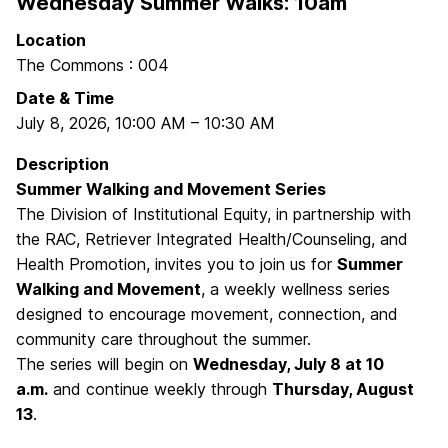
Wednesday Summer Walks: 10am
Location
The Commons : 004
Date & Time
July 8, 2026
,
10:00 AM
–
10:30 AM
Description
Summer Walking and Movement Series
The Division of Institutional Equity, in partnership with
the RAC, Retriever Integrated Health/Counseling, and
Health Promotion, invites you to join us for
Summer
Walking and Movement
, a weekly wellness series
designed to encourage movement, connection, and
community care throughout the summer.
The series will begin on
Wednesday, July 8 at 10
a.m.
and continue weekly through
Thursday, August
13
.