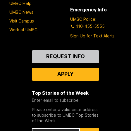
UMBC Help
Emergency Info
UMBC News
UMBC Police
:
Visit Campus
410-455-5555
Work at UMBC
Sign Up for Text Alerts
Contact
REQUEST INFO
Us
APPLY
Top Stories of the Week
Enter email to subscribe
Please enter a valid email address
to subscribe to UMBC Top Stories
of the Week.