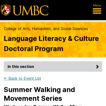
Menu
College of Arts, Humanities, and Social Sciences
Language Literacy & Culture
Doctoral Program
In this section
← Back to Event List
Summer Walking and
Movement Series