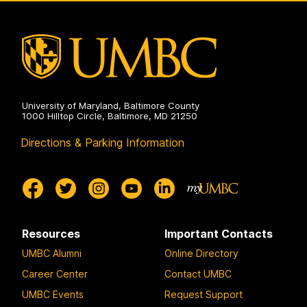
Program
on
University of Maryland, Baltimore County
1000 Hilltop Circle, Baltimore, MD 21250
Directions & Parking Information
Resources
Important Contacts
UMBC Alumni
Online Directory
Career Center
Contact UMBC
UMBC Events
Request Support