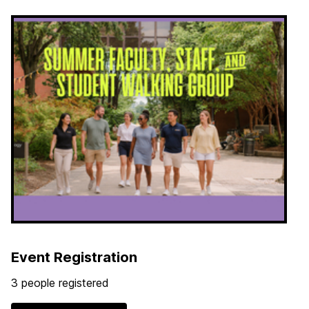
Event Registration
3 people registered