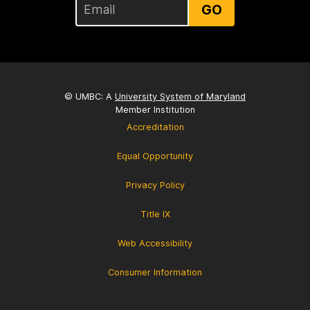
GO
© UMBC: A
University System of Maryland
Member Institution
Accreditation
Equal Opportunity
Privacy Policy
Title IX
Web Accessibility
Consumer Information