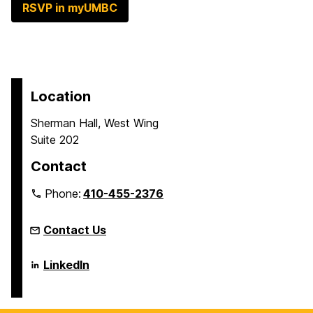
RSVP in myUMBC
Location
Sherman Hall, West Wing
Suite 202
Contact
Phone:
410-455-2376
Contact Us
Language
LinkedIn
Literacy
&
Culture
Doctoral