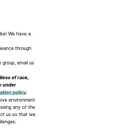
like! We have a
rieance through
 group, email us
dless of race,
ry under
ation policy
.
sive environment
cessing any of the
act us so that we
llenges.