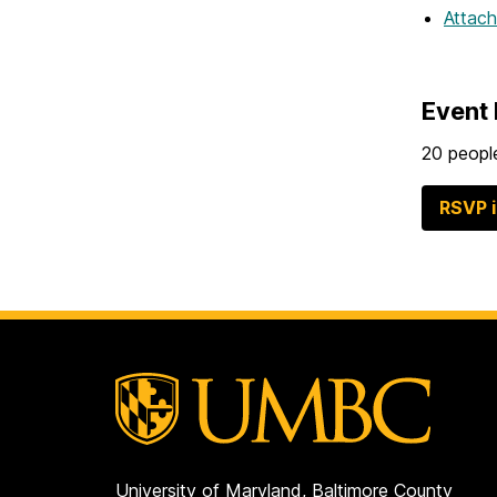
Attac
Event 
20 people
RSVP 
University of Maryland, Baltimore County