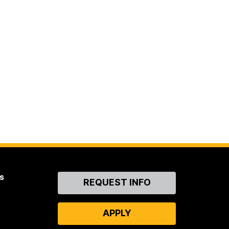
s
Contact
REQUEST INFO
Us
APPLY