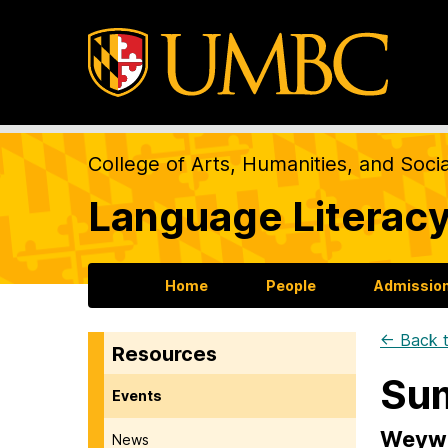
College of Arts, Humanities, and Soci
Language Literacy
Home
People
Admission
← Back t
Resources
Su
Events
Weywa
News