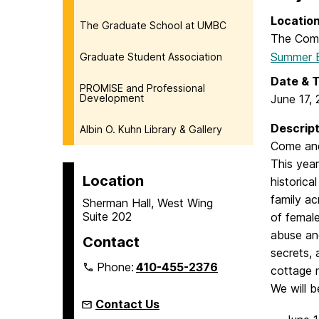
Locatio
The Graduate School at UMBC
The Com
Summer B
Graduate Student Association
Date & 
PROMISE and Professional
Development
June 17,
Descript
Albin O. Kuhn Library & Gallery
Come and
This year
Location
historica
family ac
Sherman Hall, West Wing
Suite 202
of female
abuse and
Contact
secrets, 
Phone:
410-455-2376
cottage
We will 
Contact Us