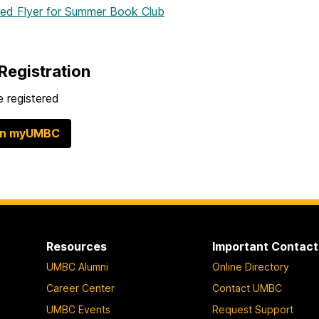
hed Flyer
for Summer Book Club
Registration
 registered
in myUMBC
Resources
Important Contact
UMBC Alumni
Online Directory
Career Center
Contact UMBC
UMBC Events
Request Support