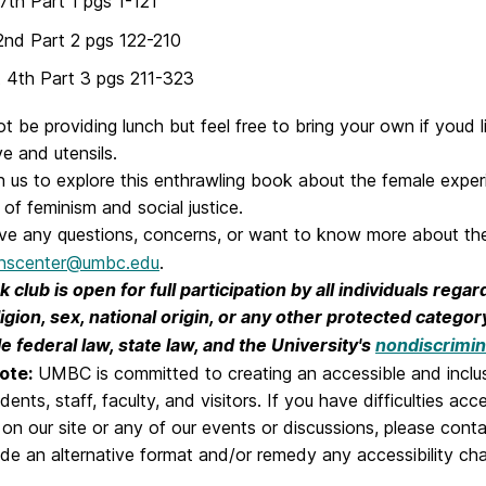
7th Part 1 pgs 1-121
2nd Part 2 pgs 122-210
 4th Part 3 pgs 211-323
ot be providing lunch but feel free to bring your own if youd 
e and utensils.
n us to explore this enthrawling book about the female expe
 of feminism and social justice.
ave any questions, concerns, or want to know more about the
scenter@umbc.edu
.
 club is open for full participation by all individuals regar
ligion, sex, national origin, or any other protected catego
e federal law, state law, and the University's
nondiscrimin
ote:
UMBC is committed to creating an accessible and inclu
tudents, staff, faculty, and visitors. If you have difficulties ac
 on our site or any of our events or discussions, please cont
de an alternative format and/or remedy any accessibility cha