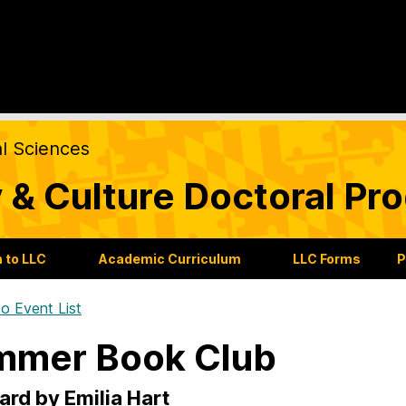
al Sciences
 & Culture Doctoral Pr
 to LLC
Academic Curriculum
LLC Forms
P
o Event List
mmer Book Club
rd by Emilia Hart