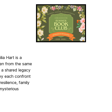
ia Hart is a
omen from the same
r a shared legacy
hey each confront
esilience, family
 mysterious