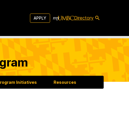
Directory
APPLY
ogram
rogram Initiatives
Resources