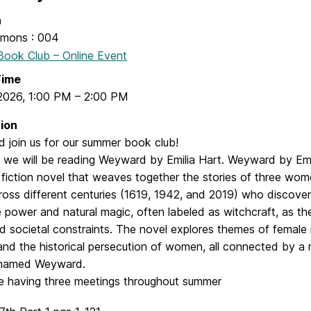
n
mons : 004
ook Club – Online Event
Time
 2026
,
1:00 PM
–
2:00 PM
ion
 join us for our summer book club!
 we will be reading Weyward by Emilia Hart. Weyward by Emil
l fiction novel that weaves together the stories of three w
ross different centuries (1619, 1942, and 2019) who discove
 power and natural magic, often labeled as witchcraft, as t
 societal constraints. The novel explores themes of female r
and the historical persecution of women, all connected by a
 named Weyward.
be having three meetings throughout summer