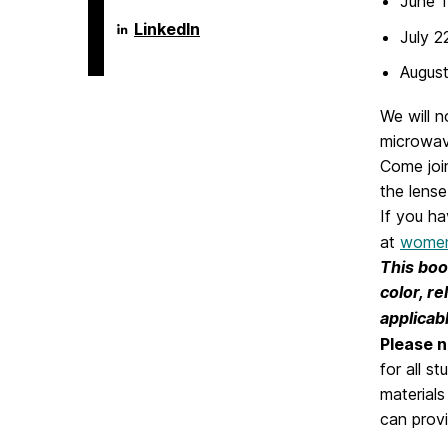
June 1
Language
LinkedIn
July 2
Literacy
&
August
Culture
Doctoral
Program
We will n
on
microwav
Come joi
the lense
If you h
at
women
This book
color, re
applicabl
Please n
for all s
materials
can provi