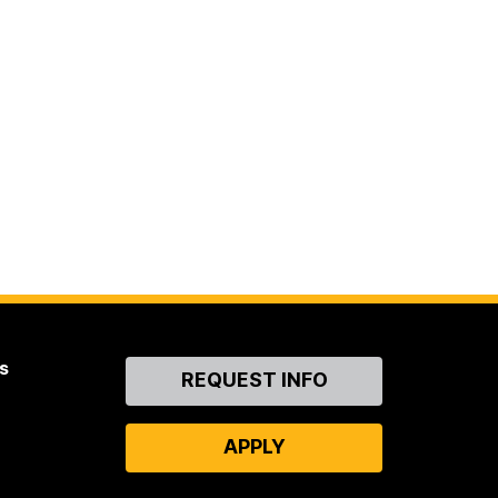
s
Contact
REQUEST INFO
Us
APPLY