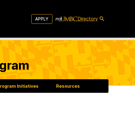
Directory
APPLY
ogram
rogram Initiatives
Resources