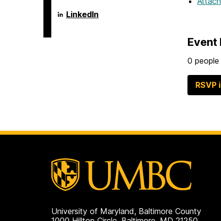
Attac
Language
LinkedIn
Literacy
&
Culture
Event 
Doctoral
Program
on
0 people 
RSVP 
University of Maryland, Baltimore County
1000 Hilltop Circle, Baltimore, MD 21250