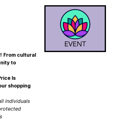
!
From cultural
nity to
rice Is
your shopping
ll individuals
 protected
s