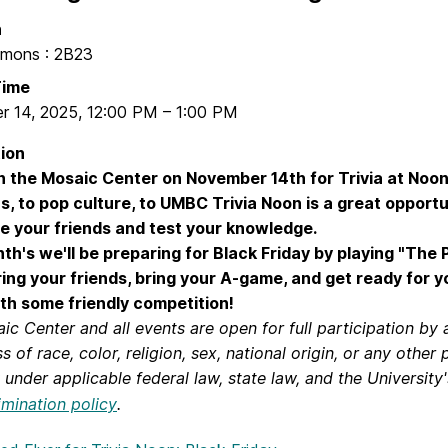
n
mons : 2B23
Time
r 14, 2025
,
12:00 PM
–
1:00 PM
ion
in the Mosaic Center on November 14th for Trivia at Noon
ns, to pop culture, to UMBC Trivia Noon is a great opportu
e your friends and test your knowledge.
th's we'll be preparing for Black Friday by playing "The P
ring your friends, bring your A-game, and get ready for 
th some friendly competition!
c Center and all events are open for full participation by a
s of race, color, religion, sex, national origin, or any other
under applicable federal law, state law, and the University'
imination policy
.