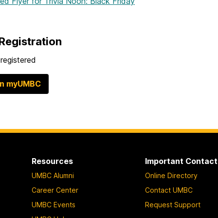
hed Flyer
for Trivia Noon: Black Friday
Registration
registered
in myUMBC
Resources
Important Contact
UMBC Alumni
Online Directory
Career Center
Contact UMBC
UMBC Events
Request Support