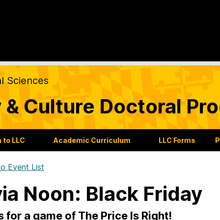
al Sciences
 & Culture Doctoral Pr
 to LLC
Academic Curriculum
LLC Forms
P
o Event List
via Noon: Black Friday
s for a game of The Price Is Right!