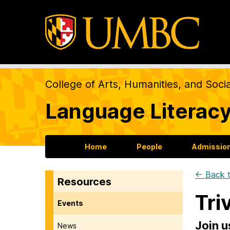
College of Arts, Humanities, and Soci
Language Literacy
Home
People
Admission
← Back t
Resources
Tri
Events
Join u
News