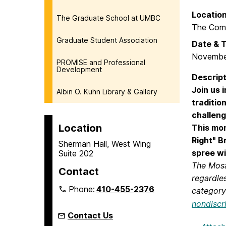
Locatio
The Graduate School at UMBC
The Com
Graduate Student Association
Date & 
Novembe
PROMISE and Professional
Development
Descript
Join us 
Albin O. Kuhn Library & Gallery
traditio
challeng
Location
This mon
Right"
B
Sherman Hall, West Wing
spree wi
Suite 202
The Mosai
Contact
regardles
Phone:
410-455-2376
category 
nondiscr
Contact Us