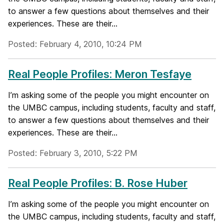
to answer a few questions about themselves and their
experiences. These are their...
Posted: February 4, 2010, 10:24 PM
Real People Profiles: Meron Tesfaye
I’m asking some of the people you might encounter on
the UMBC campus, including students, faculty and staff,
to answer a few questions about themselves and their
experiences. These are their...
Posted: February 3, 2010, 5:22 PM
Real People Profiles: B. Rose Huber
I’m asking some of the people you might encounter on
the UMBC campus, including students, faculty and staff,