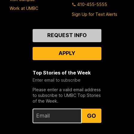
410-455-5555
Work at UMBC
Sign Up for Text Alerts
Contact
REQUEST INFO
Us
APPLY
Top Stories of the Week
Enter email to subscribe
Please enter a valid email address
to subscribe to UMBC Top Stories
of the Week.
GO