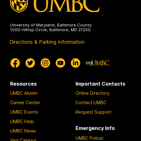
University of Maryland, Baltimore County
1000 Hilltop Circle, Baltimore, MD 21250
Directions & Parking Information
Resources
Important Contacts
UMBC Alumni
Online Directory
Career Center
Contact UMBC
UMBC Events
Request Support
UMBC Help
Emergency Info
UMBC News
UMBC Police
:
Visit Campus