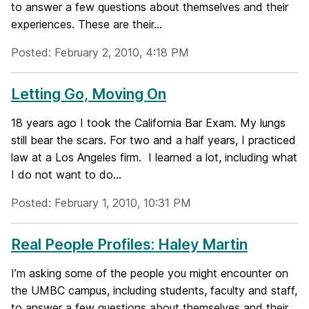
to answer a few questions about themselves and their
experiences. These are their...
Posted: February 2, 2010, 4:18 PM
Letting Go, Moving On
18 years ago I took the California Bar Exam. My lungs
still bear the scars. For two and a half years, I practiced
law at a Los Angeles firm. I learned a lot, including what
I do not want to do...
Posted: February 1, 2010, 10:31 PM
Real People Profiles: Haley Martin
I’m asking some of the people you might encounter on
the UMBC campus, including students, faculty and staff,
to answer a few questions about themselves and their