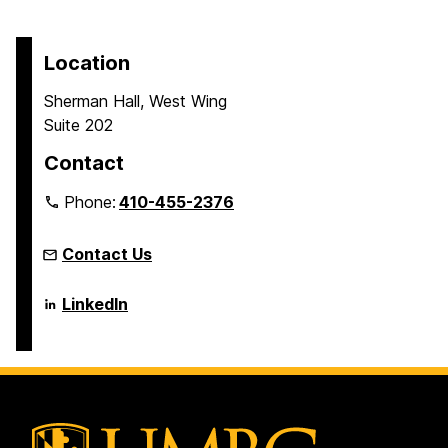
t
a
a
a
a
o
g
g
g
g
p
Location
e
e
e
e
a
Sherman Hall, West Wing
g
Suite 202
e
Contact
Phone:
410-455-2376
Contact Us
Language
LinkedIn
Literacy
&
Culture
Doctoral
Program
on