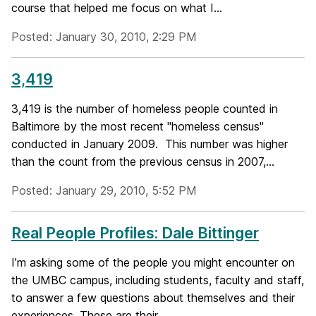
course that helped me focus on what I...
Posted: January 30, 2010, 2:29 PM
3,419
3,419 is the number of homeless people counted in
Baltimore by the most recent "homeless census"
conducted in January 2009. This number was higher
than the count from the previous census in 2007,...
Posted: January 29, 2010, 5:52 PM
Real People Profiles: Dale Bittinger
I’m asking some of the people you might encounter on
the UMBC campus, including students, faculty and staff,
to answer a few questions about themselves and their
experiences. These are their...