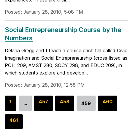
Posted: January 28, 2010, 5:08 PM
Social Entrepreneurship Course by the
Numbers
Delana Gregg and I teach a course each fall called Civic
Imagination and Social Entrepreneurship (cross-listed as
POLI 209, AMST 280, SOCY 298, and EDUC 209), in
which students explore and develop...
Posted: January 28, 2010, 12:58 PM
G
1
G
457
G
458
G
460
…
459
Go
o
o
o
o
to
t
t
t
t
G
461
page
o
o
o
o
o
p
p
p
p