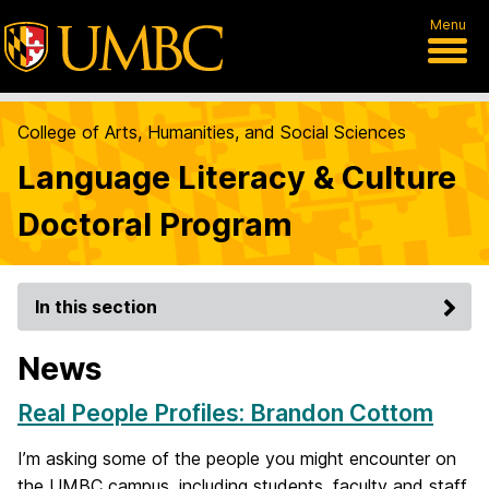
Menu
College of Arts, Humanities, and Social Sciences
Language Literacy & Culture
Doctoral Program
In this section
News
Real People Profiles: Brandon Cottom
I’m asking some of the people you might encounter on
the UMBC campus, including students, faculty and staff,