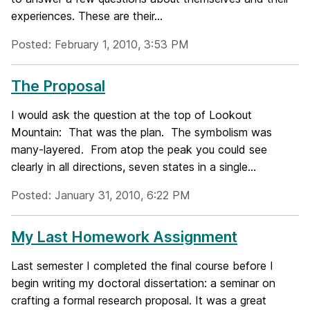
experiences. These are their...
Posted: February 1, 2010, 3:53 PM
The Proposal
I would ask the question at the top of Lookout
Mountain: That was the plan. The symbolism was
many-layered. From atop the peak you could see
clearly in all directions, seven states in a single...
Posted: January 31, 2010, 6:22 PM
My Last Homework Assignment
Last semester I completed the final course before I
begin writing my doctoral dissertation: a seminar on
crafting a formal research proposal. It was a great